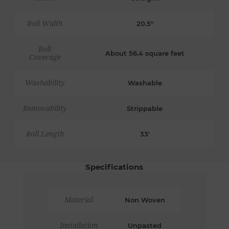
Roll Width
20.5"
Roll
About 56.4 square feet
Coverage
Washability
Washable
Removability
Strippable
Roll Length
33'
Specifications
Material
Non Woven
Installation
Unpasted