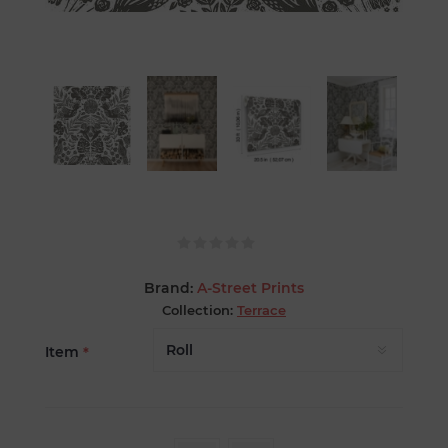
Brand:
A-Street Prints
Collection:
Terrace
Item
*