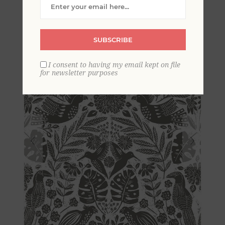
Block Print Wallpaper
SUBSCRIBE
I consent to having my email kept on file
for newsletter purposes