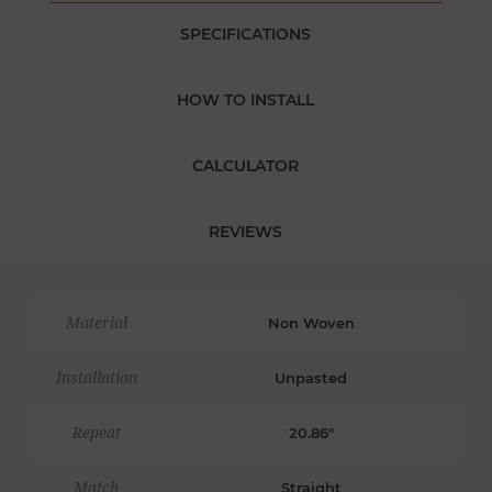
SPECIFICATIONS
HOW TO INSTALL
CALCULATOR
REVIEWS
Material
Non Woven
Installation
Unpasted
Repeat
20.86"
Match
Straight