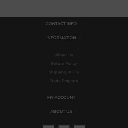
CONTACT INFO
INFORMATION
About Us
Return Policy
Shipping Policy
Trade Program
MY ACCOUNT
ABOUT US