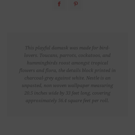
This playful damask was made for bird-
lovers. Toucans, parrots, cockatoos, and
hummingbirds roost amongst tropical
flowers and flora, the details block printed in
charcoal-grey against white. Nestle is an
unpasted, non woven wallpaper measuring
20.5 inches wide by 33 feet long, covering
approximately 56.4 square feet per roll.