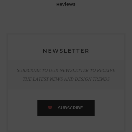
Reviews
NEWSLETTER
SUBSCRIBE TO OUR NEWSLETTER TO RECEIVE
THE LATEST NEWS AND DESIGN TRENDS
SUBSCRIBE