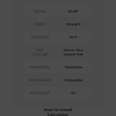
Repeat
20.86"
Match
Straight
Roll Width
20.5"
Roll
About 56.4
Coverage
square feet
Washability
Washable
Removability
Strippable
Roll Length
33'
How to Install
Calculator