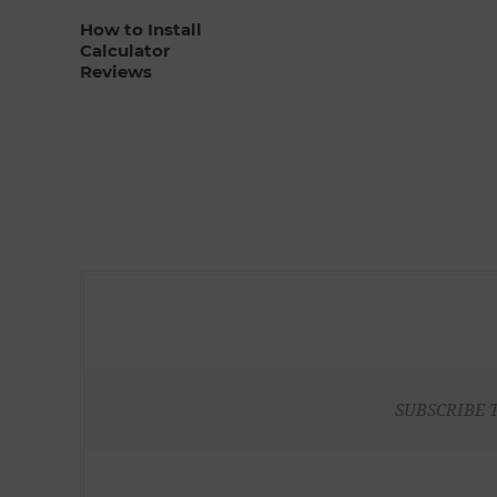
How to Install
Calculator
Reviews
SUBSCRIBE 