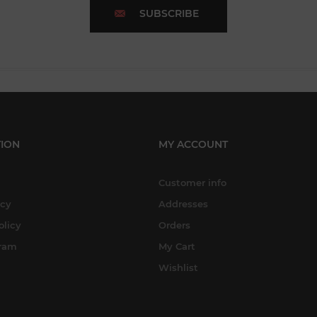
SUBSCRIBE
ION
MY ACCOUNT
Customer info
icy
Addresses
olicy
Orders
gram
My Cart
Wishlist