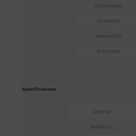
Roll Coverage
Washability
Removability
Roll Length
Specifications
Material
Installation