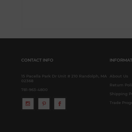
CONTACT INFO
INFORMAT
15 Pacella Park Dr Unit # 210 Randolph, MA
About Us
02368
Return Pol
781-963-4800
Shipping P
Trade Pro