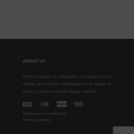
ABOUT US
With a legacy in wallpaper, our pursuit is to
design and create wallpapers that speak to
today’s most coveted design trends.
Terms and conditions
Privacy policy