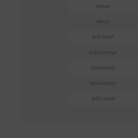
Repeat
Match
Roll Width
Roll Coverage
Washability
Removability
Roll Length