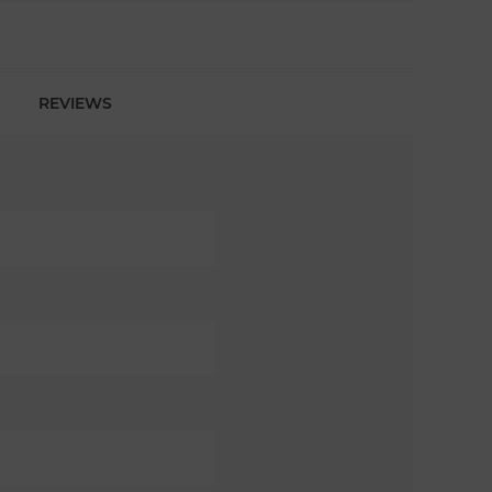
REVIEWS