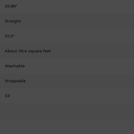
20.86"
Straight
20.5"
About 56.4 square feet
Washable
Strippable
33'