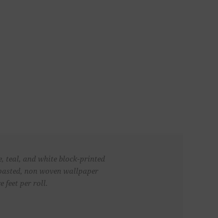
e, teal, and white block-printed
unpasted, non woven wallpaper
 feet per roll.