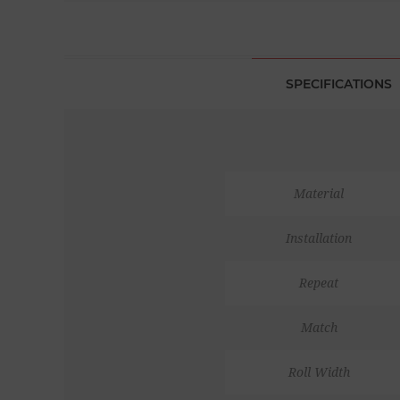
SPECIFICATIONS
Material
Installation
Repeat
Match
Roll Width