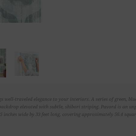
well-traveled elegance to your interiors. A series of green, blu
 backdrop elevated with subtle, shibori striping. Pavord is an 
 inches wide by 33 feet long, covering approximately 56.4 square