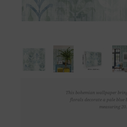
This bohemian wallpaper brings 
florals decorate a pale blue
measuring 20.5