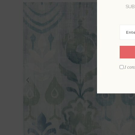
SUB
I con