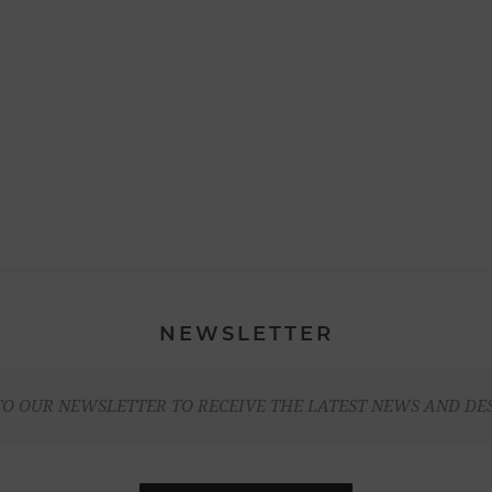
NEWSLETTER
TO OUR NEWSLETTER TO RECEIVE THE LATEST NEWS AND DE