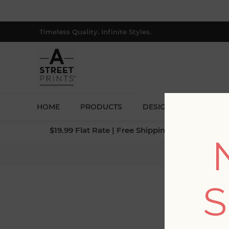
Timeless Quality. Infinite Styles.
HOME
PRODUCTS
DESIGNERS
BLOG
$19.99 Flat Rate | Free Shipping $500+ (Lower 4
Ho
S