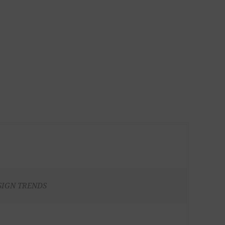
SIGN TRENDS