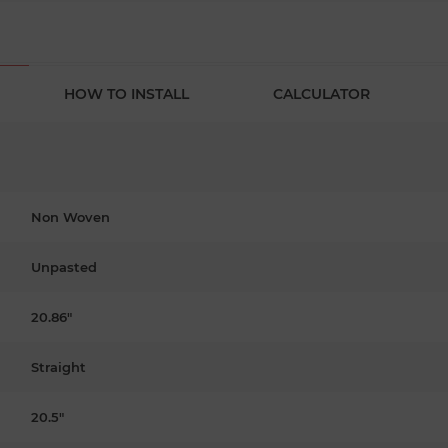
HOW TO INSTALL
CALCULATOR
Non Woven
Unpasted
20.86"
Straight
20.5"