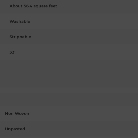
About 56.4 square feet
Washable
Strippable
33'
Non Woven
Unpasted