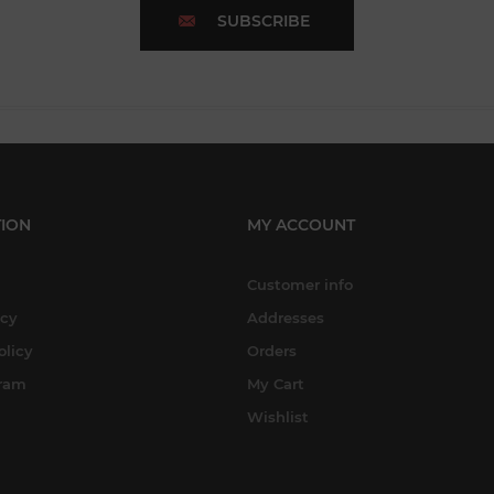
SUBSCRIBE
ION
MY ACCOUNT
Customer info
icy
Addresses
olicy
Orders
gram
My Cart
Wishlist