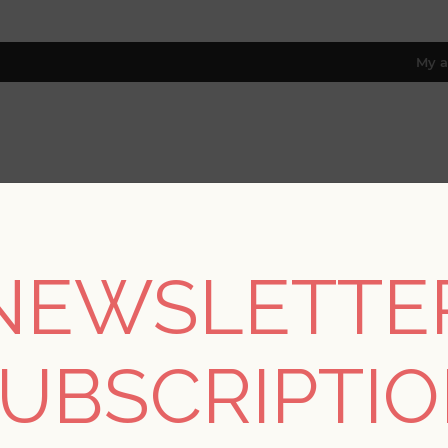
My a
RESOURCES
TRADE PROGRAM
ABOUT US
8 only; excl. AK, HI, PR & CA)
NEWSLETTE
/
Collections
/
Terrace
/
Cultivate Blue Springtime Blooms Wal
UBSCRIPTI
Cultivate Blue Sprin