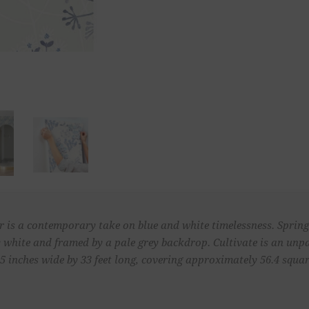
 is a contemporary take on blue and white timelessness. Spring'
by white and framed by a pale grey backdrop. Cultivate is an un
 inches wide by 33 feet long, covering approximately 56.4 square