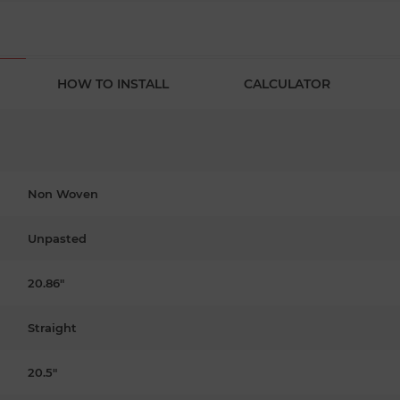
HOW TO INSTALL
CALCULATOR
Non Woven
Unpasted
20.86"
Straight
20.5"