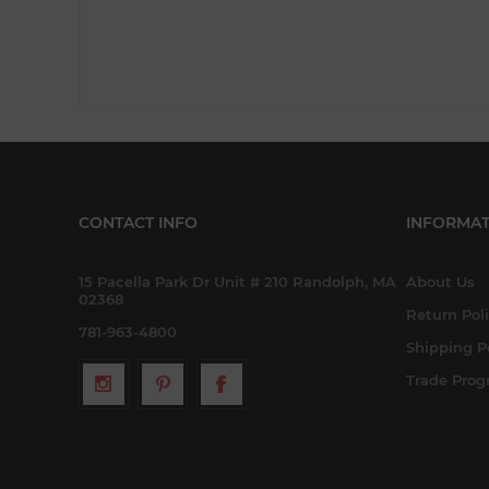
CONTACT INFO
INFORMAT
15 Pacella Park Dr Unit # 210 Randolph, MA
About Us
02368
Return Pol
781-963-4800
Shipping P
Trade Pro