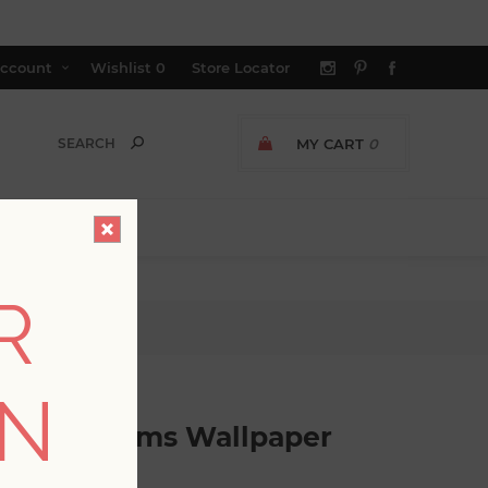
ccount
Wishlist
0
Store Locator
MY CART
0
R
lpaper
ON
gtime Blooms Wallpaper