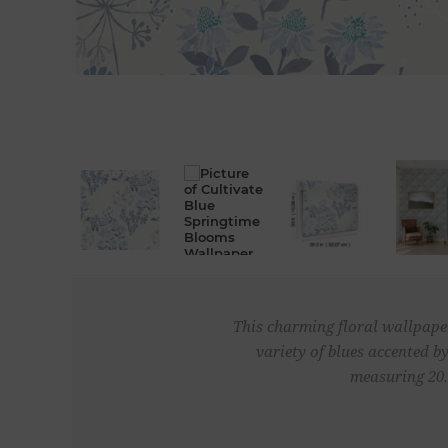
This charming floral wallpaper
variety of blues accented 
measuring 20.5