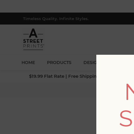
Timeless Quality. Infinite Styles.
HOME
PRODUCTS
DESIGNERS
BLOG
$19.99 Flat Rate | Free Shipping $500+ (Lower 4
Home
S