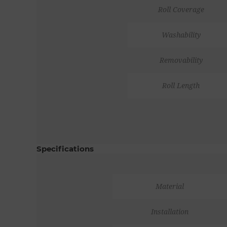
Roll Coverage
Washability
Removability
Roll Length
Specifications
Material
Installation