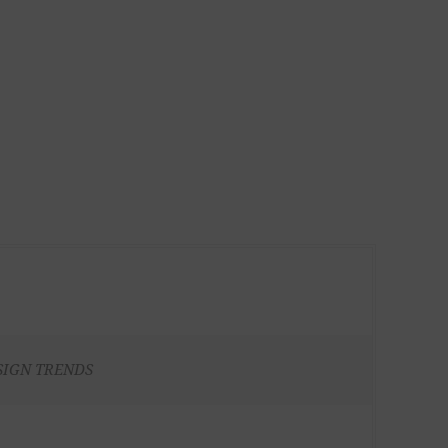
SIGN TRENDS