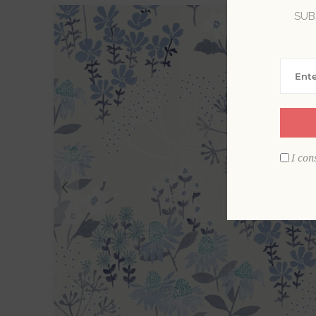
SUB
I con