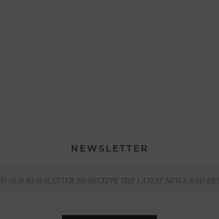
NEWSLETTER
TO OUR NEWSLETTER TO RECEIVE THE LATEST NEWS AND DE