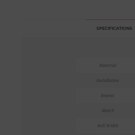
SPECIFICATIONS
Material
Installation
Repeat
Match
Roll Width