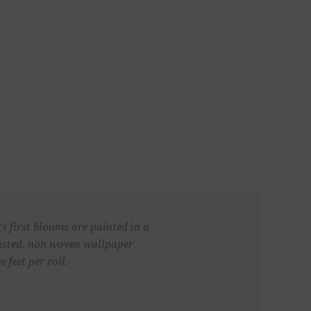
s first blooms are painted in a
pasted, non woven wallpaper
 feet per roll.