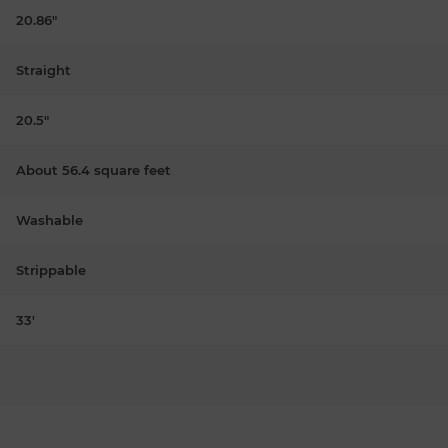
20.86"
Straight
20.5"
About 56.4 square feet
Washable
Strippable
33'