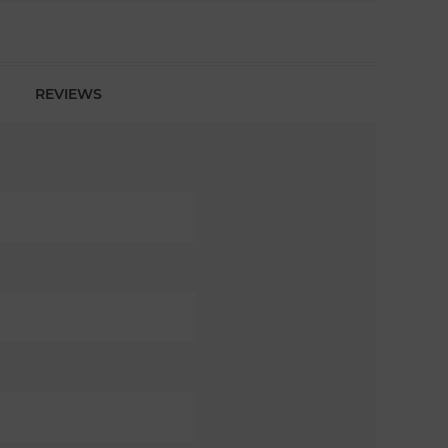
REVIEWS