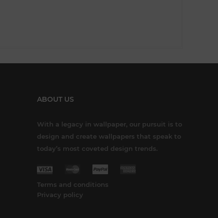
ABOUT US
With a legacy in wallpaper, our pursuit is to
design and create wallpapers that speak to
today’s most coveted design trends.
Terms and conditions
Privacy policy