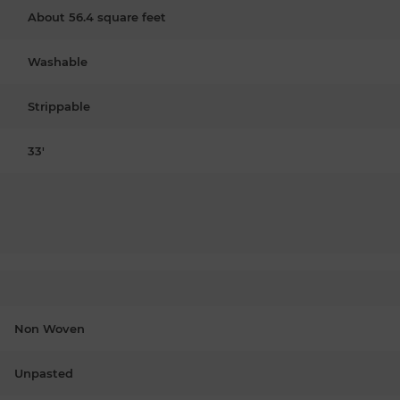
About 56.4 square feet
Washable
Strippable
33'
Non Woven
Unpasted