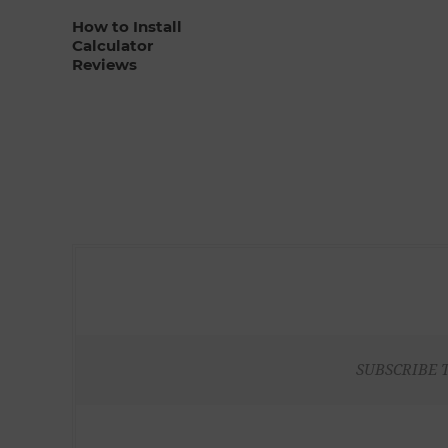
How to Install
Calculator
Reviews
SUBSCRIBE 