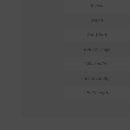
Repeat
Match
Roll Width
Roll Coverage
Washability
Removability
Roll Length