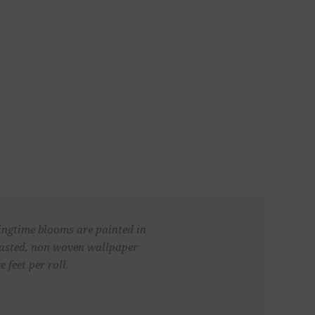
ringtime blooms are painted in
npasted, non woven wallpaper
 feet per roll.