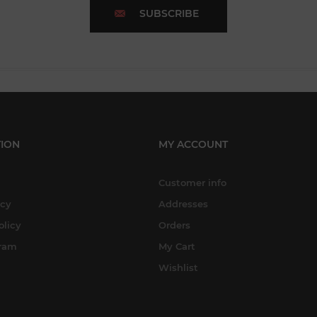
SUBSCRIBE
ION
MY ACCOUNT
Customer info
icy
Addresses
olicy
Orders
gram
My Cart
Wishlist