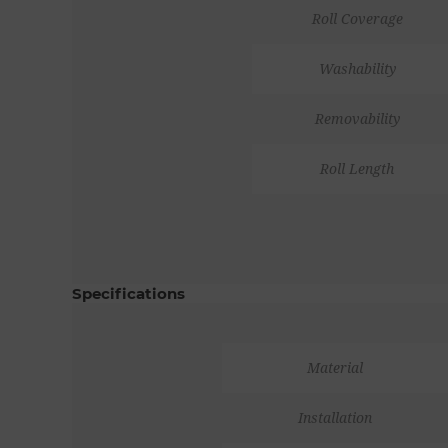
Roll Coverage
Washability
Removability
Roll Length
Specifications
Material
Installation