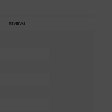
REVIEWS