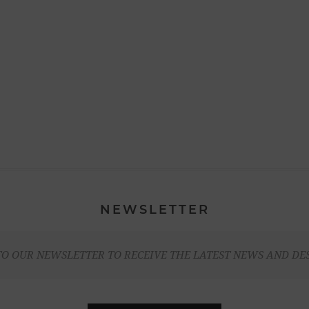
NEWSLETTER
TO OUR NEWSLETTER TO RECEIVE THE LATEST NEWS AND DE