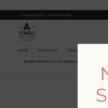
Timeless Quality. Infinite Styles.
HOME
PRODUCTS
DESIGNERS
BLOG
$19.99 Flat Rate | Free Shipping $500+ (Lower 4
Home
S