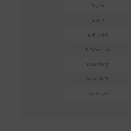
Repeat
Match
Roll Width
Roll Coverage
Washability
Removability
Roll Length