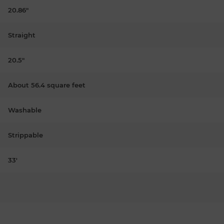
20.86"
Straight
20.5"
About 56.4 square feet
Washable
Strippable
33'