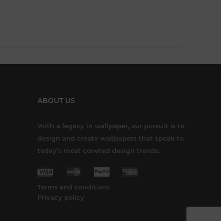
ABOUT US
With a legacy in wallpaper, our pursuit is to
design and create wallpapers that speak to
today’s most coveted design trends.
Terms and conditions
Privacy policy