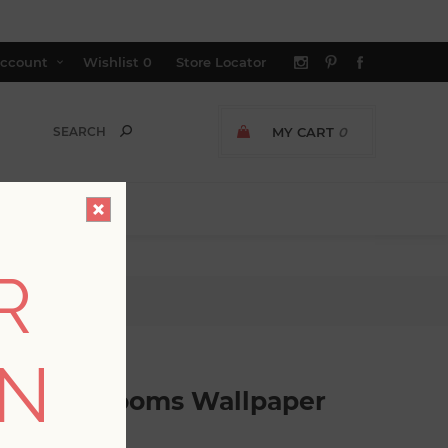
ccount
Wishlist
0
Store Locator
MY CART
0
R
llpaper
ON
ingtime Blooms Wallpaper