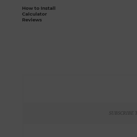
How to Install
Calculator
Reviews
SUBSCRIBE 