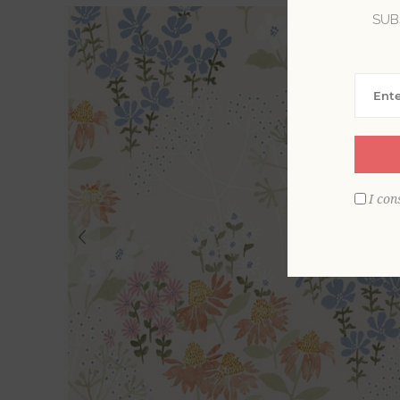
SUB
I con