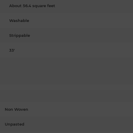
About 56.4 square feet
Washable
Strippable
33'
Non Woven
Unpasted