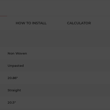
HOW TO INSTALL
CALCULATOR
Non Woven
Unpasted
20.86"
Straight
20.5"