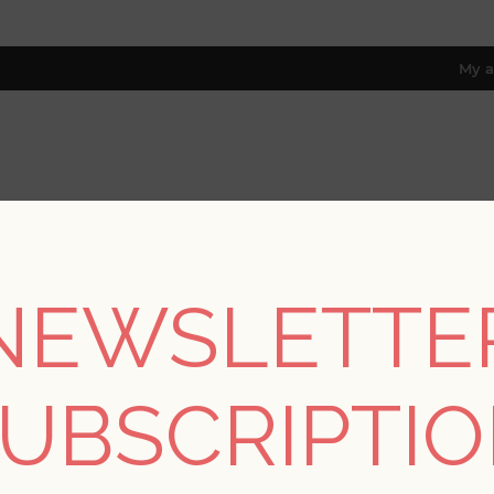
My a
RESOURCES
TRADE PROGRAM
ABOUT US
8 only; excl. AK, HI, PR & CA)
NEWSLETTE
/
Collections
/
Terrace
/
Cultivate Pastel Springtime Blooms Wa
UBSCRIPTI
Cultivate Pastel Spr