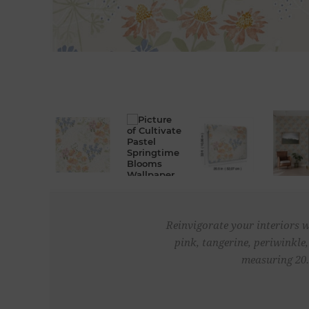
Reinvigorate your interiors w
pink, tangerine, periwinkle
measuring 20.5