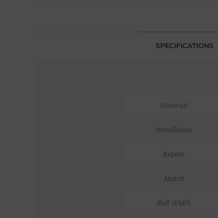
SPECIFICATIONS
Material
Installation
Repeat
Match
Roll Width