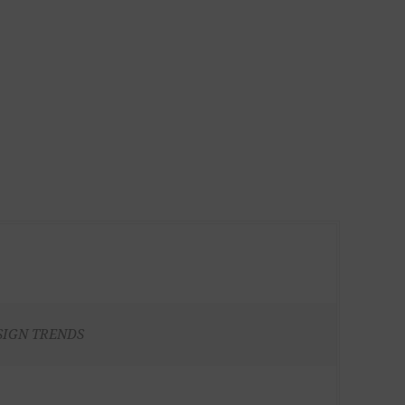
SIGN TRENDS