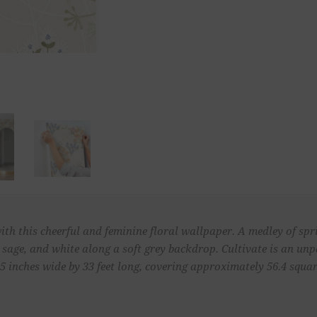
ith this cheerful and feminine floral wallpaper. A medley of sp
, sage, and white along a soft grey backdrop. Cultivate is an u
 inches wide by 33 feet long, covering approximately 56.4 square