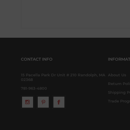
CONTACT INFO
INFORMAT
15 Pacella Park Dr Unit # 210 Randolph, MA
About Us
02368
Return Pol
781-963-4800
Shipping P
Trade Pro