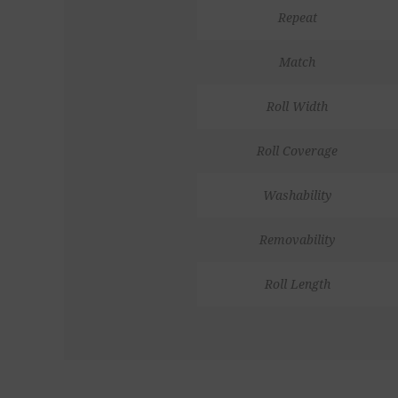
Repeat
Match
Roll Width
Roll Coverage
Washability
Removability
Roll Length