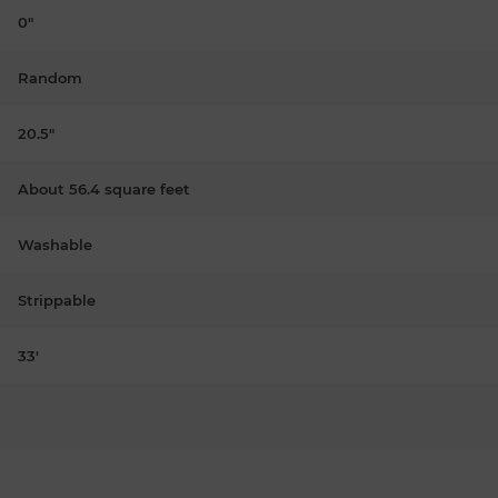
0"
Random
20.5"
About 56.4 square feet
Washable
Strippable
33'