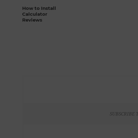
How to Install
Calculator
Reviews
SUBSCRIBE 