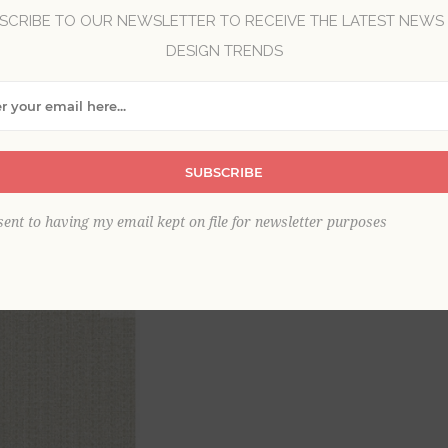
SCRIBE TO OUR NEWSLETTER TO RECEIVE THE LATEST NEWS
Brand:
A-Street Prints
DESIGN TRENDS
Collection:
Terrace
Item
*
SUBSCRIBE
sent to having my email kept on file for newsletter purposes