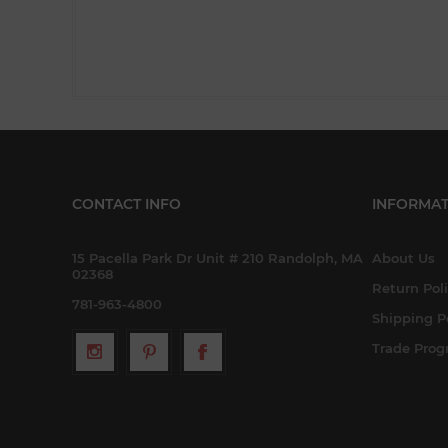
CONTACT INFO
INFORMAT
15 Pacella Park Dr Unit # 210 Randolph, MA
About Us
02368
Return Pol
781-963-4800
Shipping P
Trade Pro