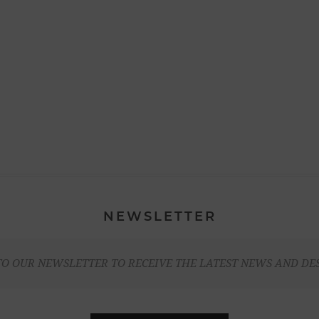
NEWSLETTER
TO OUR NEWSLETTER TO RECEIVE THE LATEST NEWS AND DE