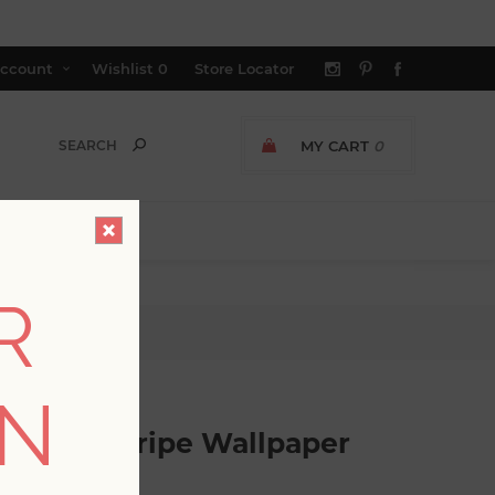
ccount
Wishlist
0
Store Locator
MY CART
0
R
lpaper
ON
red Pinstripe Wallpaper