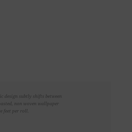
ic design subtly shifts between
unpasted, non woven wallpaper
 feet per roll.