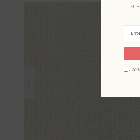
SUB
I con