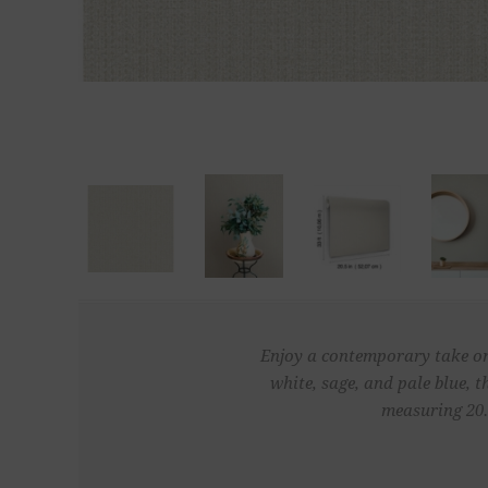
Enjoy a contemporary take on c
white, sage, and pale blue, 
measuring 20.5