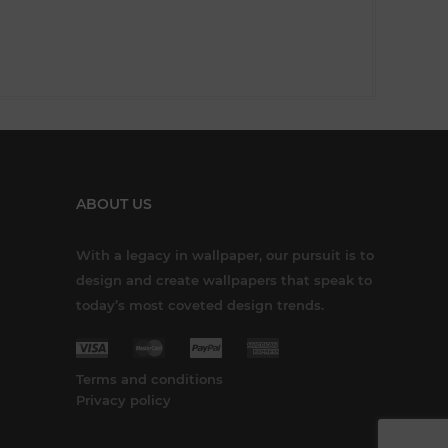
ABOUT US
With a legacy in wallpaper, our pursuit is to
design and create wallpapers that speak to
today’s most coveted design trends.
Terms and conditions
Privacy policy