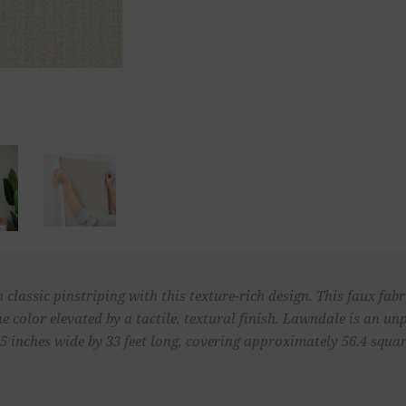
lassic pinstriping with this texture-rich design. This faux fabr
the color elevated by a tactile, textural finish. Lawndale is an 
 inches wide by 33 feet long, covering approximately 56.4 square