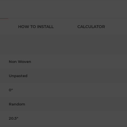
HOW TO INSTALL
CALCULATOR
Non Woven
Unpasted
0"
Random
20.5"