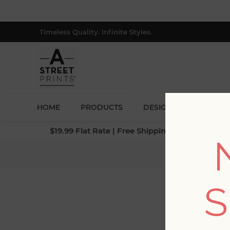
Timeless Quality. Infinite Styles.
HOME
PRODUCTS
DESIGNERS
BLOG
$19.99 Flat Rate | Free Shipping $500+ (Lower 4
Home
S