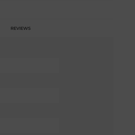
REVIEWS