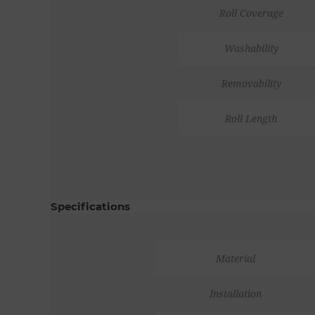
Roll Coverage
Washability
Removability
Roll Length
Specifications
Material
Installation