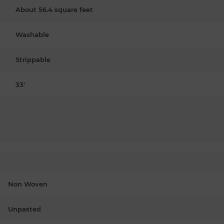
About 56.4 square feet
Washable
Strippable
33'
Non Woven
Unpasted