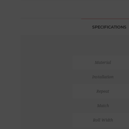
SPECIFICATIONS
Material
Installation
Repeat
Match
Roll Width