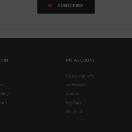
SUBSCRIBE
ION
MY ACCOUNT
Customer info
icy
Addresses
olicy
Orders
gram
My Cart
Wishlist