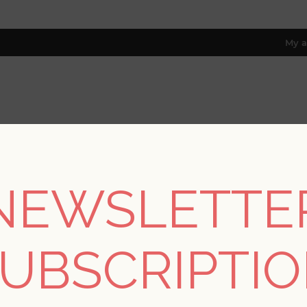
My a
RESOURCES
TRADE PROGRAM
ABOUT US
8 only; excl. AK, HI, PR & CA)
NEWSLETTE
/
Collections
/
Terrace
/
Lawndale Stone Textured Pinstripe Wal
UBSCRIPTI
Lawndale Stone Textu