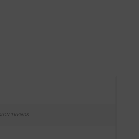
SIGN TRENDS