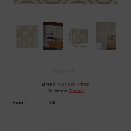
Brand:
A-Street Prints
Collection:
Terrace
Item
*