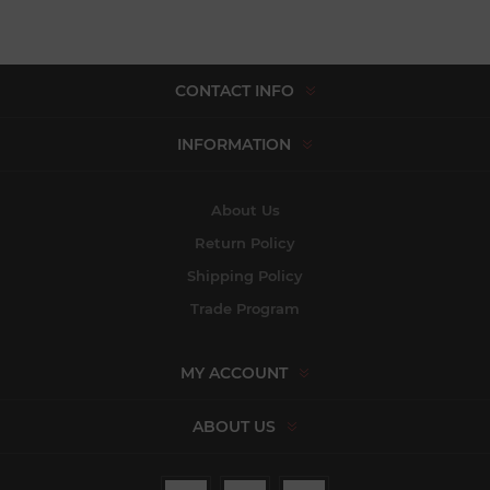
CONTACT INFO
INFORMATION
About Us
Return Policy
Shipping Policy
Trade Program
MY ACCOUNT
ABOUT US