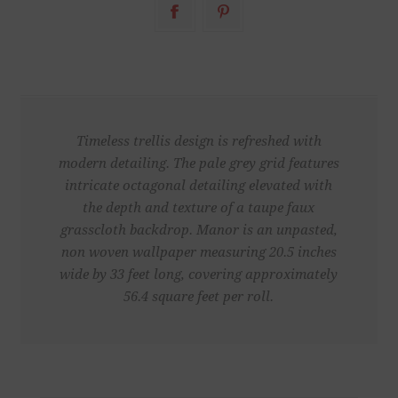
Timeless trellis design is refreshed with
modern detailing. The pale grey grid features
intricate octagonal detailing elevated with
the depth and texture of a taupe faux
grasscloth backdrop. Manor is an unpasted,
non woven wallpaper measuring 20.5 inches
wide by 33 feet long, covering approximately
56.4 square feet per roll.