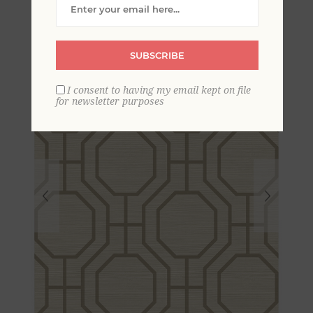
Trellis Wallpaper
SUBSCRIBE
I consent to having my email kept on file
for newsletter purposes