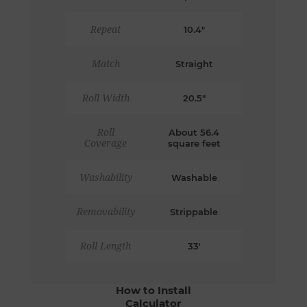
Repeat
10.4"
Match
Straight
Roll Width
20.5"
Roll
About 56.4
Coverage
square feet
Washability
Washable
Removability
Strippable
Roll Length
33'
How to Install
Calculator