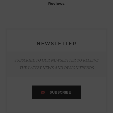
Reviews
NEWSLETTER
SUBSCRIBE TO OUR NEWSLETTER TO RECEIVE
THE LATEST NEWS AND DESIGN TRENDS
SUBSCRIBE