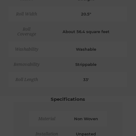
Roll Width
20.5"
Roll
About 56.4 square feet
Coverage
Washability
Washable
Removability
Strippable
Roll Length
33'
Specifications
Material
Non Woven
Installation
Unpasted