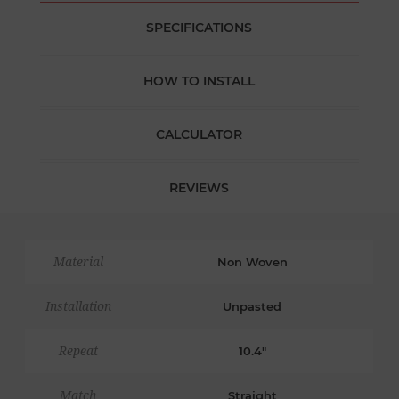
SPECIFICATIONS
HOW TO INSTALL
CALCULATOR
REVIEWS
Material
Non Woven
Installation
Unpasted
Repeat
10.4"
Match
Straight