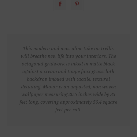
This modern and masculine take on trellis
will breathe new life into your interiors. The
octagonal gridwork is inked in matte black
against a cream and taupe faux grasscloth
backdrop imbued with tactile, textural
detailing. Manor is an unpasted, non woven
wallpaper measuring 20.5 inches wide by 33
feet long, covering approximately 56.4 square
feet per roll.