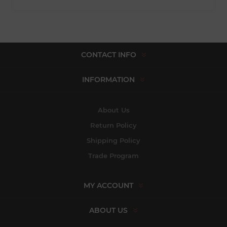
CONTACT INFO
INFORMATION
About Us
Return Policy
Shipping Policy
Trade Program
MY ACCOUNT
ABOUT US