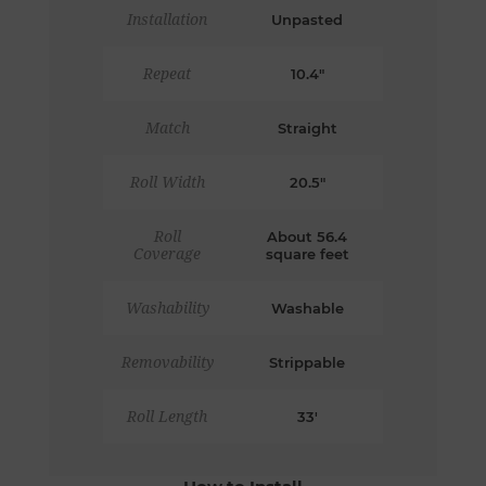
Installation
Unpasted
Repeat
10.4"
Match
Straight
Roll Width
20.5"
Roll
About 56.4
Coverage
square feet
Washability
Washable
Removability
Strippable
Roll Length
33'