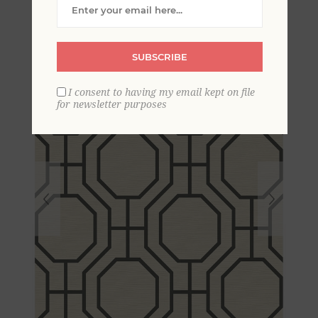
Trellis Wallpaper
SUBSCRIBE
I consent to having my email kept on file
for newsletter purposes