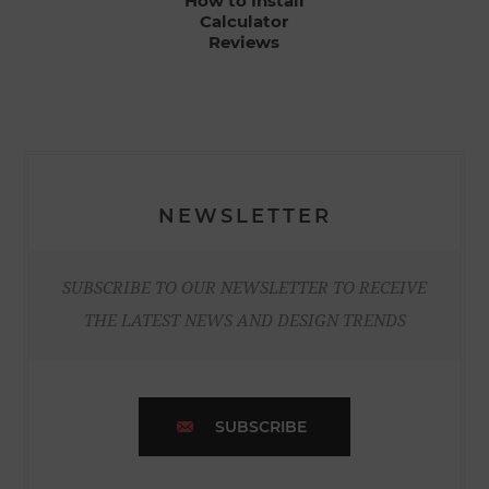
How to Install
Calculator
Reviews
NEWSLETTER
SUBSCRIBE TO OUR NEWSLETTER TO RECEIVE
THE LATEST NEWS AND DESIGN TRENDS
SUBSCRIBE