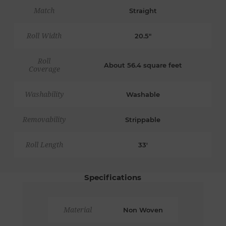
Match
Straight
Roll Width
20.5"
Roll
About 56.4 square feet
Coverage
Washability
Washable
Removability
Strippable
Roll Length
33'
Specifications
Material
Non Woven