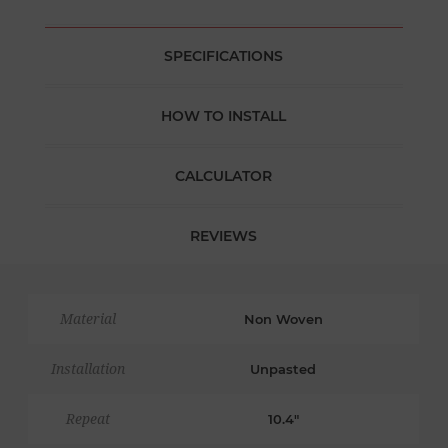
SPECIFICATIONS
HOW TO INSTALL
CALCULATOR
REVIEWS
Material
Non Woven
Installation
Unpasted
Repeat
10.4"