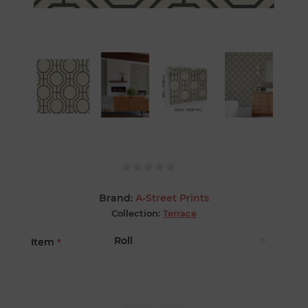
Brand:
A-Street Prints
Collection:
Terrace
Item
*