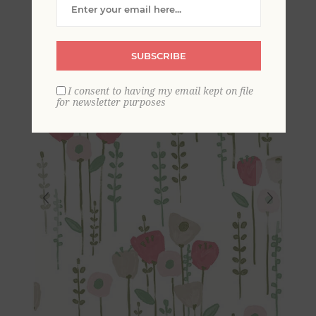
Wallpaper
SUBSCRIBE
I consent to having my email kept on file
for newsletter purposes