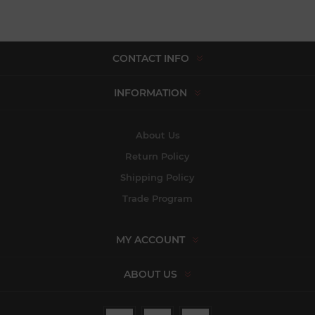
CONTACT INFO
INFORMATION
About Us
Return Policy
Shipping Policy
Trade Program
MY ACCOUNT
ABOUT US