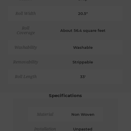
Roll Width
20.5"
Roll
About 56.4 square feet
Coverage
Washability
Washable
Removability
Strippable
Roll Length
33'
Specifications
Material
Non Woven
Installation
Unpasted