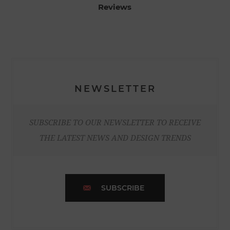
Reviews
NEWSLETTER
SUBSCRIBE TO OUR NEWSLETTER TO RECEIVE
THE LATEST NEWS AND DESIGN TRENDS
SUBSCRIBE