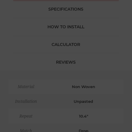
SPECIFICATIONS
HOW TO INSTALL
CALCULATOR
REVIEWS
Material
Non Woven
Installation
Unpasted
Repeat
10.4"
Match
Drop