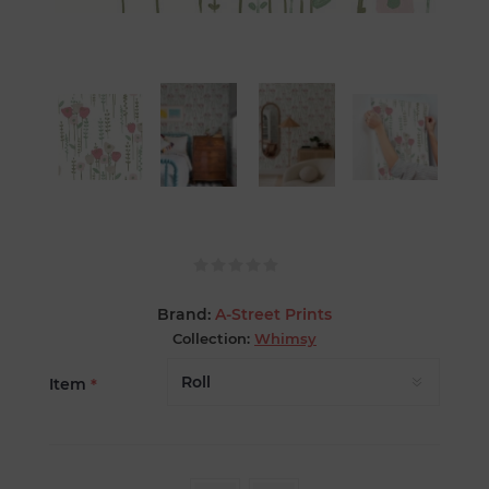
Brand:
A-Street Prints
Collection:
Whimsy
Item
*