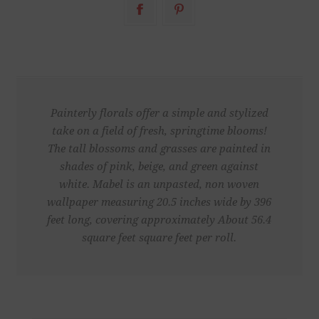
Painterly florals offer a simple and stylized
take on a field of fresh, springtime blooms!
The tall blossoms and grasses are painted in
shades of pink, beige, and green against
white. Mabel is an unpasted, non woven
wallpaper measuring 20.5 inches wide by 396
feet long, covering approximately About 56.4
square feet square feet per roll.