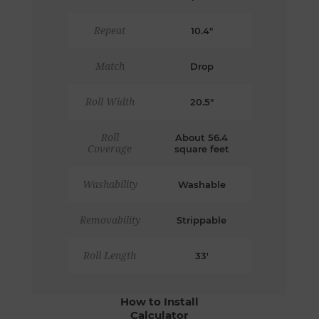
Repeat
10.4"
Match
Drop
Roll Width
20.5"
Roll
About 56.4
Coverage
square feet
Washability
Washable
Removability
Strippable
Roll Length
33'
How to Install
Calculator