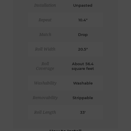
Installation
Unpasted
Repeat
10.4"
Match
Drop
Roll Width
20.5"
Roll
About 56.4
Coverage
square feet
Washability
Washable
Removability
Strippable
Roll Length
33'