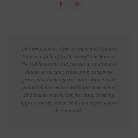
Painterly florals offer a simple and stylized
take on a field of fresh, springtime blooms!
The tall blossoms and grasses are painted in
shades of vibrant yellow, pink, tangerine,
green, and black against white. Mabel is an
unpasted, non woven wallpaper measuring
20.5 inches wide by 396 feet long, covering
approximately About 56.4 square feet square
feet per roll.