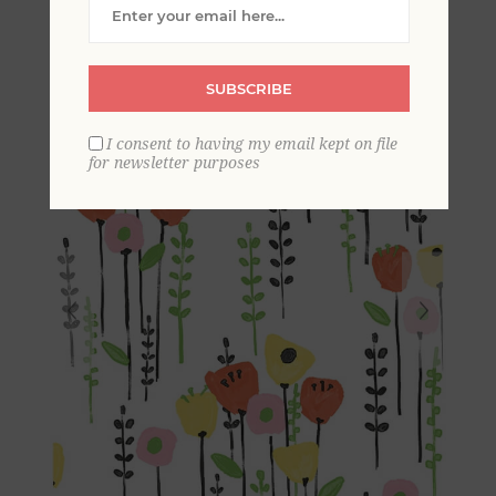
Wallpaper
SUBSCRIBE
I consent to having my email kept on file
for newsletter purposes