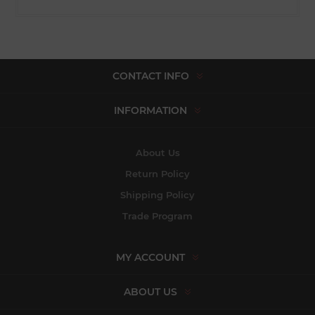
CONTACT INFO
INFORMATION
About Us
Return Policy
Shipping Policy
Trade Program
MY ACCOUNT
ABOUT US