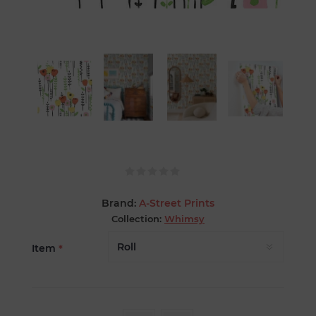
Brand:
A-Street Prints
Collection:
Whimsy
Item
*