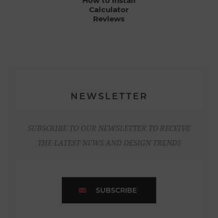
How to Install
Calculator
Reviews
NEWSLETTER
SUBSCRIBE TO OUR NEWSLETTER TO RECEIVE
THE LATEST NEWS AND DESIGN TRENDS
SUBSCRIBE