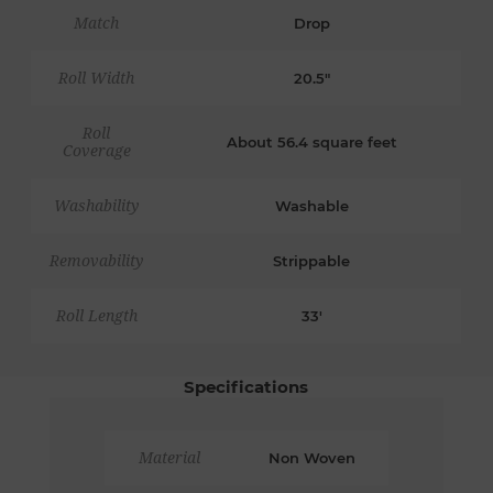
Match
Drop
Roll Width
20.5"
Roll
About 56.4 square feet
Coverage
Washability
Washable
Removability
Strippable
Roll Length
33'
Specifications
Material
Non Woven