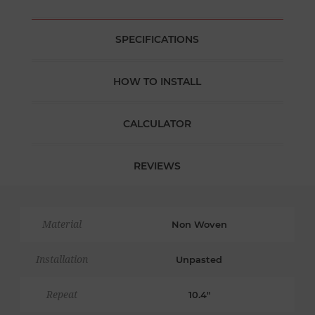
SPECIFICATIONS
HOW TO INSTALL
CALCULATOR
REVIEWS
Material
Non Woven
Installation
Unpasted
Repeat
10.4"