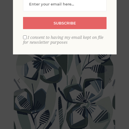
Blooms Wallpaper
SUBSCRIBE
I consent to having my email kept on file
for newsletter purposes