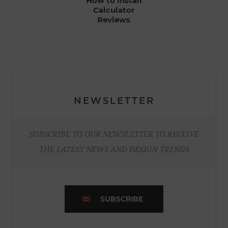
How to Install
Calculator
Reviews
NEWSLETTER
SUBSCRIBE TO OUR NEWSLETTER TO RECEIVE
THE LATEST NEWS AND DESIGN TRENDS
SUBSCRIBE