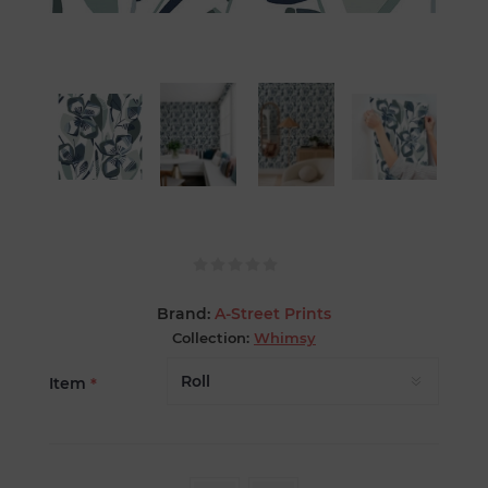
Brand:
A-Street Prints
Collection:
Whimsy
Item
*