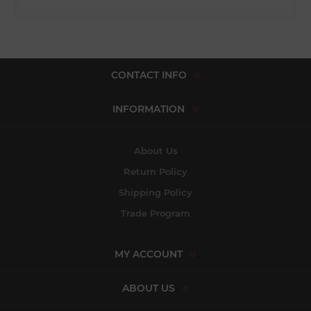
CONTACT INFO
INFORMATION
About Us
Return Policy
Shipping Policy
Trade Program
MY ACCOUNT
ABOUT US