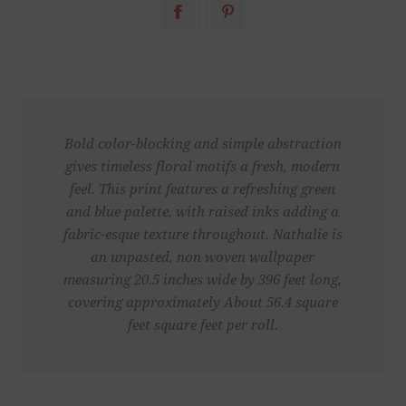
Bold color-blocking and simple abstraction
gives timeless floral motifs a fresh, modern
feel. This print features a refreshing green
and blue palette, with raised inks adding a
fabric-esque texture throughout. Nathalie is
an unpasted, non woven wallpaper
measuring 20.5 inches wide by 396 feet long,
covering approximately About 56.4 square
feet square feet per roll.