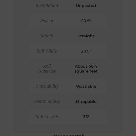
Installation
Unpasted
Repeat
20.9"
Match
Straight
Roll Width
20.5"
Roll
About 56.4
Coverage
square feet
Washability
Washable
Removability
Strippable
Roll Length
33'