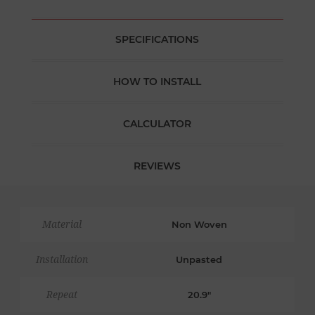
SPECIFICATIONS
HOW TO INSTALL
CALCULATOR
REVIEWS
Material
Non Woven
Installation
Unpasted
Repeat
20.9"