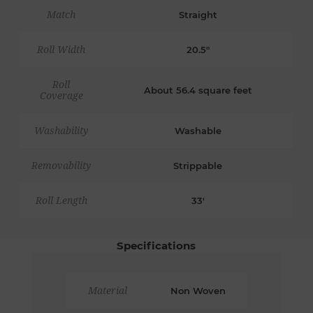
Match
Straight
Roll Width
20.5"
Roll
About 56.4 square feet
Coverage
Washability
Washable
Removability
Strippable
Roll Length
33'
Specifications
Material
Non Woven