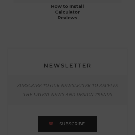
How to Install
Calculator
Reviews
NEWSLETTER
SUBSCRIBE TO OUR NEWSLETTER TO RECEIVE
THE LATEST NEWS AND DESIGN TRENDS
SUBSCRIBE