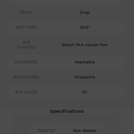
Match
Drop
Roll Width
20.5"
Roll
About 56.4 square feet
Coverage
Washability
Washable
Removability
Strippable
Roll Length
33'
Specifications
Material
Non Woven