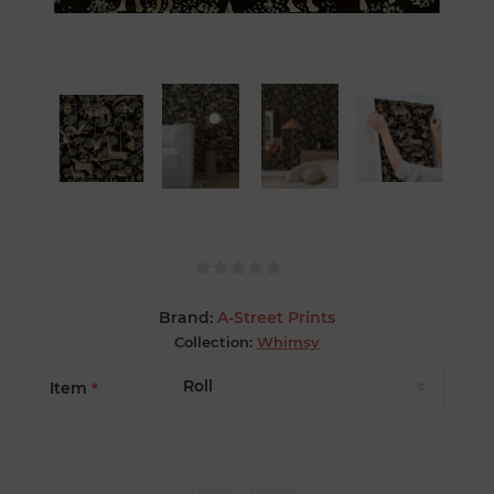
Brand:
A-Street Prints
Collection:
Whimsy
Item
*