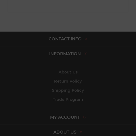
CONTACT INFO
INFORMATION
About Us
Return Policy
Shipping Policy
Trade Program
MY ACCOUNT
ABOUT US