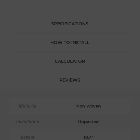
SPECIFICATIONS
HOW TO INSTALL
CALCULATOR
REVIEWS
Material
Non Woven
Installation
Unpasted
Repeat
10.4"