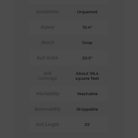
Installation
Unpasted
Repeat
10.4"
Match
Drop
Roll Width
20.5"
Roll
About 56.4
Coverage
square feet
Washability
Washable
Removability
Strippable
Roll Length
33'