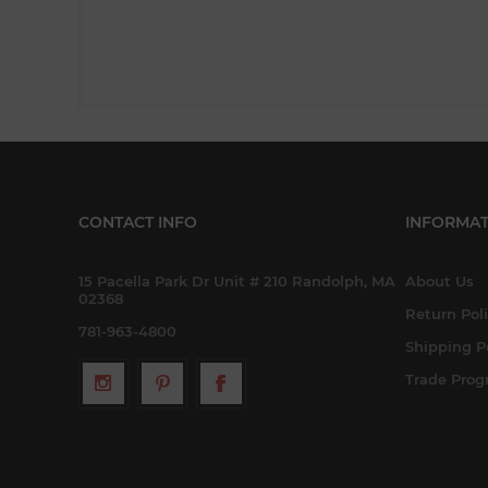
CONTACT INFO
INFORMAT
15 Pacella Park Dr Unit # 210 Randolph, MA
About Us
02368
Return Pol
781-963-4800
Shipping P
Trade Pro