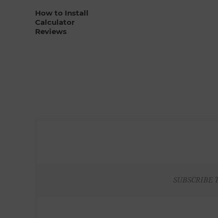
How to Install
Calculator
Reviews
SUBSCRIBE 