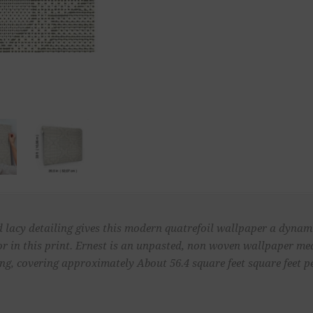
 lacy detailing gives this modern quatrefoil wallpaper a dynam
r in this print. Ernest is an unpasted, non woven wallpaper me
ong, covering approximately About 56.4 square feet square feet pe