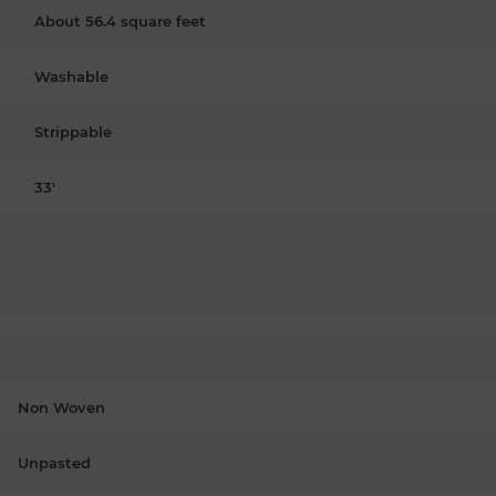
About 56.4 square feet
Washable
Strippable
33'
Non Woven
Unpasted