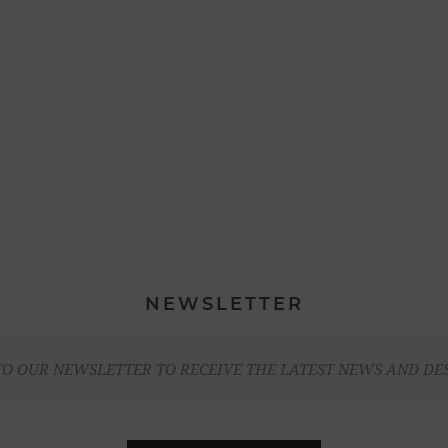
NEWSLETTER
TO OUR NEWSLETTER TO RECEIVE THE LATEST NEWS AND DE