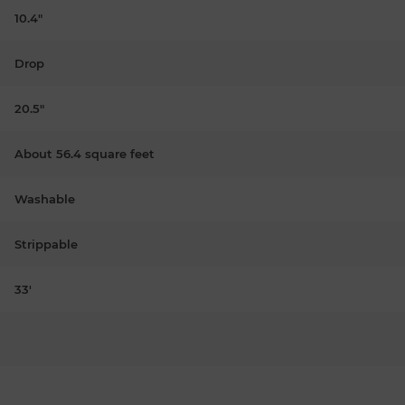
10.4"
Drop
20.5"
About 56.4 square feet
Washable
Strippable
33'