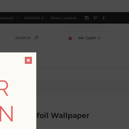
ccount
Wishlist
0
Store Locator
MY CART
0
R
lpaper
ON
ed Quatrefoil Wallpaper