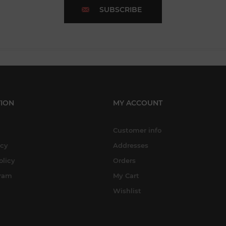
SUBSCRIBE
ION
MY ACCOUNT
Customer info
icy
Addresses
olicy
Orders
gram
My Cart
Wishlist