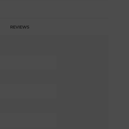
REVIEWS