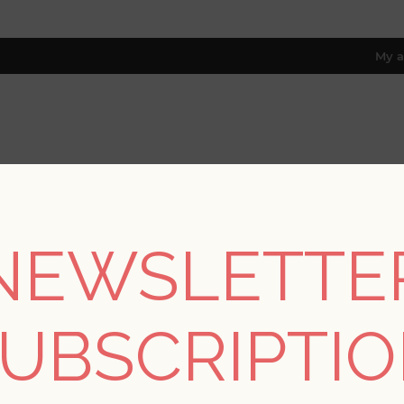
My a
RESOURCES
TRADE PROGRAM
ABOUT US
8 only; excl. AK, HI, PR & CA)
NEWSLETTE
/
Collections
/
Whimsy
/
Ernest Charcoal Quilted Quatrefoil Wal
UBSCRIPTI
Ernest Charcoal Quilt