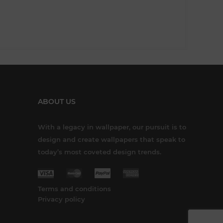
ABOUT US
With a legacy in wallpaper, our pursuit is to
design and create wallpapers that speak to
today’s most coveted design trends.
Terms and conditions
Privacy policy