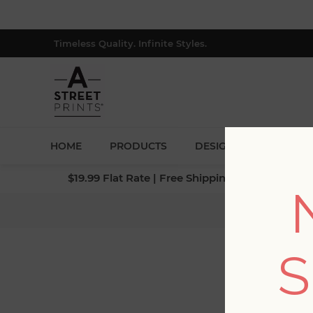
Timeless Quality. Infinite Styles.
HOME
PRODUCTS
DESIGNERS
BLOG
$19.99 Flat Rate | Free Shipping $500+ (Lower 4
Home
S