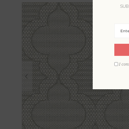
SUB
I con