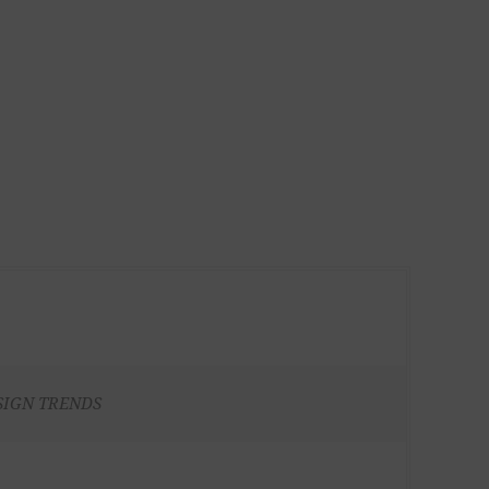
SIGN TRENDS