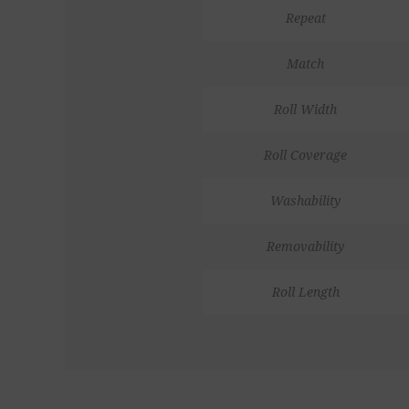
Repeat
Match
Roll Width
Roll Coverage
Washability
Removability
Roll Length