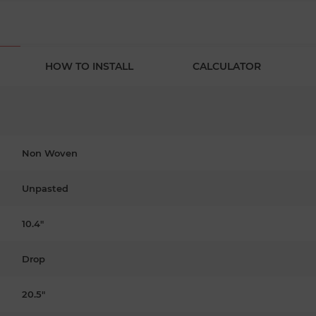
HOW TO INSTALL
CALCULATOR
Non Woven
Unpasted
10.4"
Drop
20.5"