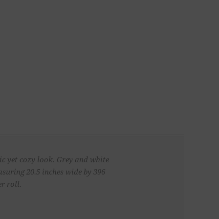
ic yet cozy look. Grey and white
asuring 20.5 inches wide by 396
r roll.