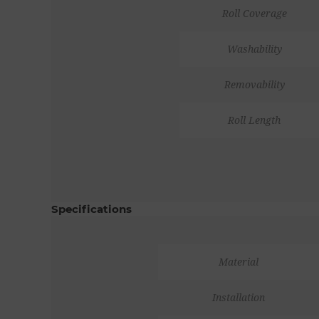
Roll Coverage
Washability
Removability
Roll Length
Specifications
Material
Installation