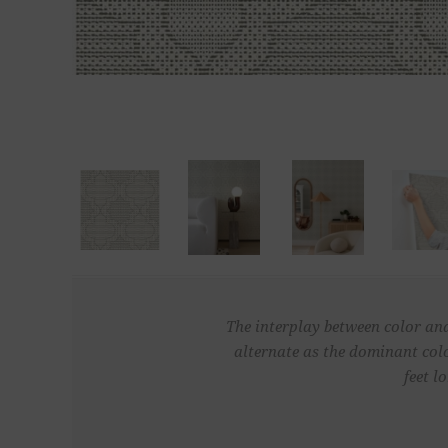
The interplay between color and
alternate as the dominant colo
feet l