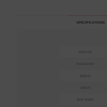
SPECIFICATIONS
Material
Installation
Repeat
Match
Roll Width