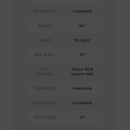
Installation
Unpasted
Repeat
24"
Match
Straight
Roll Width
27"
Roll
About 60.8
Coverage
square feet
Washability
Washable
Removability
Strippable
Roll Length
27'