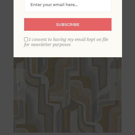
Shapes Wallpaper
SUBSCRIBE
I consent to having my email kept on file
for newsletter purposes