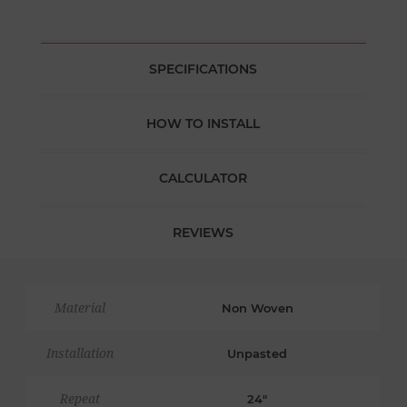
SPECIFICATIONS
HOW TO INSTALL
CALCULATOR
REVIEWS
Material
Non Woven
Installation
Unpasted
Repeat
24"