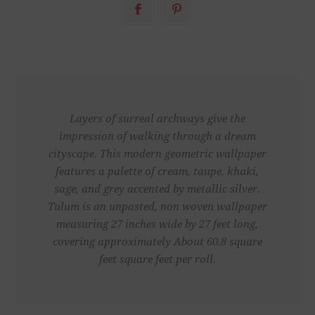
Layers of surreal archways give the
impression of walking through a dream
cityscape. This modern geometric wallpaper
features a palette of cream, taupe, khaki,
sage, and grey accented by metallic silver.
Tulum is an unpasted, non woven wallpaper
measuring 27 inches wide by 27 feet long,
covering approximately About 60.8 square
feet square feet per roll.