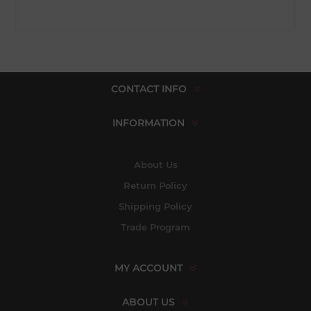
CONTACT INFO
INFORMATION
About Us
Return Policy
Shipping Policy
Trade Program
MY ACCOUNT
ABOUT US