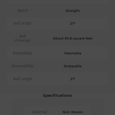
Match
Straight
Roll Width
27"
Roll
About 60.8 square feet
Coverage
Washability
Washable
Removability
Strippable
Roll Length
27'
Specifications
Material
Non Woven