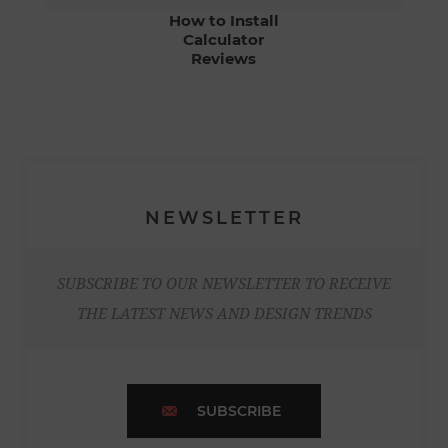
How to Install
Calculator
Reviews
NEWSLETTER
SUBSCRIBE TO OUR NEWSLETTER TO RECEIVE
THE LATEST NEWS AND DESIGN TRENDS
SUBSCRIBE