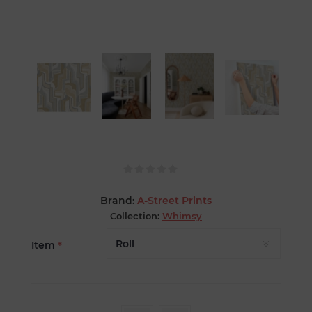
Brand:
A-Street Prints
Collection:
Whimsy
Item
*