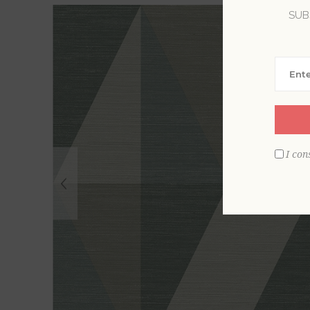
SUB
I con