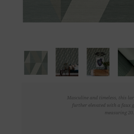
Masculine and timeless, this lar
further elevated with a faux 
measuring 20.5