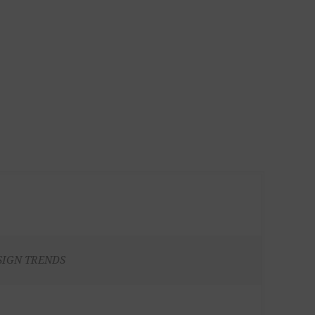
SIGN TRENDS