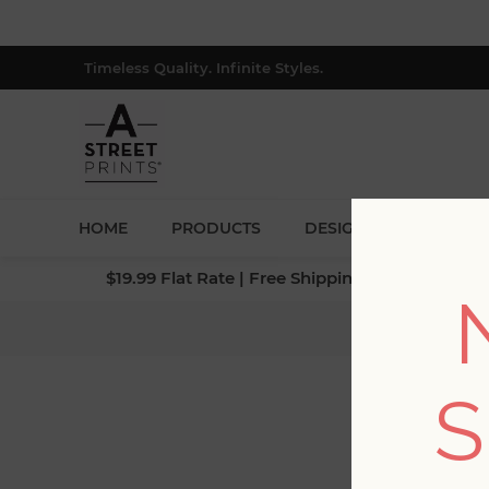
Timeless Quality. Infinite Styles.
HOME
PRODUCTS
DESIGNERS
BLOG
$19.99 Flat Rate | Free Shipping $500+ (Lower 4
Home
/
S