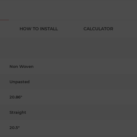
HOW TO INSTALL
CALCULATOR
Non Woven
Unpasted
20.86"
Straight
20.5"