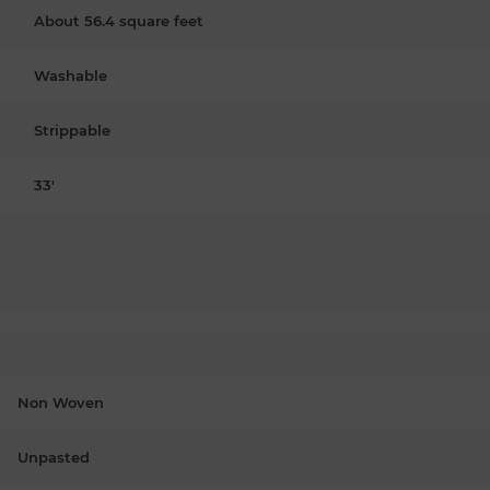
About 56.4 square feet
Washable
Strippable
33'
Non Woven
Unpasted