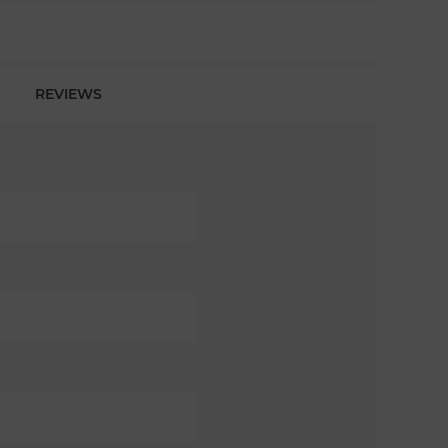
REVIEWS