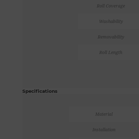
Roll Coverage
Washability
Removability
Roll Length
Specifications
Material
Installation