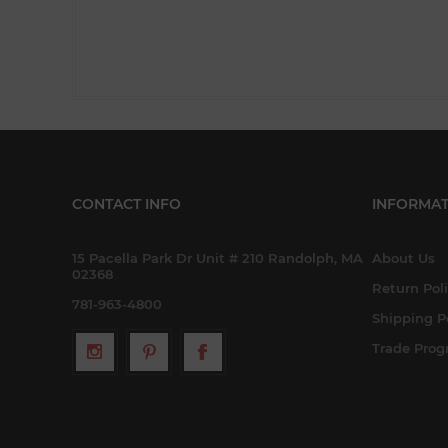
CONTACT INFO
INFORMAT
15 Pacella Park Dr Unit # 210 Randolph, MA
About Us
02368
Return Pol
781-963-4800
Shipping P
Trade Pro