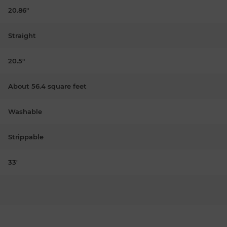
20.86"
Straight
20.5"
About 56.4 square feet
Washable
Strippable
33'