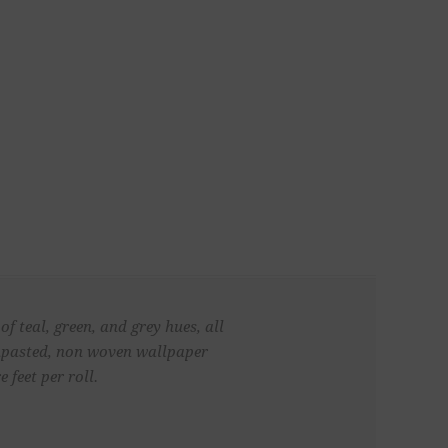
f teal, green, and grey hues, all
 unpasted, non woven wallpaper
 feet per roll.