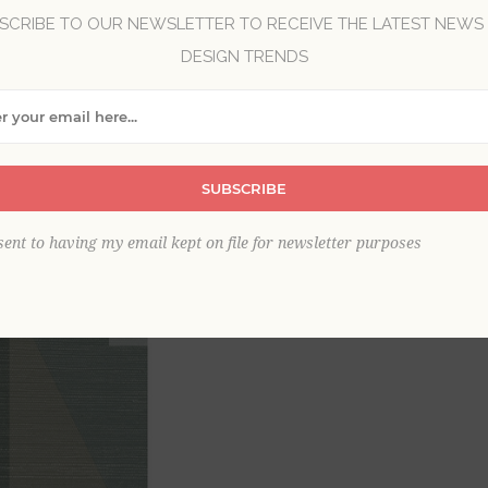
SCRIBE TO OUR NEWSLETTER TO RECEIVE THE LATEST NEWS
DESIGN TRENDS
Brand:
A-Street Prints
Collection:
Solace
Item
*
SUBSCRIBE
sent to having my email kept on file for newsletter purposes