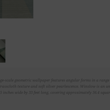
ge-scale geometric wallpaper features angular forms in a range o
grasscloth texture and soft silver pearlescence. Winslow is an
 inches wide by 33 feet long, covering approximately 56.4 square