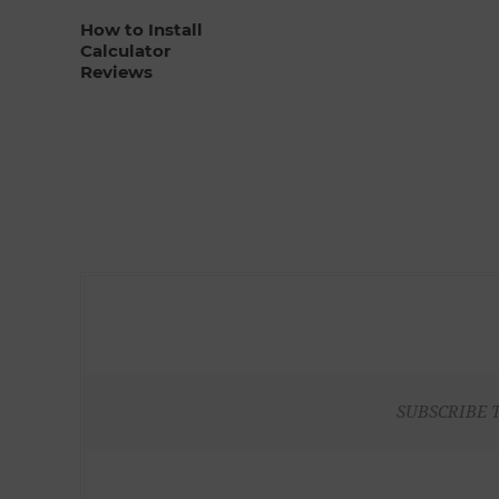
How to Install
Calculator
Reviews
SUBSCRIBE 