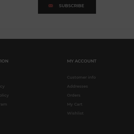
SUBSCRIBE
ION
MY ACCOUNT
Customer info
icy
Addresses
olicy
Orders
gram
My Cart
Wishlist