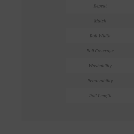
Repeat
Match
Roll Width
Roll Coverage
Washability
Removability
Roll Length