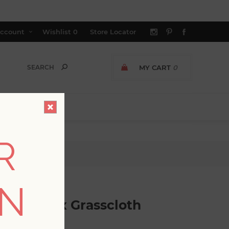
ccount
Wishlist
0
Store Locator
MY CART
0
R
Wallpaper
ON
tric Faux Grasscloth