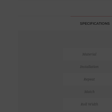
SPECIFICATIONS
Material
Installation
Repeat
Match
Roll Width