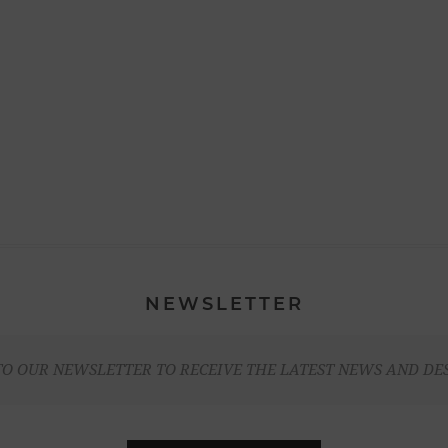
NEWSLETTER
TO OUR NEWSLETTER TO RECEIVE THE LATEST NEWS AND DE