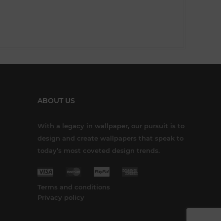
ABOUT US
With a legacy in wallpaper, our pursuit is to
design and create wallpapers that speak to
today’s most coveted design trends.
Terms and conditions
Privacy policy