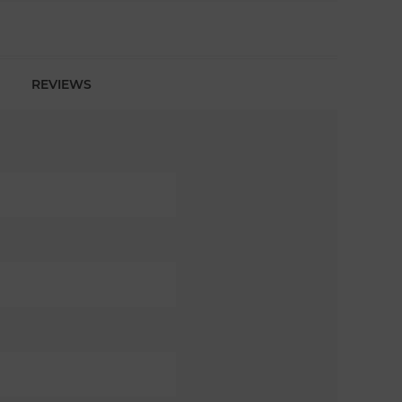
REVIEWS