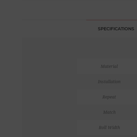
SPECIFICATIONS
Material
Installation
Repeat
Match
Roll Width