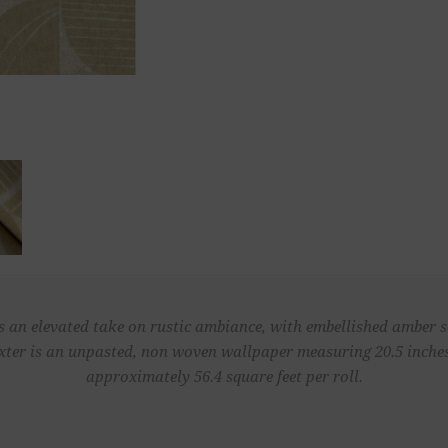
s an elevated take on rustic ambiance, with embellished amber se
ter is an unpasted, non woven wallpaper measuring 20.5 inches 
approximately 56.4 square feet per roll.