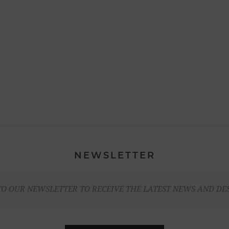
NEWSLETTER
TO OUR NEWSLETTER TO RECEIVE THE LATEST NEWS AND DE