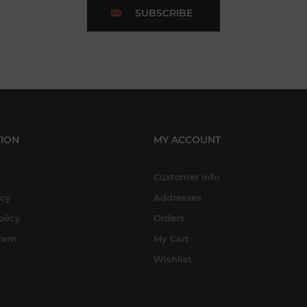
SUBSCRIBE
ION
MY ACCOUNT
Customer info
icy
Addresses
olicy
Orders
gram
My Cart
Wishlist