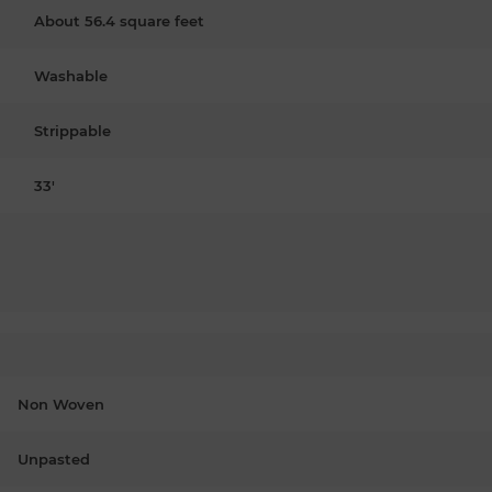
About 56.4 square feet
Washable
Strippable
33'
Non Woven
Unpasted