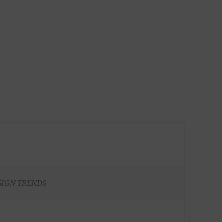
SIGN TRENDS