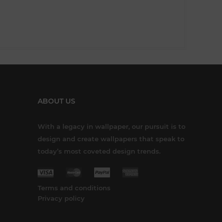
ABOUT US
With a legacy in wallpaper, our pursuit is to
design and create wallpapers that speak to
today’s most coveted design trends.
Terms and conditions
Privacy policy