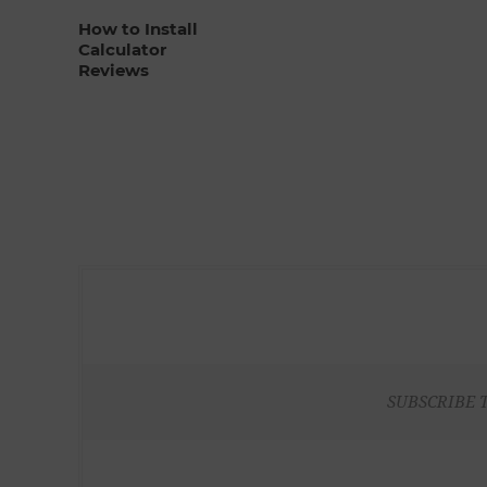
How to Install
Calculator
Reviews
SUBSCRIBE 