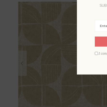
SUB
I con