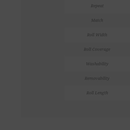
Repeat
Match
Roll Width
Roll Coverage
Washability
Removability
Roll Length