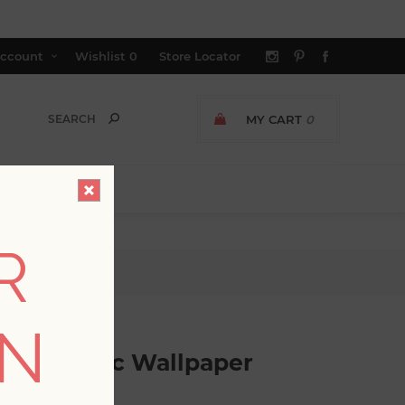
ccount
Wishlist
0
Store Locator
MY CART
0
R
aper
ON
cle Mosaic Wallpaper