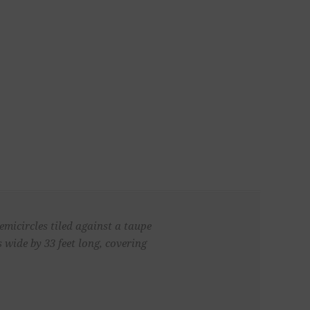
micircles tiled against a taupe
wide by 33 feet long, covering