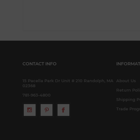
CONTACT INFO
INFORMAT
15 Pacella Park Dr Unit # 210 Randolph, MA
About Us
02368
Return Pol
781-963-4800
Shipping P
Trade Pro