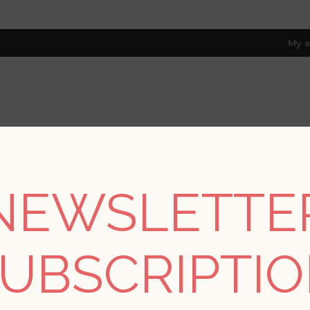
My a
RESOURCES
TRADE PROGRAM
ABOUT US
8 only; excl. AK, HI, PR & CA)
NEWSLETTE
e
/
Collections
/
Solace
/
Baxter Honey Semicircle Mosaic Wallp
UBSCRIPTI
Baxter Honey Semicir