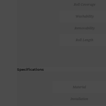
Roll Coverage
Washability
Removability
Roll Length
Specifications
Material
Installation