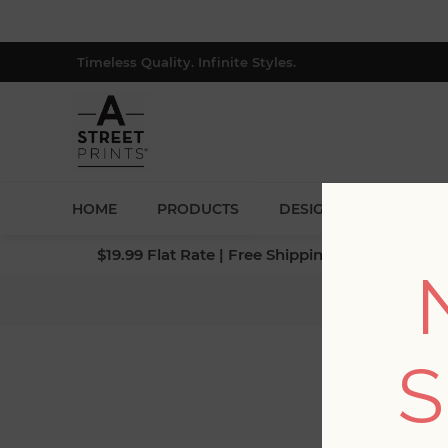
Timeless Quality. Infinite Styles.
HOME
PRODUCTS
DESIGNERS
BLOG
$19.99 Flat Rate | Free Shipping $500+ (Lower 4
Hom
S