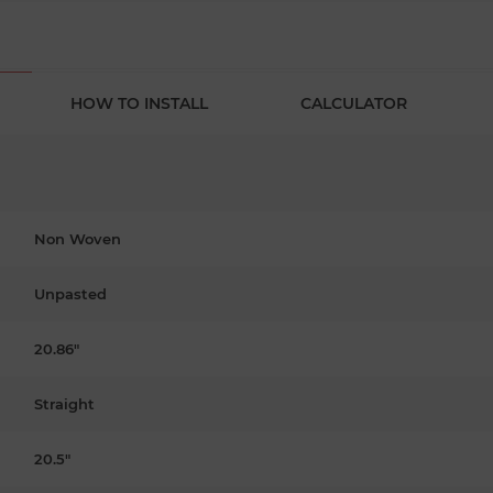
HOW TO INSTALL
CALCULATOR
Non Woven
Unpasted
20.86"
Straight
20.5"