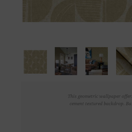
This geometric wallpaper offer
cement textured backdrop. Bax