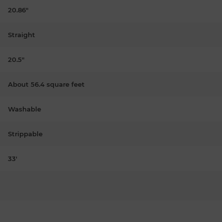
20.86"
Straight
20.5"
About 56.4 square feet
Washable
Strippable
33'