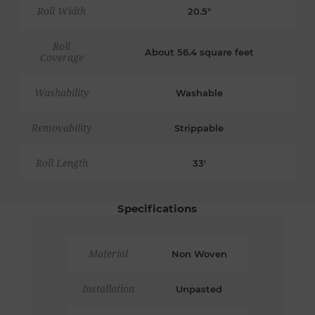
Roll Width
20.5"
Roll
About 56.4 square feet
Coverage
Washability
Washable
Removability
Strippable
Roll Length
33'
Specifications
Material
Non Woven
Installation
Unpasted