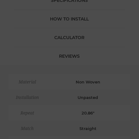
SPECIFICATIONS
HOW TO INSTALL
CALCULATOR
REVIEWS
Material
Non Woven
Installation
Unpasted
Repeat
20.86"
Match
Straight