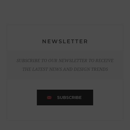
NEWSLETTER
SUBSCRIBE TO OUR NEWSLETTER TO RECEIVE
THE LATEST NEWS AND DESIGN TRENDS
SUBSCRIBE