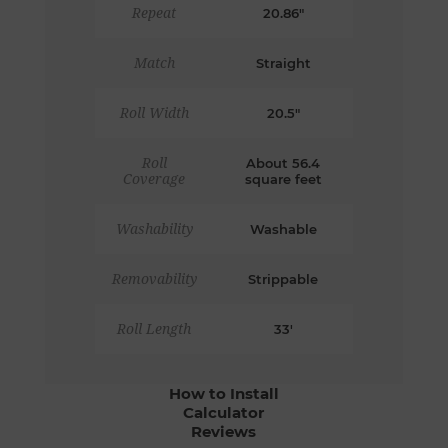
Repeat
20.86"
Match
Straight
Roll Width
20.5"
Roll
About 56.4
Coverage
square feet
Washability
Washable
Removability
Strippable
Roll Length
33'
How to Install
Calculator
Reviews