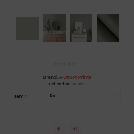
Brand:
A-Street Prints
Collection:
Solace
Item
*