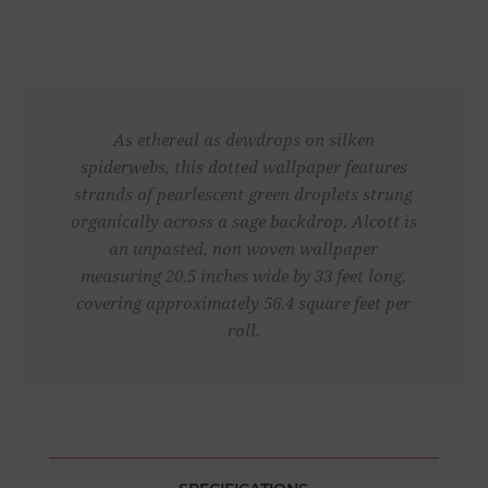
As ethereal as dewdrops on silken
spiderwebs, this dotted wallpaper features
strands of pearlescent green droplets strung
organically across a sage backdrop. Alcott is
an unpasted, non woven wallpaper
measuring 20.5 inches wide by 33 feet long,
covering approximately 56.4 square feet per
roll.