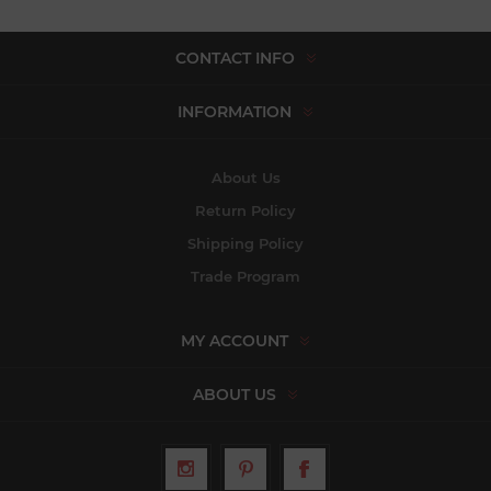
CONTACT INFO
INFORMATION
About Us
Return Policy
Shipping Policy
Trade Program
MY ACCOUNT
ABOUT US