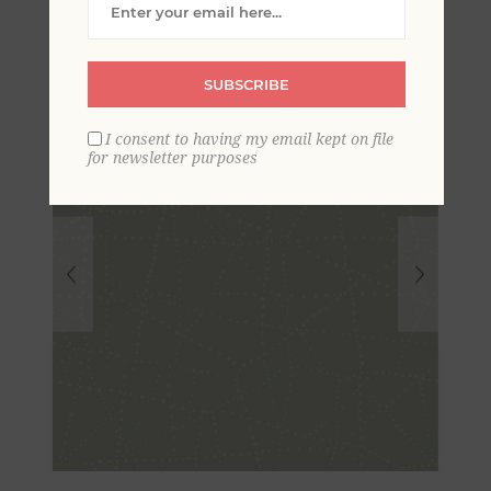
SUBSCRIBE
I consent to having my email kept on file
for newsletter purposes