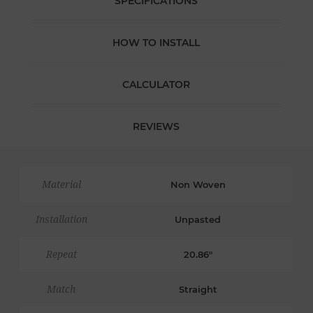
SPECIFICATIONS
HOW TO INSTALL
CALCULATOR
REVIEWS
Material
Non Woven
Installation
Unpasted
Repeat
20.86"
Match
Straight