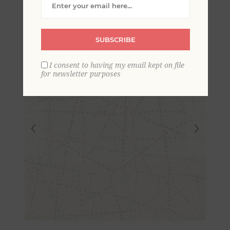
SUBSCRIBE
I consent to having my email kept on file
for newsletter purposes