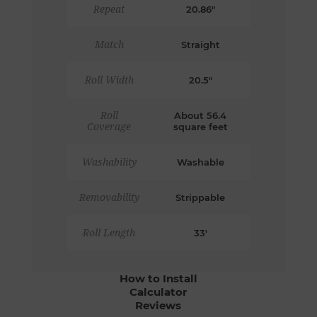
Repeat
20.86"
Match
Straight
Roll Width
20.5"
Roll
About 56.4
Coverage
square feet
Washability
Washable
Removability
Strippable
Roll Length
33'
How to Install
Calculator
Reviews