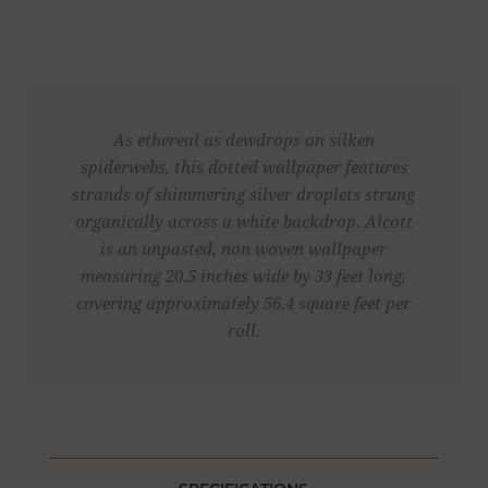
As ethereal as dewdrops on silken
spiderwebs, this dotted wallpaper features
strands of shimmering silver droplets strung
organically across a white backdrop. Alcott
is an unpasted, non woven wallpaper
measuring 20.5 inches wide by 33 feet long,
covering approximately 56.4 square feet per
roll.