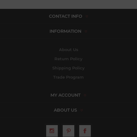
CONTACT INFO
INFORMATION
About Us
Return Policy
Shipping Policy
Trade Program
MY ACCOUNT
ABOUT US