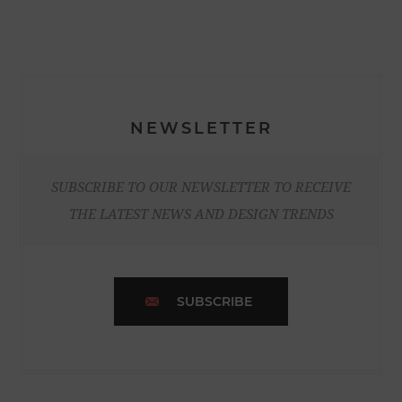
NEWSLETTER
SUBSCRIBE TO OUR NEWSLETTER TO RECEIVE
THE LATEST NEWS AND DESIGN TRENDS
SUBSCRIBE