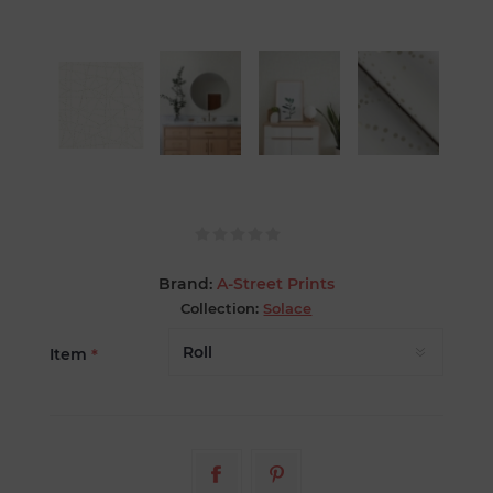
Brand:
A-Street Prints
Collection:
Solace
Item
*