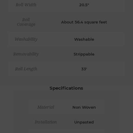
Roll Width
20.5"
Roll
About 56.4 square feet
Coverage
Washability
Washable
Removability
Strippable
Roll Length
33'
Specifications
Material
Non Woven
Installation
Unpasted