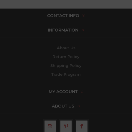
CONTACT INFO
INFORMATION
About Us
Return Policy
Shipping Policy
Trade Program
MY ACCOUNT
ABOUT US