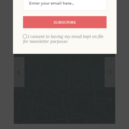
SUBSCRIBE
I consent to having my email kept on file
for newsletter purposes