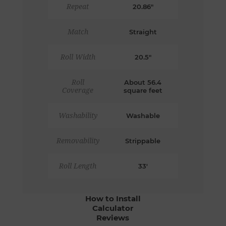
Repeat
20.86"
Match
Straight
Roll Width
20.5"
Roll
About 56.4
Coverage
square feet
Washability
Washable
Removability
Strippable
Roll Length
33'
How to Install
Calculator
Reviews