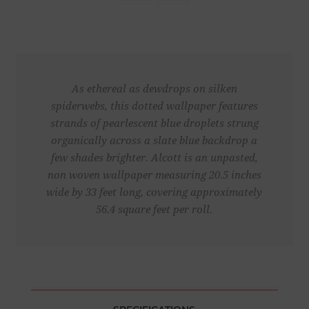
As ethereal as dewdrops on silken
spiderwebs, this dotted wallpaper features
strands of pearlescent blue droplets strung
organically across a slate blue backdrop a
few shades brighter. Alcott is an unpasted,
non woven wallpaper measuring 20.5 inches
wide by 33 feet long, covering approximately
56.4 square feet per roll.