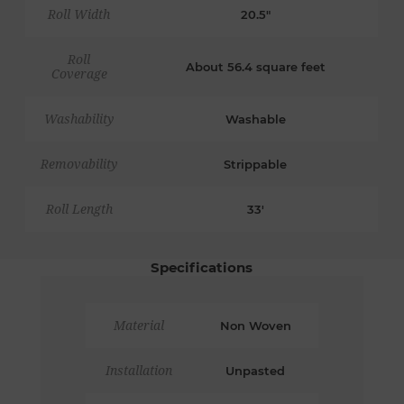
Roll Width
20.5"
Roll
About 56.4 square feet
Coverage
Washability
Washable
Removability
Strippable
Roll Length
33'
Specifications
Material
Non Woven
Installation
Unpasted