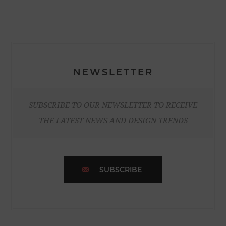
NEWSLETTER
SUBSCRIBE TO OUR NEWSLETTER TO RECEIVE
THE LATEST NEWS AND DESIGN TRENDS
SUBSCRIBE