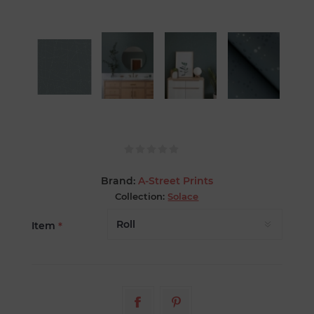
Brand:
A-Street Prints
Collection:
Solace
Item
*