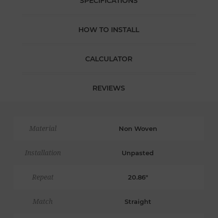
SPECIFICATIONS
HOW TO INSTALL
CALCULATOR
REVIEWS
Material
Non Woven
Installation
Unpasted
Repeat
20.86"
Match
Straight