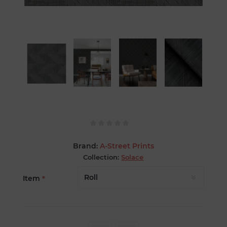
Brand:
A-Street Prints
Collection:
Solace
Item
*