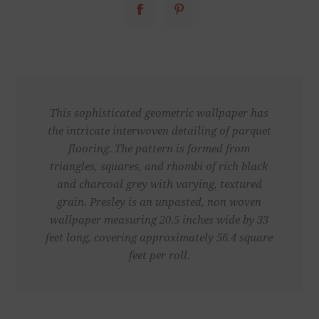
This sophisticated geometric wallpaper has
the intricate interwoven detailing of parquet
flooring. The pattern is formed from
triangles, squares, and rhombi of rich black
and charcoal grey with varying, textured
grain. Presley is an unpasted, non woven
wallpaper measuring 20.5 inches wide by 33
feet long, covering approximately 56.4 square
feet per roll.