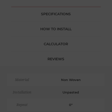
SPECIFICATIONS
HOW TO INSTALL
CALCULATOR
REVIEWS
Material
Non Woven
Installation
Unpasted
Repeat
0"