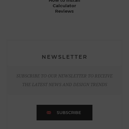
How to Install
Calculator
Reviews
NEWSLETTER
SUBSCRIBE TO OUR NEWSLETTER TO RECEIVE
THE LATEST NEWS AND DESIGN TRENDS
SUBSCRIBE