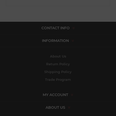
CONTACT INFO
INFORMATION
About Us
Return Policy
Shipping Policy
Trade Program
MY ACCOUNT
ABOUT US