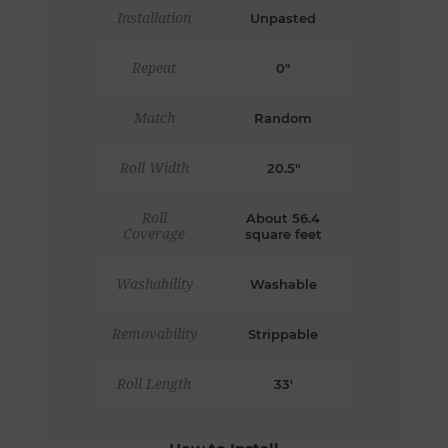
Installation
Unpasted
Repeat
0"
Match
Random
Roll Width
20.5"
Roll
About 56.4
Coverage
square feet
Washability
Washable
Removability
Strippable
Roll Length
33'