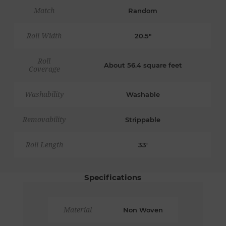
Match
Random
Roll Width
20.5"
Roll
About 56.4 square feet
Coverage
Washability
Washable
Removability
Strippable
Roll Length
33'
Specifications
Material
Non Woven