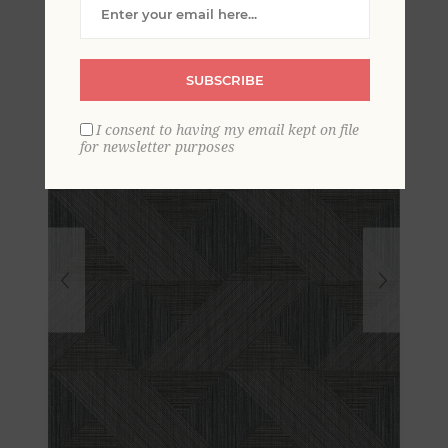
Wallpaper
SUBSCRIBE
I consent to having my email kept on file
for newsletter purposes