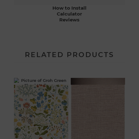
How to Install
Calculator
Reviews
RELATED PRODUCTS