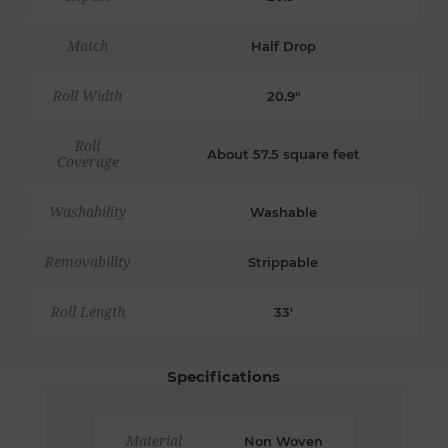
Match
Half Drop
Roll Width
20.9"
Roll
About 57.5 square feet
Coverage
Washability
Washable
Removability
Strippable
Roll Length
33'
Specifications
Material
Non Woven