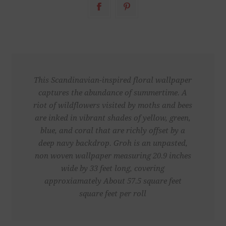
This Scandinavian-inspired floral wallpaper
captures the abundance of summertime. A
riot of wildflowers visited by moths and bees
are inked in vibrant shades of yellow, green,
blue, and coral that are richly offset by a
deep navy backdrop. Groh is an unpasted,
non woven wallpaper measuring 20.9 inches
wide by 33 feet long, covering
approxiamately About 57.5 square feet
square feet per roll