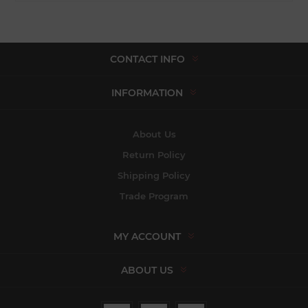
CONTACT INFO
INFORMATION
About Us
Return Policy
Shipping Policy
Trade Program
MY ACCOUNT
ABOUT US