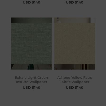
USD $140
USD $140
Exhale Light Green
Ashbee Yellow Faux
Texture Wallpaper
Fabric Wallpaper
USD $140
USD $140