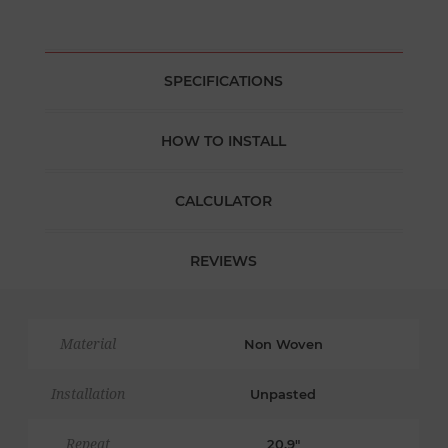
SPECIFICATIONS
HOW TO INSTALL
CALCULATOR
REVIEWS
Material
Non Woven
Installation
Unpasted
Repeat
20.9"