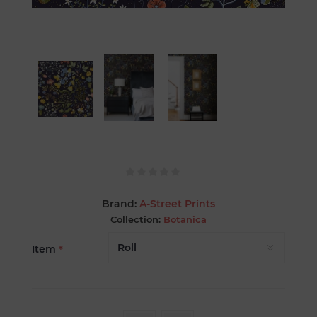
Brand:
A-Street Prints
Collection:
Botanica
Item
*