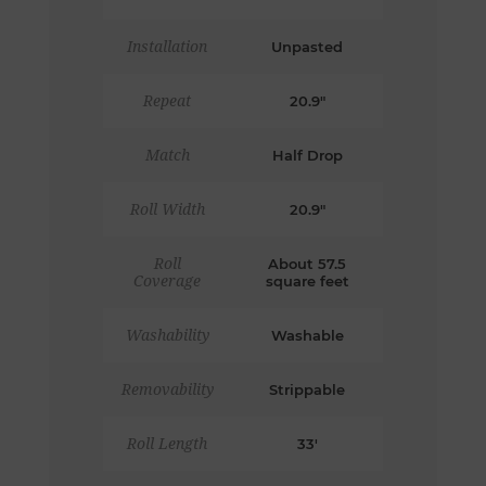
Installation
Unpasted
Repeat
20.9"
Match
Half Drop
Roll Width
20.9"
Roll
About 57.5
Coverage
square feet
Washability
Washable
Removability
Strippable
Roll Length
33'