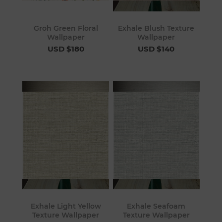
Groh Green Floral
Exhale Blush Texture
Wallpaper
Wallpaper
USD $180
USD $140
Exhale Light Yellow
Exhale Seafoam
Texture Wallpaper
Texture Wallpaper