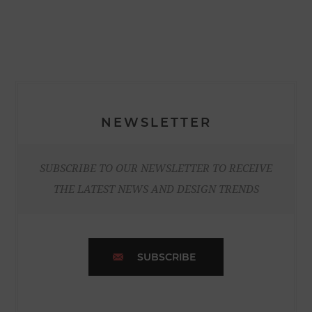
NEWSLETTER
SUBSCRIBE TO OUR NEWSLETTER TO RECEIVE
THE LATEST NEWS AND DESIGN TRENDS
SUBSCRIBE