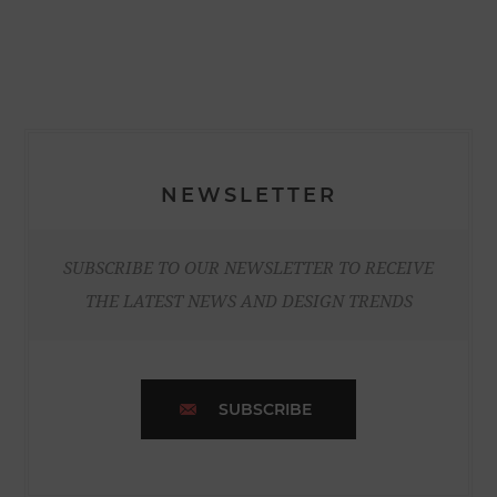
NEWSLETTER
SUBSCRIBE TO OUR NEWSLETTER TO RECEIVE
THE LATEST NEWS AND DESIGN TRENDS
SUBSCRIBE