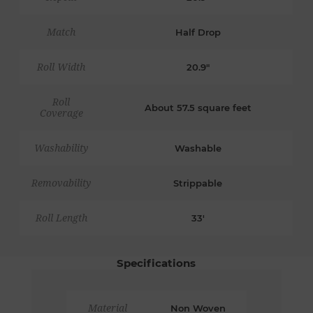
Match
Half Drop
Roll Width
20.9"
Roll
About 57.5 square feet
Coverage
Washability
Washable
Removability
Strippable
Roll Length
33'
Specifications
Material
Non Woven