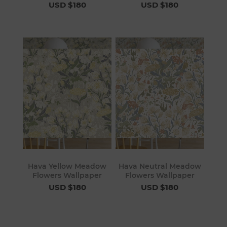
USD $180
USD $180
Hava Yellow Meadow
Hava Neutral Meadow
Flowers Wallpaper
Flowers Wallpaper
USD $180
USD $180