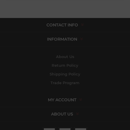
CONTACT INFO
INFORMATION
About Us
Return Policy
Shipping Policy
Trade Program
MY ACCOUNT
ABOUT US