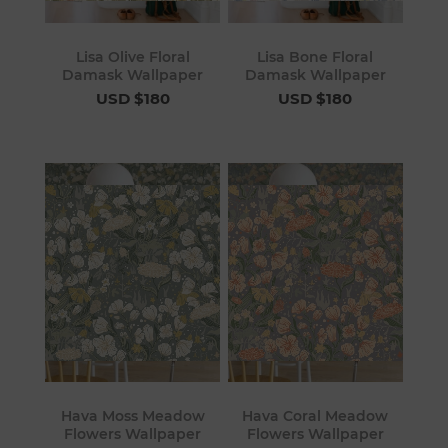
Lisa Olive Floral
Lisa Bone Floral
Damask Wallpaper
Damask Wallpaper
USD $180
USD $180
Hava Moss Meadow
Hava Coral Meadow
Flowers Wallpaper
Flowers Wallpaper