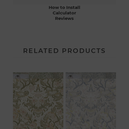
How to Install
Calculator
Reviews
RELATED PRODUCTS