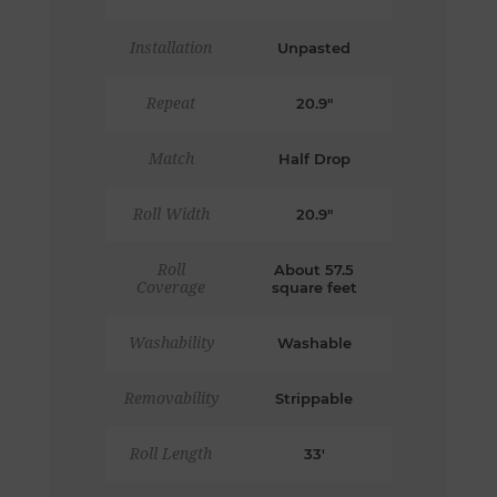
Installation
Unpasted
Repeat
20.9"
Match
Half Drop
Roll Width
20.9"
Roll
About 57.5
Coverage
square feet
Washability
Washable
Removability
Strippable
Roll Length
33'