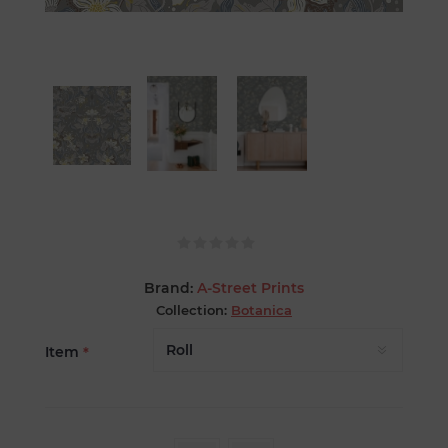
Brand:
A-Street Prints
Collection:
Botanica
Item
*