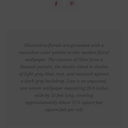
Illustrative florals are grounded with a
masculine color palette in this modern floral
wallpaper. The clusters of lilies form a
damask pattern, the details inked in shades
of light grey, blue, rust, and mustard against
a dark grey backdrop. Lisa is an unpasted,
non woven wallpaper measuring 20.9 inches
wide by 33 feet long, covering
approxiamately About 57.5 square feet
square feet per roll