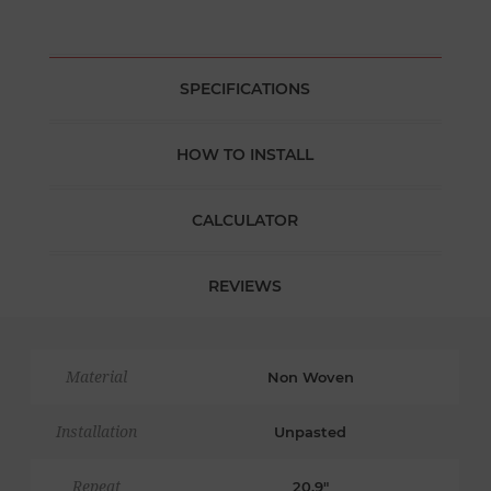
SPECIFICATIONS
HOW TO INSTALL
CALCULATOR
REVIEWS
Material
Non Woven
Installation
Unpasted
Repeat
20.9"