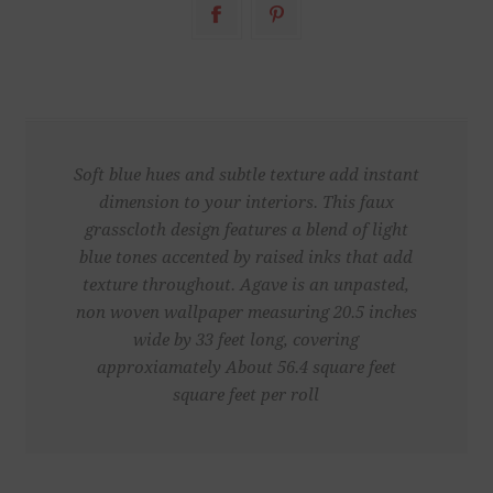
Soft blue hues and subtle texture add instant
dimension to your interiors. This faux
grasscloth design features a blend of light
blue tones accented by raised inks that add
texture throughout. Agave is an unpasted,
non woven wallpaper measuring 20.5 inches
wide by 33 feet long, covering
approxiamately About 56.4 square feet
square feet per roll