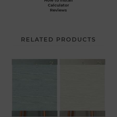
How to Install
Calculator
Reviews
RELATED PRODUCTS