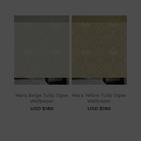
Mara Beige Tulip Ogee
Mara Yellow Tulip Ogee
Wallpaper
Wallpaper
USD $180
USD $180