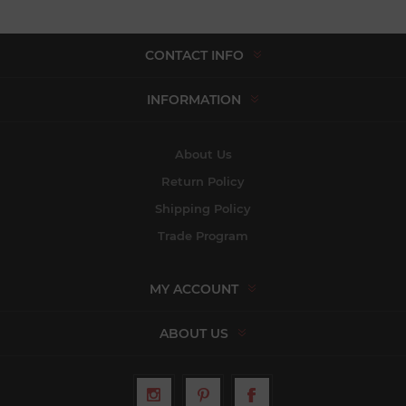
CONTACT INFO
INFORMATION
About Us
Return Policy
Shipping Policy
Trade Program
MY ACCOUNT
ABOUT US