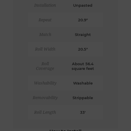
Installation
Unpasted
Repeat
20.9"
Match
Straight
Roll Width
20.5"
Roll
About 56.4
Coverage
square feet
Washability
Washable
Removability
Strippable
Roll Length
33'