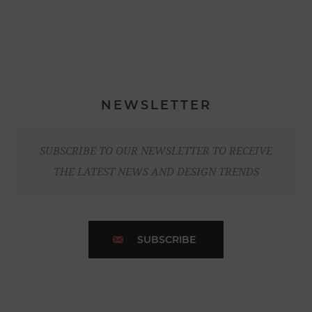
NEWSLETTER
SUBSCRIBE TO OUR NEWSLETTER TO RECEIVE
THE LATEST NEWS AND DESIGN TRENDS
SUBSCRIBE