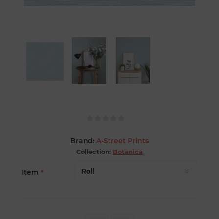
Brand:
A-Street Prints
Collection:
Botanica
Item
*