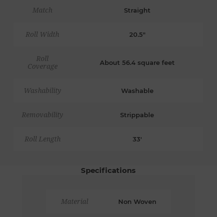
Match
Straight
Roll Width
20.5"
Roll
About 56.4 square feet
Coverage
Washability
Washable
Removability
Strippable
Roll Length
33'
Specifications
Material
Non Woven