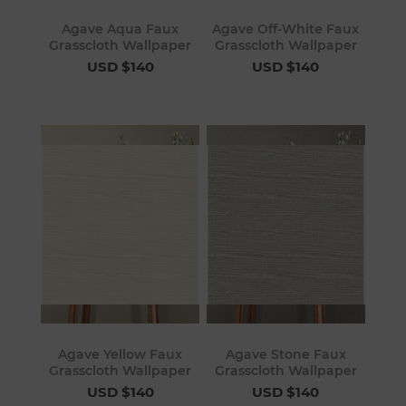
Agave Aqua Faux
Agave Off-White Faux
Grasscloth Wallpaper
Grasscloth Wallpaper
USD $140
USD $140
Agave Yellow Faux
Agave Stone Faux
Grasscloth Wallpaper
Grasscloth Wallpaper
USD $140
USD $140