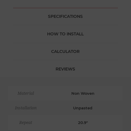
SPECIFICATIONS
HOW TO INSTALL
CALCULATOR
REVIEWS
Material
Non Woven
Installation
Unpasted
Repeat
20.9"