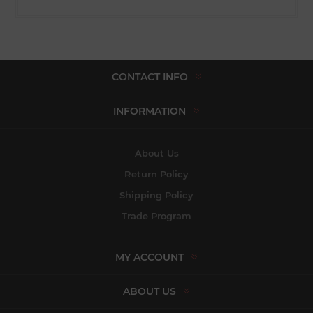
CONTACT INFO
INFORMATION
About Us
Return Policy
Shipping Policy
Trade Program
MY ACCOUNT
ABOUT US