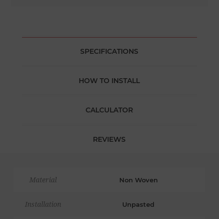
SPECIFICATIONS
HOW TO INSTALL
CALCULATOR
REVIEWS
Material
Non Woven
Installation
Unpasted