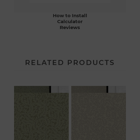
How to Install
Calculator
Reviews
RELATED PRODUCTS