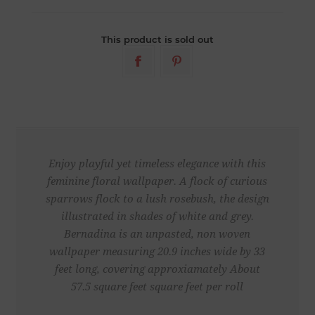
This product is sold out
Enjoy playful yet timeless elegance with this
feminine floral wallpaper. A flock of curious
sparrows flock to a lush rosebush, the design
illustrated in shades of white and grey.
Bernadina is an unpasted, non woven
wallpaper measuring 20.9 inches wide by 33
feet long, covering approxiamately About
57.5 square feet square feet per roll