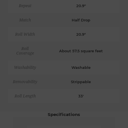
Repeat
20.9"
Match
Half Drop
Roll Width
20.9"
Roll
About 57.5 square feet
Coverage
Washability
Washable
Removability
Strippable
Roll Length
33'
Specifications