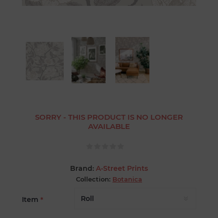
SORRY - THIS PRODUCT IS NO LONGER
AVAILABLE
Brand:
A-Street Prints
Collection:
Botanica
Item
*