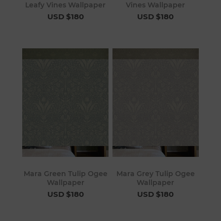
Leafy Vines Wallpaper
Vines Wallpaper
USD $180
USD $180
Mara Green Tulip Ogee
Mara Grey Tulip Ogee
Wallpaper
Wallpaper
USD $180
USD $180