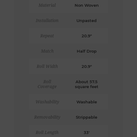
Material
Non Woven
Installation
Unpasted
Repeat
20.9"
Match
Half Drop
Roll Width
20.9"
Roll
About 57.5
Coverage
square feet
Washability
Washable
Removability
Strippable
Roll Length
33'