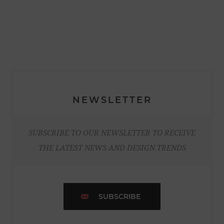
NEWSLETTER
SUBSCRIBE TO OUR NEWSLETTER TO RECEIVE
THE LATEST NEWS AND DESIGN TRENDS
SUBSCRIBE