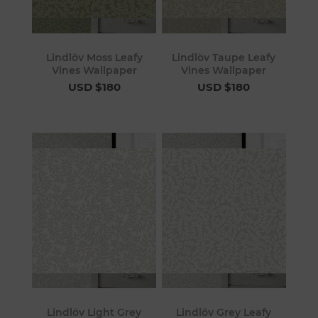
Lindlöv Moss Leafy
Lindlöv Taupe Leafy
Vines Wallpaper
Vines Wallpaper
USD $180
USD $180
Lindlöv Light Grey
Lindlöv Grey Leafy