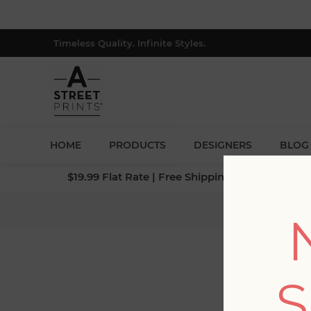
Timeless Quality. Infinite Styles.
HOME
PRODUCTS
DESIGNERS
BLOG
$19.99 Flat Rate | Free Shipping $500+ (Lower 4
H
S