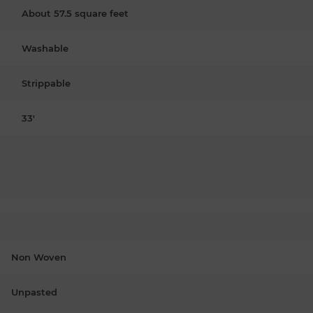
About 57.5 square feet
Washable
Strippable
33'
Non Woven
Unpasted