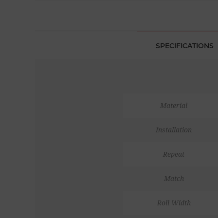
SPECIFICATIONS
Material
Installation
Repeat
Match
Roll Width