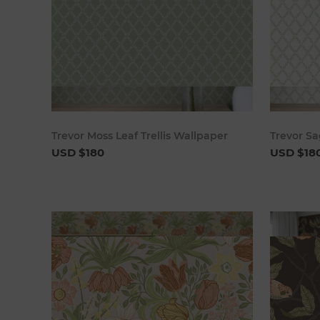
Add to cart
Trevor Moss Leaf Trellis Wallpaper
Trevor Sa
USD $180
USD $18