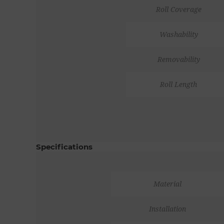
Roll Coverage
Washability
Removability
Roll Length
Specifications
Material
Installation