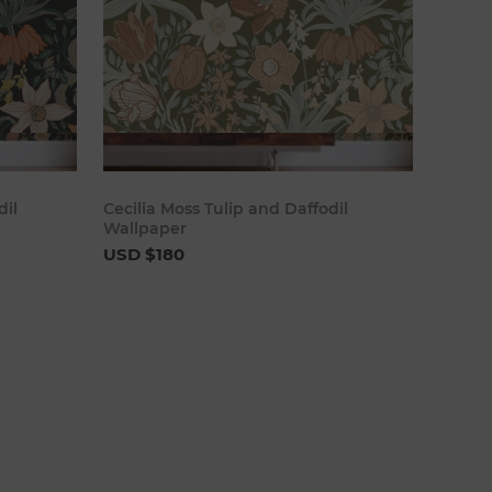
cart
Add to cart
dil
Cecilia Moss Tulip and Daffodil
Wallpaper
USD $180