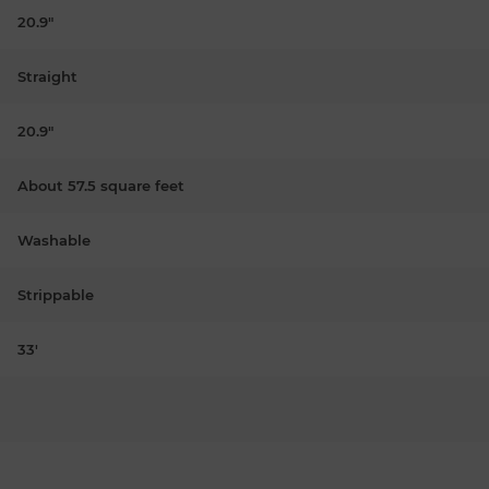
20.9"
Straight
20.9"
About 57.5 square feet
Washable
Strippable
33'