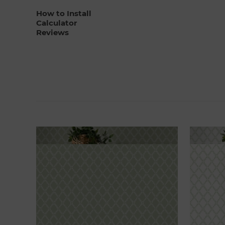
How to Install
Calculator
Reviews