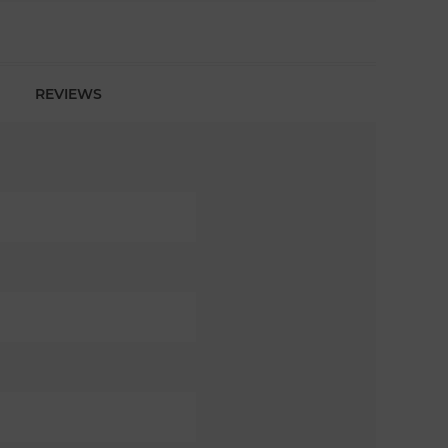
REVIEWS