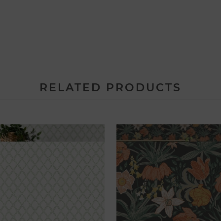
RELATED PRODUCTS