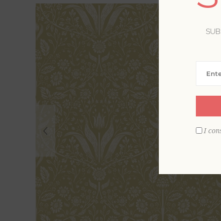
SUB
I con