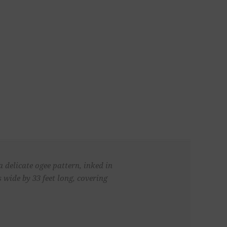
a delicate ogee pattern, inked in
wide by 33 feet long, covering