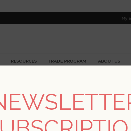
My a
RESOURCES
TRADE PROGRAM
ABOUT US
8 only; excl. AK, HI, PR & CA)
ome
/
Collections
/
Botanica
/
Mara Yellow Tulip Ogee Wallpape
NEWSLETTE
Mara Yellow Tulip Og
UBSCRIPTI