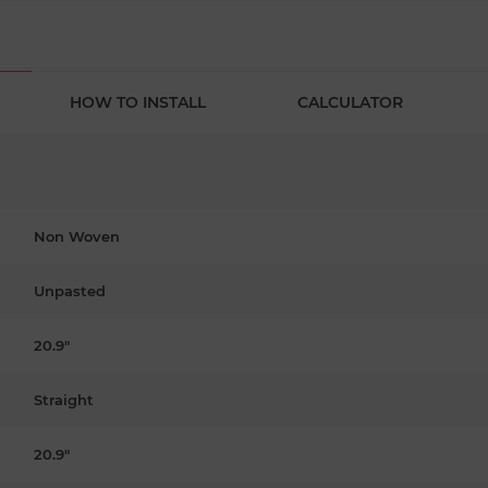
HOW TO INSTALL
CALCULATOR
Non Woven
Unpasted
20.9"
Straight
20.9"