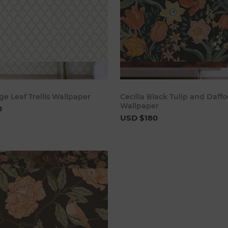
Add to cart
Add to 
ge Leaf Trellis Wallpaper
Cecilia Black Tulip and Daffo
Wallpaper
0
USD $180