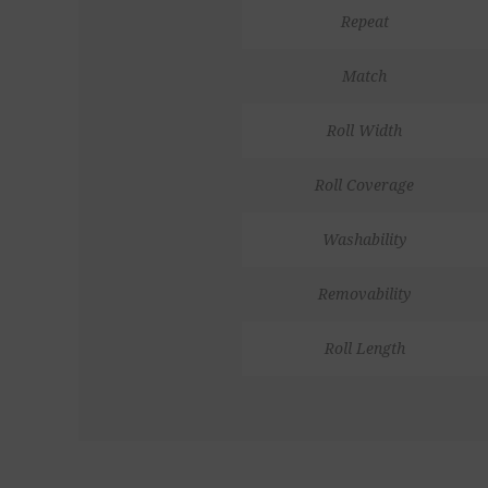
Repeat
Match
Roll Width
Roll Coverage
Washability
Removability
Roll Length