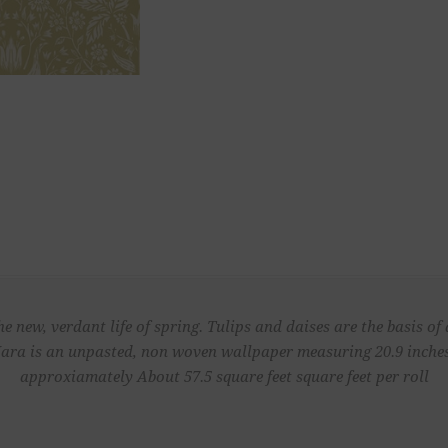
e new, verdant life of spring. Tulips and daises are the basis of 
ara is an unpasted, non woven wallpaper measuring 20.9 inches 
approxiamately About 57.5 square feet square feet per roll