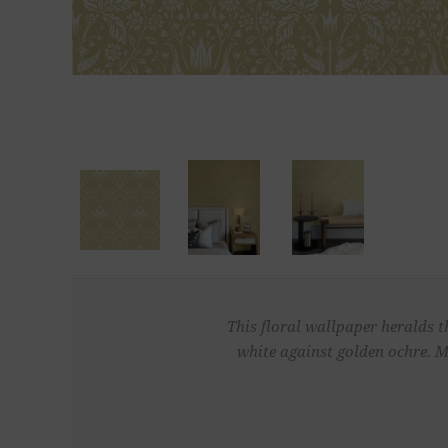
This floral wallpaper heralds th
white against golden ochre. M