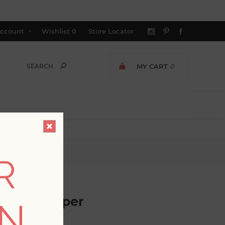
ccount
Wishlist
0
Store Locator
MY CART
0
r
R
ee Wallpaper
ON