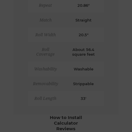
Repeat
20.86"
Match
Straight
Roll Width
20.5"
Roll
About 56.4
Coverage
square feet
Washability
Washable
Removability
Strippable
Roll Length
33'
How to Install
Calculator
Reviews