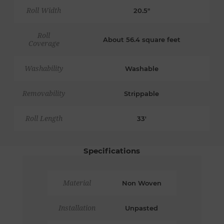
Roll Width
20.5"
Roll
About 56.4 square feet
Coverage
Washability
Washable
Removability
Strippable
Roll Length
33'
Specifications
Material
Non Woven
Installation
Unpasted