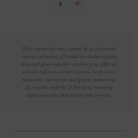
Thin, towering trees capped by a condensed
canopy of leaves, all inked in shades of pale
blue and green against smokey grey, offer an
artistic take on ancient forests. Unify is an
unpasted, non woven wallpaper measuring
20.5 inches wide by 33 feet long, covering
approximately 56.4 square feet per roll.