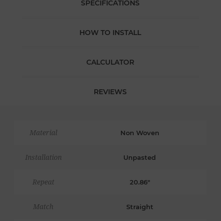
SPECIFICATIONS
HOW TO INSTALL
CALCULATOR
REVIEWS
Material
Non Woven
Installation
Unpasted
Repeat
20.86"
Match
Straight