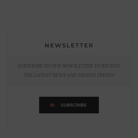
NEWSLETTER
SUBSCRIBE TO OUR NEWSLETTER TO RECEIVE
THE LATEST NEWS AND DESIGN TRENDS
SUBSCRIBE