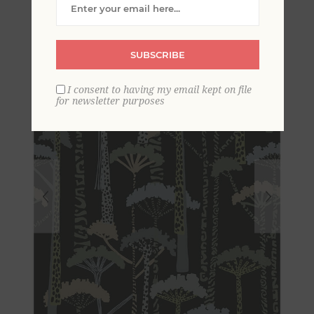
Wallpaper
SUBSCRIBE
I consent to having my email kept on file
for newsletter purposes