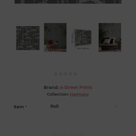
Brand:
A-Street Prints
Collection:
Harmony
Item
*