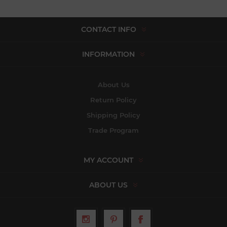
CONTACT INFO
INFORMATION
About Us
Return Policy
Shipping Policy
Trade Program
MY ACCOUNT
ABOUT US