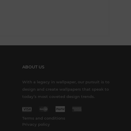
ABOUT US
With a legacy in wallpaper, our pursuit is to
design and create wallpapers that speak to
today’s most coveted design trends.
Terms and conditions
Privacy policy