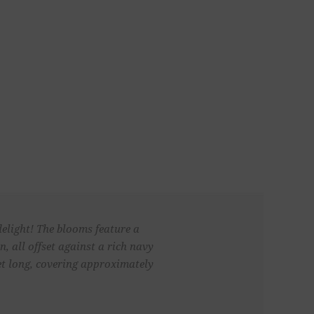
delight! The blooms feature a
, all offset against a rich navy
et long, covering approximately