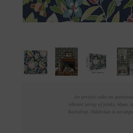
An artistic take on quintess
vibrant array of pinks, blues, 
backdrop. Valdivian is an unpa