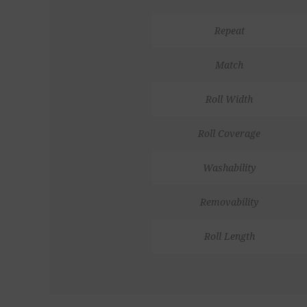
Repeat
Match
Roll Width
Roll Coverage
Washability
Removability
Roll Length