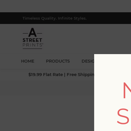
Timeless Quality. Infinite Styles.
HOME
PRODUCTS
DESIGNERS
BLOG
$19.99 Flat Rate | Free Shipping $500+ (Lower 4
Ho
S