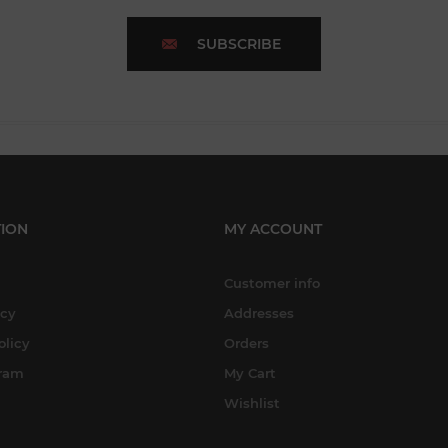
SUBSCRIBE
ION
MY ACCOUNT
Customer info
icy
Addresses
olicy
Orders
gram
My Cart
Wishlist