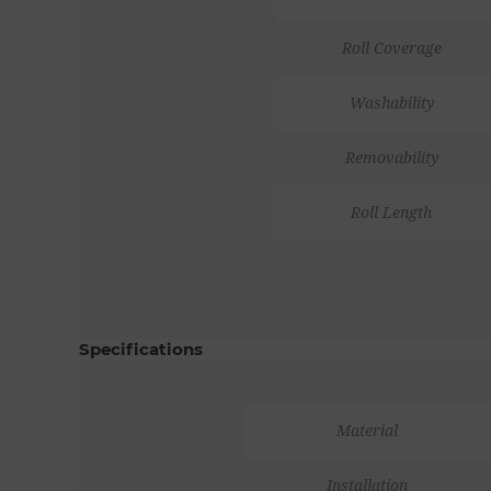
Roll Coverage
Washability
Removability
Roll Length
Specifications
Material
Installation