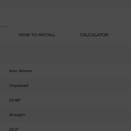
HOW TO INSTALL
CALCULATOR
Non Woven
Unpasted
20.86"
Straight
20.5"