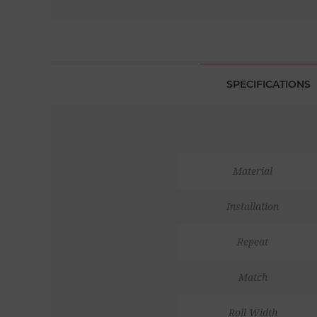
SPECIFICATIONS
Material
Installation
Repeat
Match
Roll Width