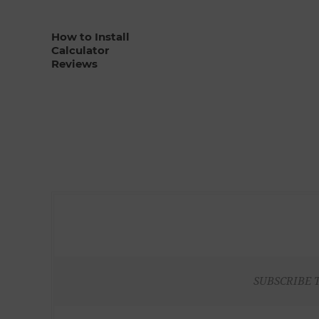
How to Install
Calculator
Reviews
SUBSCRIBE 