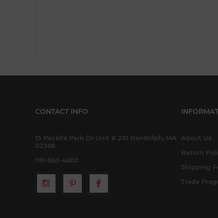
CONTACT INFO
INFORMAT
15 Pacella Park Dr Unit # 210 Randolph, MA
About Us
02368
Return Pol
781-963-4800
Shipping P
Trade Pro