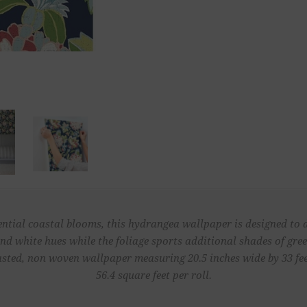
ential coastal blooms, this hydrangea wallpaper is designed to 
and white hues while the foliage sports additional shades of green
sted, non woven wallpaper measuring 20.5 inches wide by 33 fe
56.4 square feet per roll.