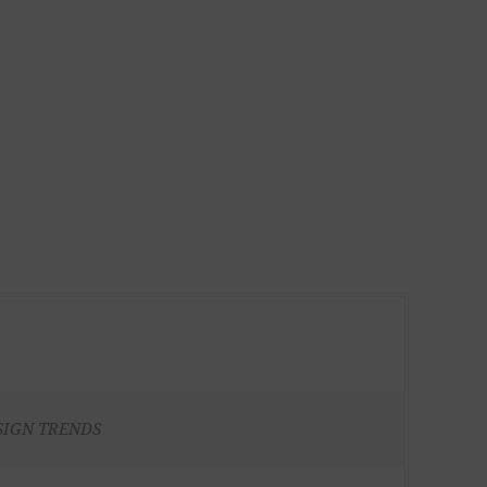
SIGN TRENDS