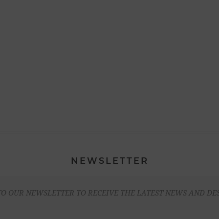
NEWSLETTER
TO OUR NEWSLETTER TO RECEIVE THE LATEST NEWS AND DE