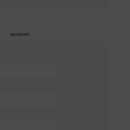
REVIEWS