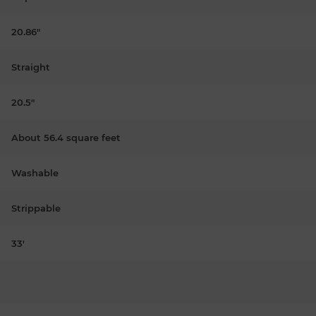
20.86"
Straight
20.5"
About 56.4 square feet
Washable
Strippable
33'