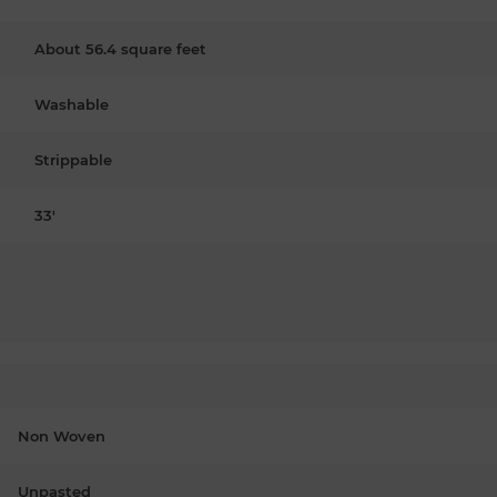
About 56.4 square feet
Washable
Strippable
33'
Non Woven
Unpasted