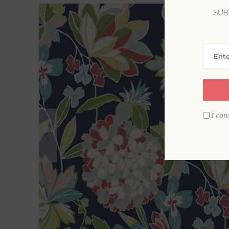
SUB
I con