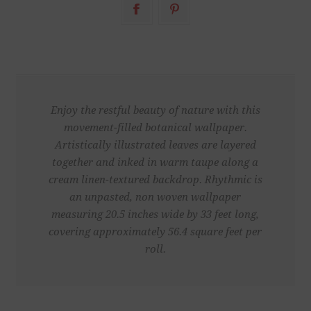
Enjoy the restful beauty of nature with this
movement-filled botanical wallpaper.
Artistically illustrated leaves are layered
together and inked in warm taupe along a
cream linen-textured backdrop. Rhythmic is
an unpasted, non woven wallpaper
measuring 20.5 inches wide by 33 feet long,
covering approximately 56.4 square feet per
roll.