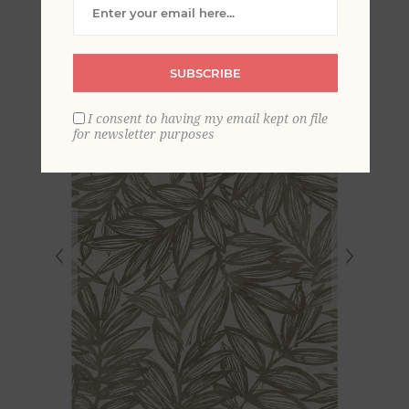
Wallpaper
SUBSCRIBE
I consent to having my email kept on file
for newsletter purposes