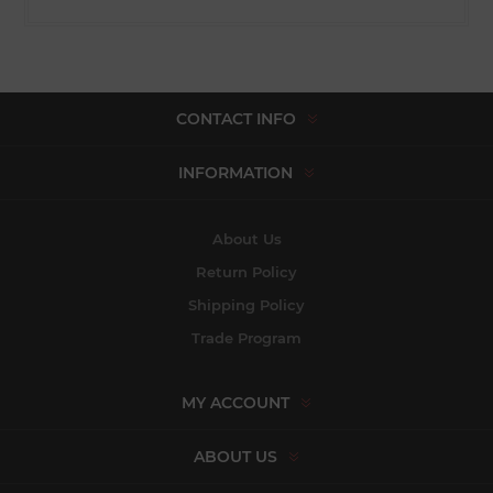
CONTACT INFO
INFORMATION
About Us
Return Policy
Shipping Policy
Trade Program
MY ACCOUNT
ABOUT US