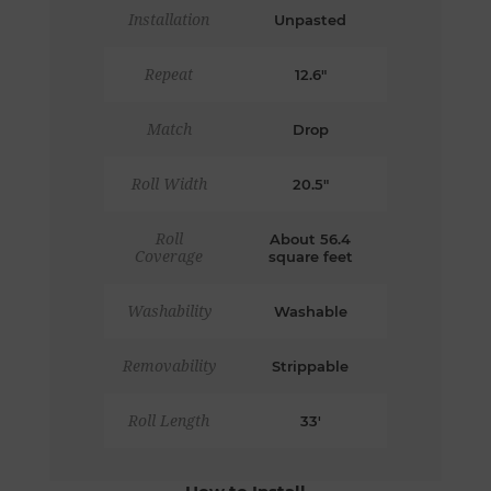
Installation
Unpasted
Repeat
12.6"
Match
Drop
Roll Width
20.5"
Roll
About 56.4
Coverage
square feet
Washability
Washable
Removability
Strippable
Roll Length
33'