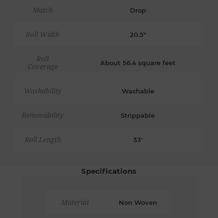
Match
Drop
Roll Width
20.5"
Roll
About 56.4 square feet
Coverage
Washability
Washable
Removability
Strippable
Roll Length
33'
Specifications
Material
Non Woven