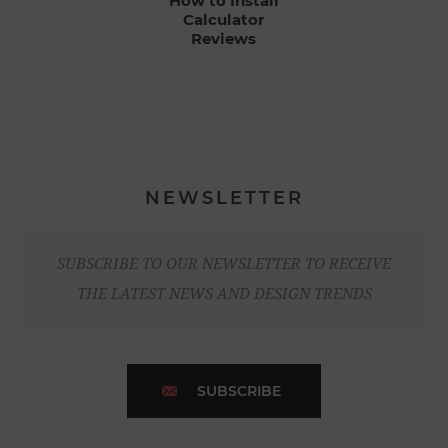
How to Install
Calculator
Reviews
NEWSLETTER
SUBSCRIBE TO OUR NEWSLETTER TO RECEIVE
THE LATEST NEWS AND DESIGN TRENDS
SUBSCRIBE