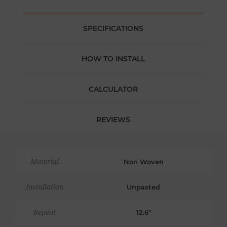
SPECIFICATIONS
HOW TO INSTALL
CALCULATOR
REVIEWS
Material
Non Woven
Installation
Unpasted
Repeat
12.6"