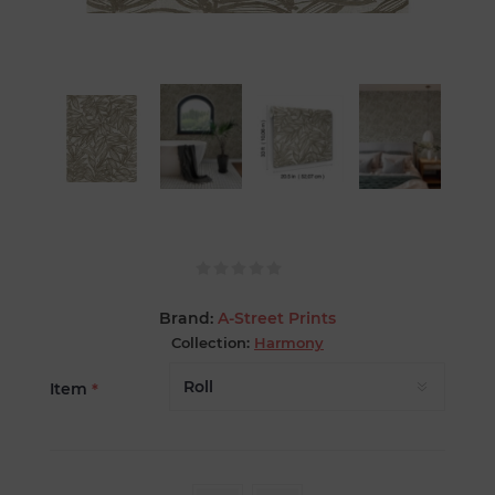
Brand:
A-Street Prints
Collection:
Harmony
Item
*