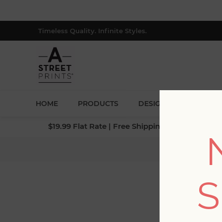
Timeless Quality. Infinite Styles.
HOME
PRODUCTS
DESIGNERS
BLOG
$19.99 Flat Rate | Free Shipping $500+ (Lower 4
Home
/
S