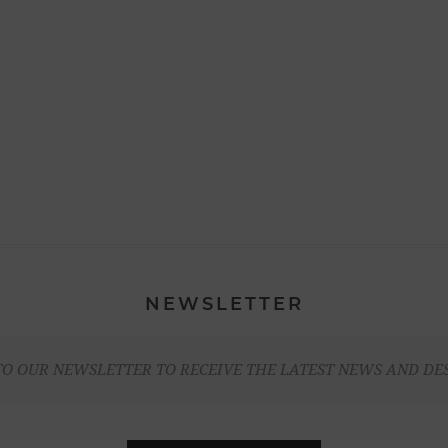
NEWSLETTER
TO OUR NEWSLETTER TO RECEIVE THE LATEST NEWS AND DE