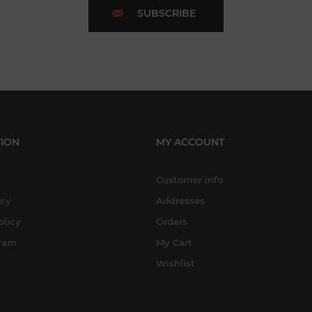
SUBSCRIBE
ION
MY ACCOUNT
Customer info
icy
Addresses
olicy
Orders
gram
My Cart
Wishlist