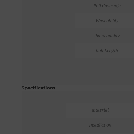
Roll Coverage
Washability
Removability
Roll Length
Specifications
Material
Installation