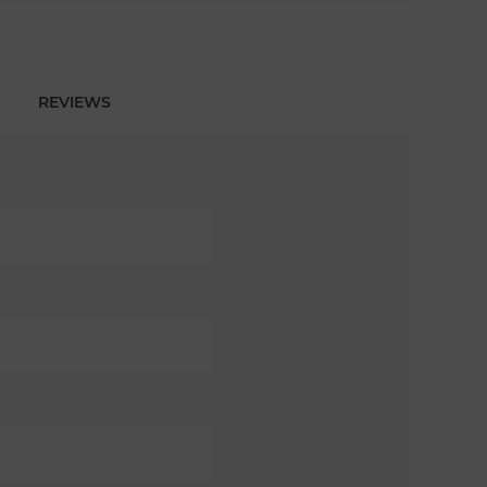
REVIEWS