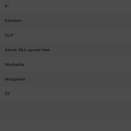
0"
Random
20.5"
About 56.4 square feet
Washable
Strippable
33'