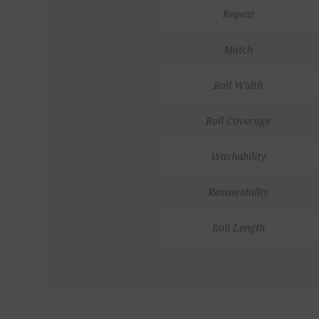
Repeat
Match
Roll Width
Roll Coverage
Washability
Removability
Roll Length