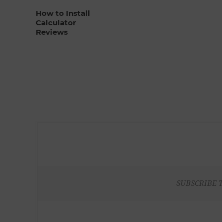
How to Install
Calculator
Reviews
SUBSCRIBE 