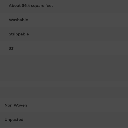
About 56.4 square feet
Washable
Strippable
33'
Non Woven
Unpasted