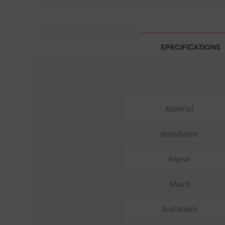
SPECIFICATIONS
Material
Installation
Repeat
Match
Roll Width