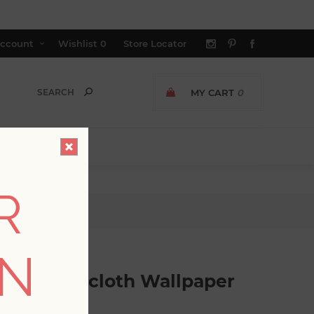
ccount
Wishlist
0
Store Locator
MY CART
0
R
allpaper
ON
aux Grasscloth Wallpaper