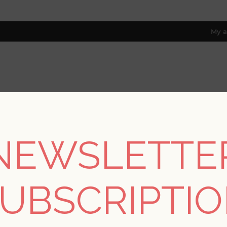
My a
RESOURCES
TRADE PROGRAM
ABOUT US
8 only; excl. AK, HI, PR & CA)
NEWSLETTE
Collections
/
Harmony
/
Exhale Dove Woven Faux Grasscloth W
UBSCRIPTI
Exhale Dove Woven F