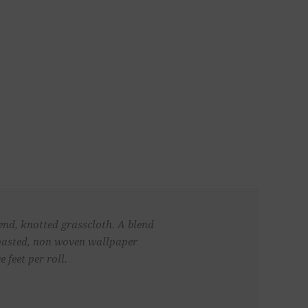
end, knotted grasscloth. A blend
unpasted, non woven wallpaper
 feet per roll.