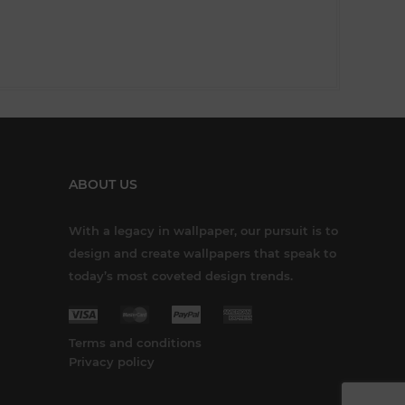
ABOUT US
With a legacy in wallpaper, our pursuit is to
design and create wallpapers that speak to
today’s most coveted design trends.
Terms and conditions
Privacy policy