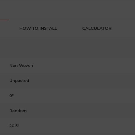
HOW TO INSTALL
CALCULATOR
Non Woven
Unpasted
0"
Random
20.5"