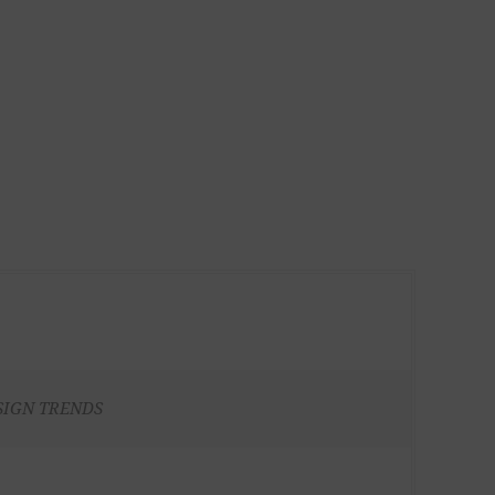
SIGN TRENDS