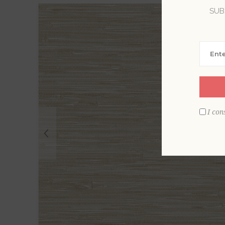
SUB
I con