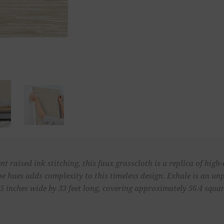
raised ink stitching, this faux grasscloth is a replica of high-
pe hues adds complexity to this timeless design. Exhale is an 
 inches wide by 33 feet long, covering approximately 56.4 square