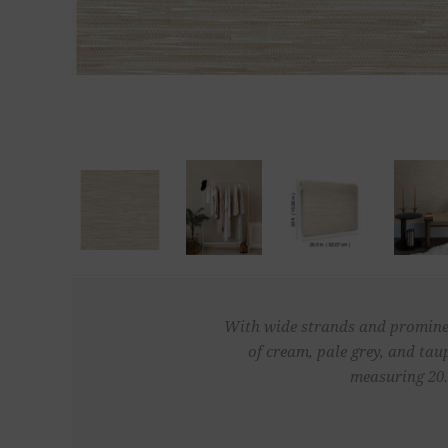
With wide strands and prominent 
of cream, pale grey, and tau
measuring 20.5