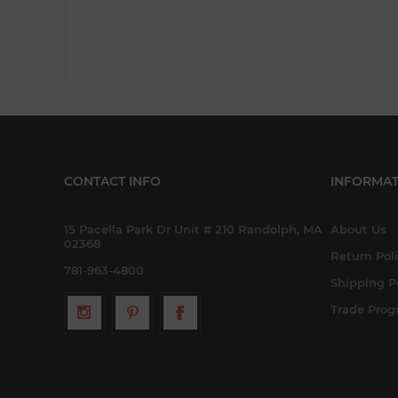
CONTACT INFO
INFORMAT
15 Pacella Park Dr Unit # 210 Randolph, MA
About Us
02368
Return Pol
781-963-4800
Shipping P
Trade Pro