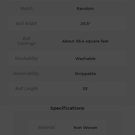
Match
Random
Roll Width
20.5"
Roll
About 56.4 square feet
Coverage
Washability
Washable
Removability
Strippable
Roll Length
33'
Specifications
Material
Non Woven