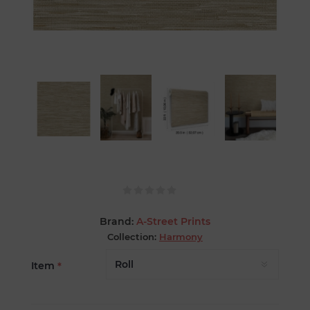
Brand:
A-Street Prints
Collection:
Harmony
Item
*