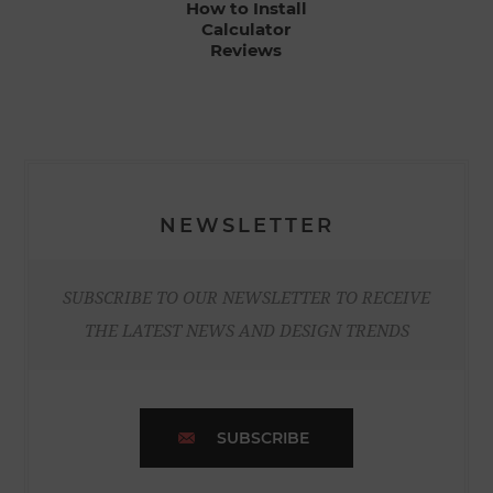
How to Install
Calculator
Reviews
NEWSLETTER
SUBSCRIBE TO OUR NEWSLETTER TO RECEIVE
THE LATEST NEWS AND DESIGN TRENDS
SUBSCRIBE