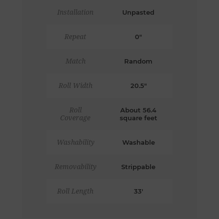
Installation
Unpasted
Repeat
0"
Match
Random
Roll Width
20.5"
Roll
About 56.4
Coverage
square feet
Washability
Washable
Removability
Strippable
Roll Length
33'