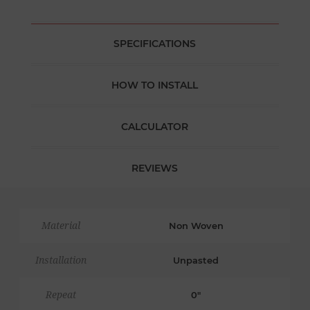
SPECIFICATIONS
HOW TO INSTALL
CALCULATOR
REVIEWS
Material
Non Woven
Installation
Unpasted
Repeat
0"