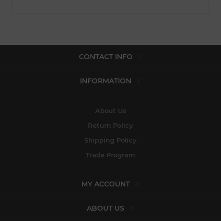
CONTACT INFO
INFORMATION
About Us
Return Policy
Shipping Policy
Trade Program
MY ACCOUNT
ABOUT US