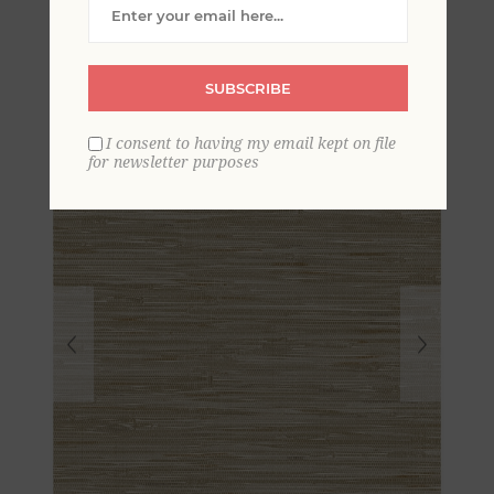
Woven Faux Grasscloth
Wallpaper
SUBSCRIBE
I consent to having my email kept on file
for newsletter purposes