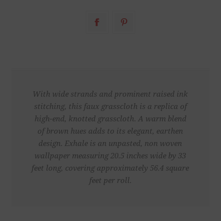
With wide strands and prominent raised ink
stitching, this faux grasscloth is a replica of
high-end, knotted grasscloth. A warm blend
of brown hues adds to its elegant, earthen
design. Exhale is an unpasted, non woven
wallpaper measuring 20.5 inches wide by 33
feet long, covering approximately 56.4 square
feet per roll.