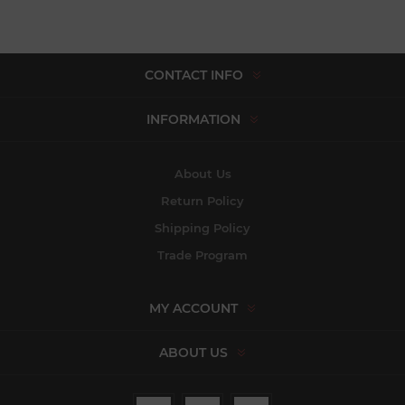
CONTACT INFO
INFORMATION
About Us
Return Policy
Shipping Policy
Trade Program
MY ACCOUNT
ABOUT US