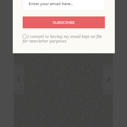
Wallpaper
SUBSCRIBE
I consent to having my email kept on file
for newsletter purposes