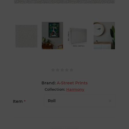
Brand:
A-Street Prints
Collection:
Harmony
Item
*