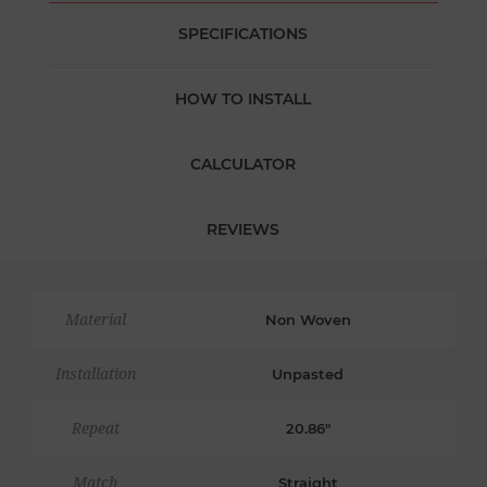
SPECIFICATIONS
HOW TO INSTALL
CALCULATOR
REVIEWS
Material
Non Woven
Installation
Unpasted
Repeat
20.86"
Match
Straight