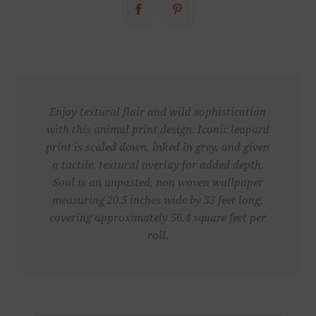
Enjoy textural flair and wild sophistication
with this animal print design. Iconic leopard
print is scaled down, inked in grey, and given
a tactile, textural overlay for added depth.
Soul is an unpasted, non woven wallpaper
measuring 20.5 inches wide by 33 feet long,
covering approximately 56.4 square feet per
roll.