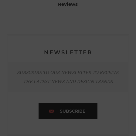
Reviews
NEWSLETTER
SUBSCRIBE TO OUR NEWSLETTER TO RECEIVE
THE LATEST NEWS AND DESIGN TRENDS
SUBSCRIBE