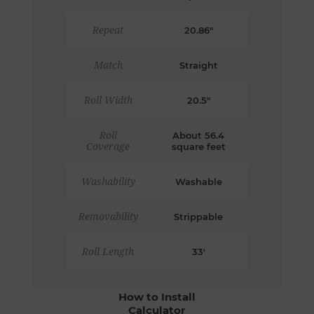
Repeat
20.86"
Match
Straight
Roll Width
20.5"
Roll
About 56.4
Coverage
square feet
Washability
Washable
Removability
Strippable
Roll Length
33'
How to Install
Calculator