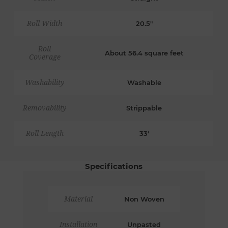
Roll Width
20.5"
Roll
About 56.4 square feet
Coverage
Washability
Washable
Removability
Strippable
Roll Length
33'
Specifications
Material
Non Woven
Installation
Unpasted