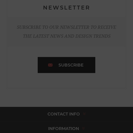
NEWSLETTER
SUBSCRIBE TO OUR NEWSLETTER TO RECEIVE
THE LATEST NEWS AND DESIGN TRENDS
SUBSCRIBE
CONTACT INFO
INFORMATION