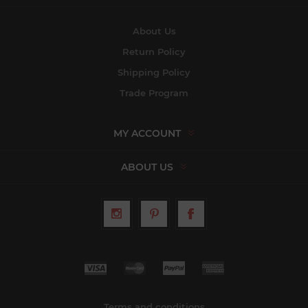
About Us
Return Policy
Shipping Policy
Trade Program
MY ACCOUNT
ABOUT US
Terms and conditions