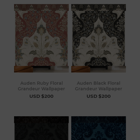
Auden Ruby Floral
Auden Black Floral
Grandeur Wallpaper
Grandeur Wallpaper
USD $200
USD $200