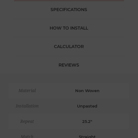
SPECIFICATIONS
HOW TO INSTALL
CALCULATOR
REVIEWS
Material
Non Woven
Installation
Unpasted
Repeat
25.2"
Match
Straight