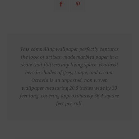
This compelling wallpaper perfectly captures
the look of artisan-made marbled paper in a
scale that flatters any living space. Featured
here in shades of grey, taupe, and cream.
Octavia is an unpasted, non woven
wallpaper measuring 20.5 inches wide by 33
feet long, covering approximately 56.4 square
feet per roll.