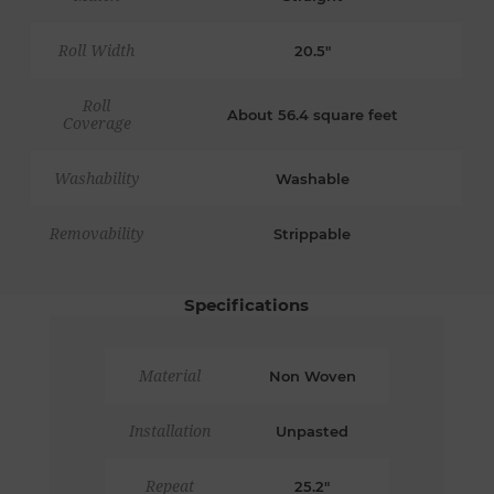
Roll Width
20.5"
Roll
About 56.4 square feet
Coverage
Washability
Washable
Removability
Strippable
Specifications
Material
Non Woven
Installation
Unpasted
Repeat
25.2"