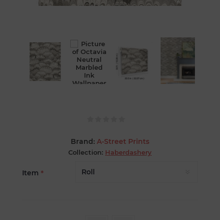
Brand:
A-Street Prints
Collection:
Haberdashery
Item
*