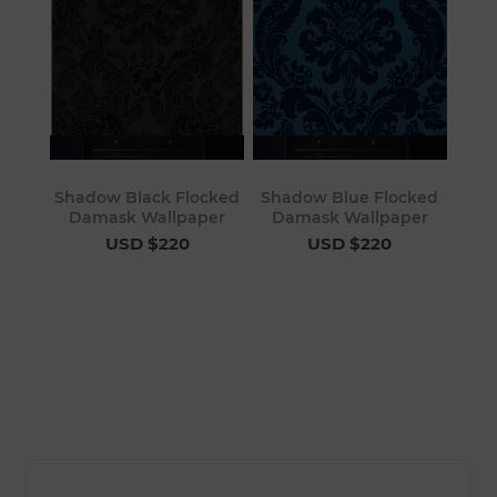
Shadow Black Flocked
Shadow Blue Flocked
Damask Wallpaper
Damask Wallpaper
USD $220
USD $220