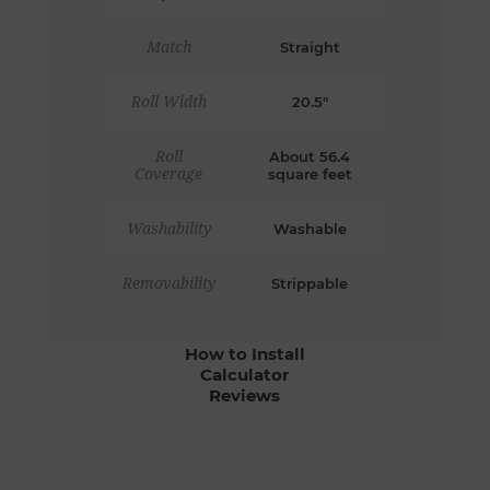
Match
Straight
Roll Width
20.5"
Roll
About 56.4
Coverage
square feet
Washability
Washable
Removability
Strippable
How to Install
Calculator
Reviews