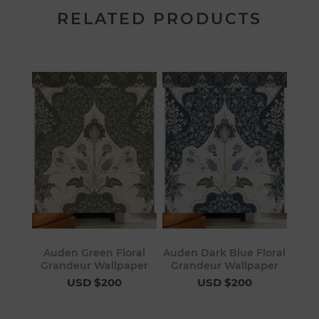
RELATED PRODUCTS
Auden Green Floral
Auden Dark Blue Floral
Grandeur Wallpaper
Grandeur Wallpaper
USD $200
USD $200