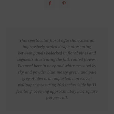
This spectacular floral ogee showcases an
impressively scaled design alternating
between panels bedecked in floral vines and
segments illustrating the full, rooted flower.
Pictured here in navy and white accented by
sky and powder blue, mossy green, and pale
grey. Auden is an unpasted, non woven
wallpaper measuring 20.5 inches wide by 33
feet long, covering approximately 56.4 square
feet per roll.