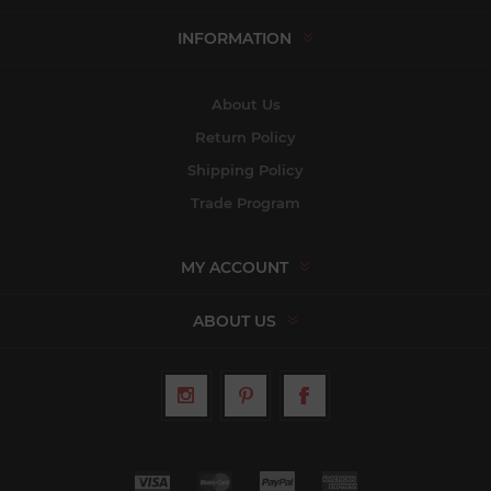
INFORMATION
About Us
Return Policy
Shipping Policy
Trade Program
MY ACCOUNT
ABOUT US