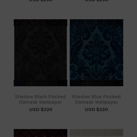
Shadow Black Flocked
Shadow Blue Flocked
Damask Wallpaper
Damask Wallpaper
USD $220
USD $220