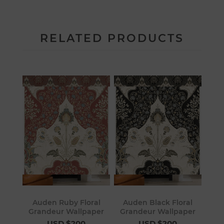
RELATED PRODUCTS
Auden Ruby Floral
Auden Black Floral
Grandeur Wallpaper
Grandeur Wallpaper
USD $200
USD $200