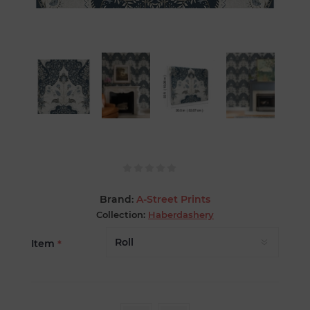
Brand:
A-Street Prints
Collection:
Haberdashery
Item
*