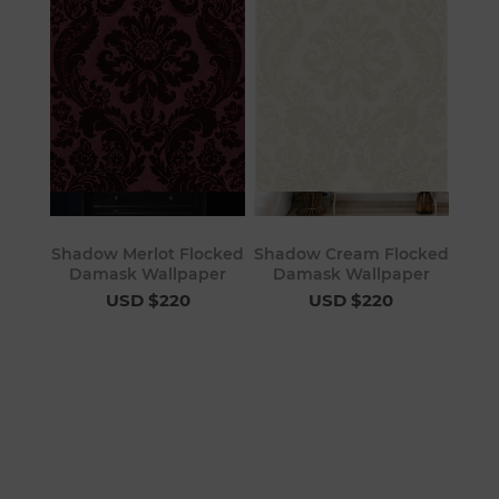
Shadow Merlot Flocked
Shadow Cream Flocked
Damask Wallpaper
Damask Wallpaper
USD $220
USD $220