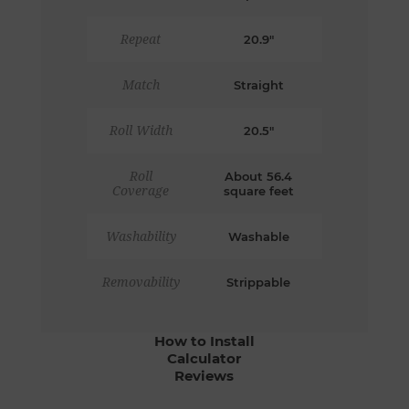
Repeat
20.9"
Match
Straight
Roll Width
20.5"
Roll
About 56.4
Coverage
square feet
Washability
Washable
Removability
Strippable
How to Install
Calculator
Reviews