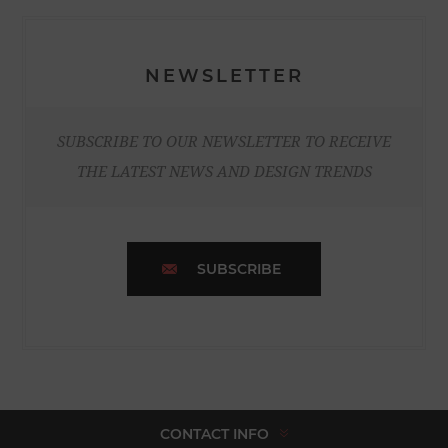
NEWSLETTER
SUBSCRIBE TO OUR NEWSLETTER TO RECEIVE
THE LATEST NEWS AND DESIGN TRENDS
SUBSCRIBE
CONTACT INFO