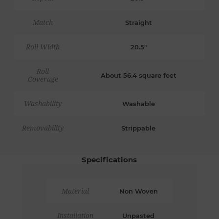
Match
Straight
Roll Width
20.5"
Roll
About 56.4 square feet
Coverage
Washability
Washable
Removability
Strippable
Specifications
Material
Non Woven
Installation
Unpasted