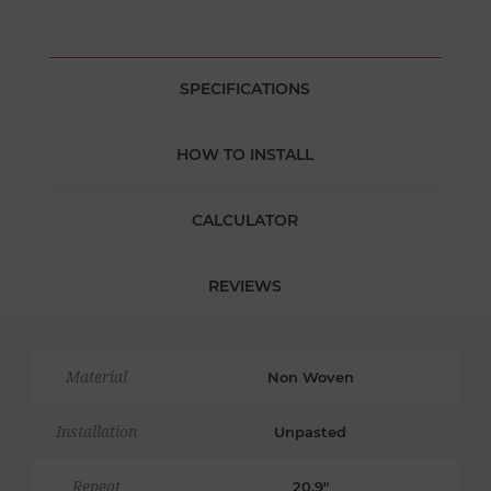
SPECIFICATIONS
HOW TO INSTALL
CALCULATOR
REVIEWS
Material
Non Woven
Installation
Unpasted
Repeat
20.9"