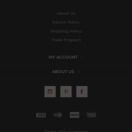
About Us
Return Policy
Shipping Policy
Trade Program
MY ACCOUNT
ABOUT US
Terms and conditions