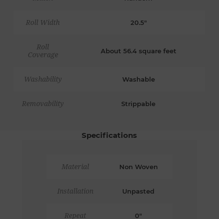
Roll Width
20.5"
Roll
About 56.4 square feet
Coverage
Washability
Washable
Removability
Strippable
Specifications
Material
Non Woven
Installation
Unpasted
Repeat
0"