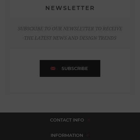
NEWSLETTER
SUBSCRIBE TO OUR NEWSLETTER TO RECEIVE
THE LATEST NEWS AND DESIGN TRENDS
SUBSCRIBE
CONTACT INFO
INFORMATION