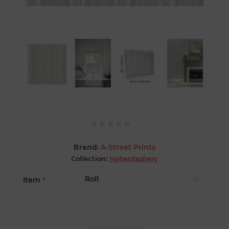
Brand:
A-Street Prints
Collection:
Haberdashery
Item
*