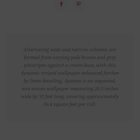
Alternating wide and narrow columns are
formed from varying pale brown and grey
pinstripes against a cream base, with this
dynamic striped wallpaper enhanced further
by linen detailing. Ayanna is an unpasted,
non woven wallpaper measuring 20.5 inches
wide by 33 feet long, covering approximately
56.4 square feet per roll.