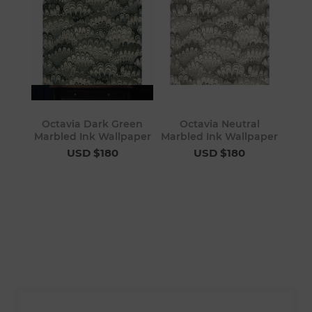
Octavia Dark Green
Octavia Neutral
Marbled Ink Wallpaper
Marbled Ink Wallpaper
USD $180
USD $180