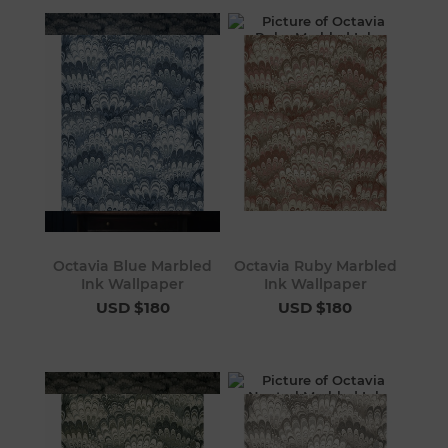
Octavia Blue Marbled
Octavia Ruby Marbled
Ink Wallpaper
Ink Wallpaper
USD $180
USD $180