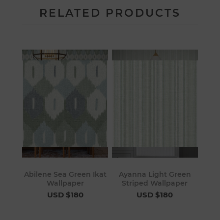
RELATED PRODUCTS
Abilene Sea Green Ikat
Ayanna Light Green
Wallpaper
Striped Wallpaper
USD $180
USD $180