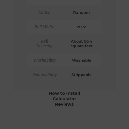
Match
Random
Roll Width
20.5"
Roll
About 56.4
Coverage
square feet
Washability
Washable
Removability
Strippable
How to Install
Calculator
Reviews