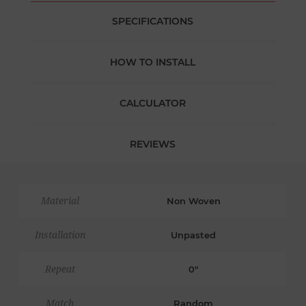
SPECIFICATIONS
HOW TO INSTALL
CALCULATOR
REVIEWS
Material
Non Woven
Installation
Unpasted
Repeat
0"
Match
Random