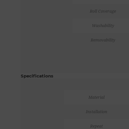
Roll Coverage
Washability
Removability
Specifications
Material
Installation
Repeat