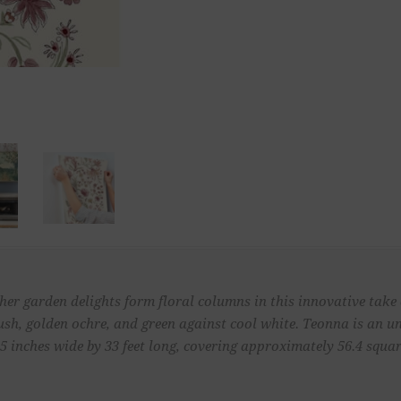
other garden delights form floral columns in this innovative take
 blush, golden ochre, and green against cool white. Teonna is an
 inches wide by 33 feet long, covering approximately 56.4 square