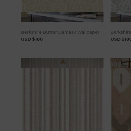
Add to cart
Berkshire Butter Damask Wallpaper
Berkshir
USD $180
USD $18