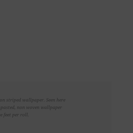
 on striped wallpaper. Seen here
 unpasted, non woven wallpaper
 feet per roll.