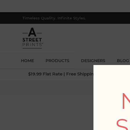
Timeless Quality. Infinite Styles.
HOME
PRODUCTS
DESIGNERS
BLOG
$19.99 Flat Rate | Free Shipping $500+ (Lower 4
Home
/
S