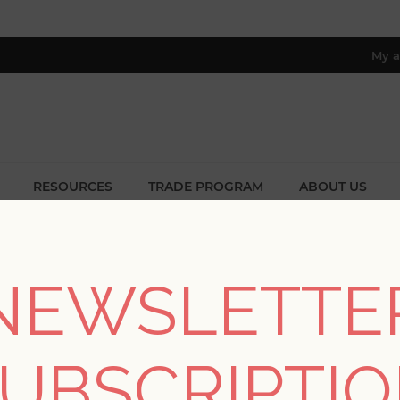
My a
RESOURCES
TRADE PROGRAM
ABOUT US
8 only; excl. AK, HI, PR & CA)
Collections
/
Haberdashery
/
Teonna Raspberry Floral Stripe W
NEWSLETTE
Teonna Raspberry Flo
UBSCRIPTI