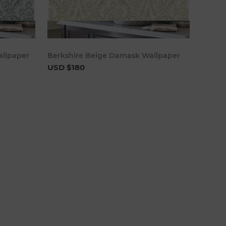
cart
Add to cart
llpaper
Berkshire Beige Damask Wallpaper
USD $180