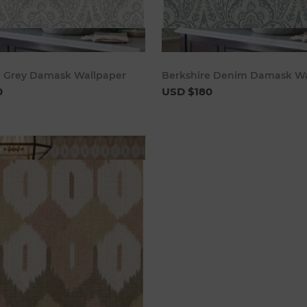
Add to cart
Add to 
e Grey Damask Wallpaper
Berkshire Denim Damask Wa
0
USD $180