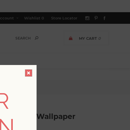
ccount
Wishlist
0
Store Locator
MY CART
0
allpaper
R
ral Stripe Wallpaper
ON