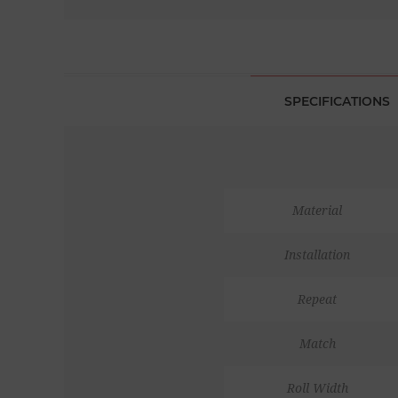
SPECIFICATIONS
Material
Installation
Repeat
Match
Roll Width