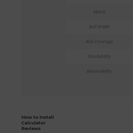
Match
Roll Width
Roll Coverage
Washability
Removability
How to Install
Calculator
Reviews