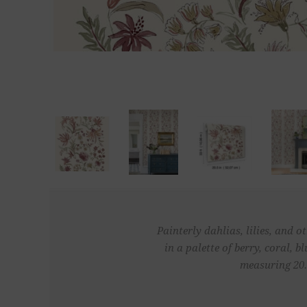
Painterly dahlias, lilies, and 
in a palette of berry, coral,
measuring 20.5