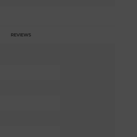
REVIEWS