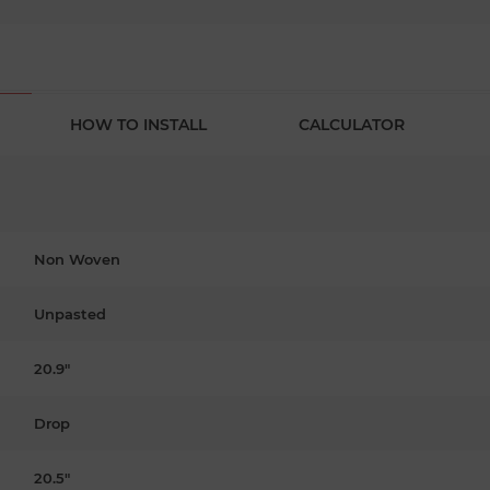
HOW TO INSTALL
CALCULATOR
Non Woven
Unpasted
20.9"
Drop
20.5"