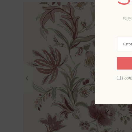
SUB
I con