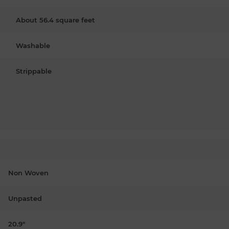
About 56.4 square feet
Washable
Strippable
Non Woven
Unpasted
20.9"