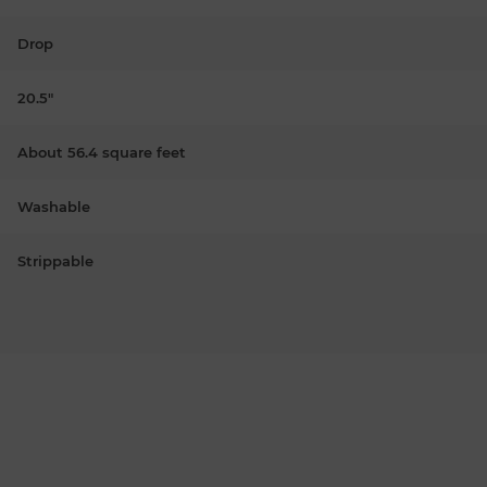
Drop
20.5"
About 56.4 square feet
Washable
Strippable