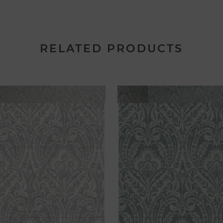
RELATED PRODUCTS