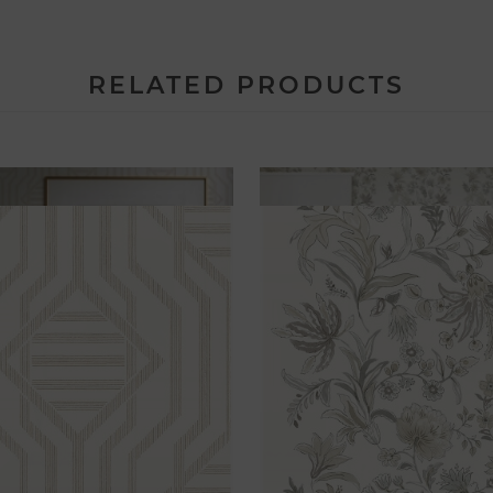
RELATED PRODUCTS