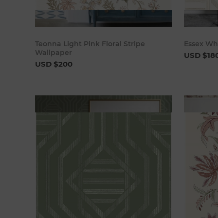
Add to cart
Teonna Light Pink Floral Stripe
Essex Wh
Wallpaper
USD $18
USD $200