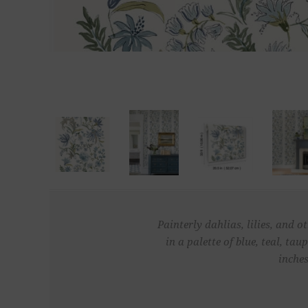
Painterly dahlias, lilies, and 
in a palette of blue, teal, t
inches