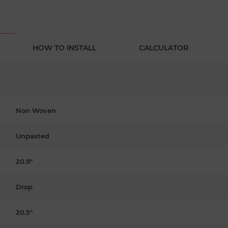
HOW TO INSTALL
CALCULATOR
Non Woven
Unpasted
20.9"
Drop
20.5"