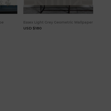
cart
Add to cart
ipe
Essex Light Grey Geometric Wallpaper
USD $180