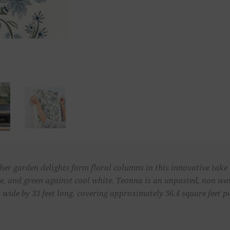
other garden delights form floral columns in this innovative take
aupe, and green against cool white. Teonna is an unpasted, non 
 wide by 33 feet long, covering approximately 56.4 square feet pe