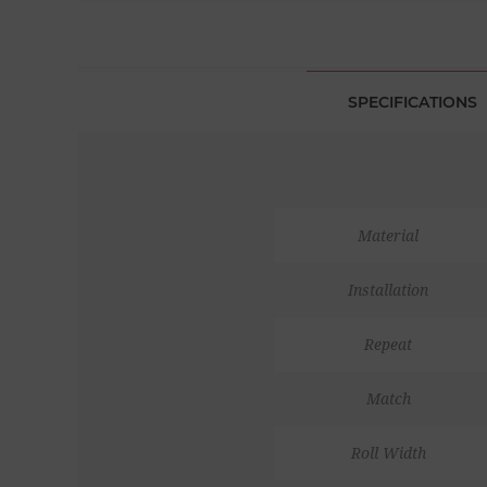
SPECIFICATIONS
Material
Installation
Repeat
Match
Roll Width