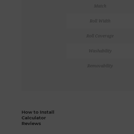
Match
Roll Width
Roll Coverage
Washability
Removability
How to Install
Calculator
Reviews