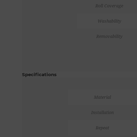
Roll Coverage
Washability
Removability
Specifications
Material
Installation
Repeat