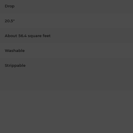
Drop
20.5"
About 56.4 square feet
Washable
Strippable