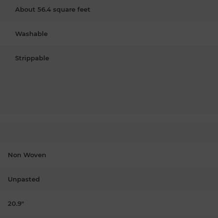
About 56.4 square feet
Washable
Strippable
Non Woven
Unpasted
20.9"