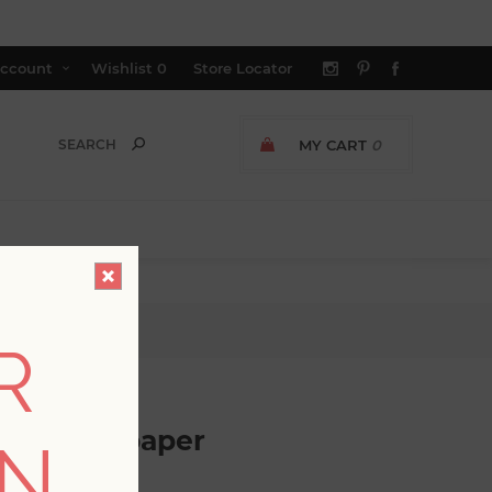
ccount
Wishlist
0
Store Locator
MY CART
0
paper
R
ripe Wallpaper
ON