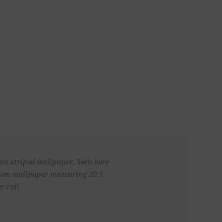
 on striped wallpaper. Seen here
woven wallpaper measuring 20.5
r roll.