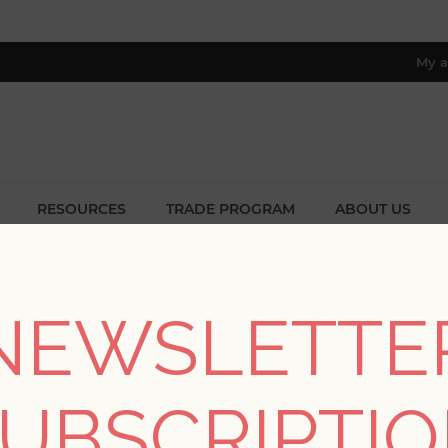
My a
RESOURCES
TRADE PROGRAM
ABOUT US
8 only; excl. AK, HI, PR & CA)
/
Collections
/
Haberdashery
/
Teonna Blue Floral Stripe Wall
NEWSLETTE
Teonna Blue Floral St
UBSCRIPTI