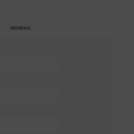
REVIEWS