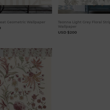
Add to cart
Add to 
eat Geometric Wallpaper
Teonna Light Grey Floral Str
Wallpaper
0
USD $200