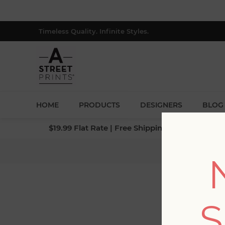
Timeless Quality. Infinite Styles.
HOME
PRODUCTS
DESIGNERS
BLOG
$19.99 Flat Rate | Free Shipping $500+ (Lower 4
Home
S