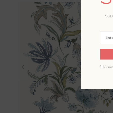
SUB
I con