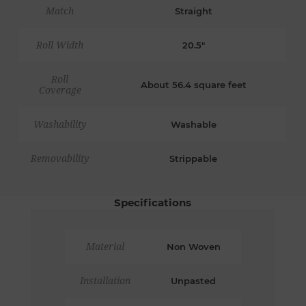
Match
Straight
Roll Width
20.5"
Roll
About 56.4 square feet
Coverage
Washability
Washable
Removability
Strippable
Specifications
Material
Non Woven
Installation
Unpasted