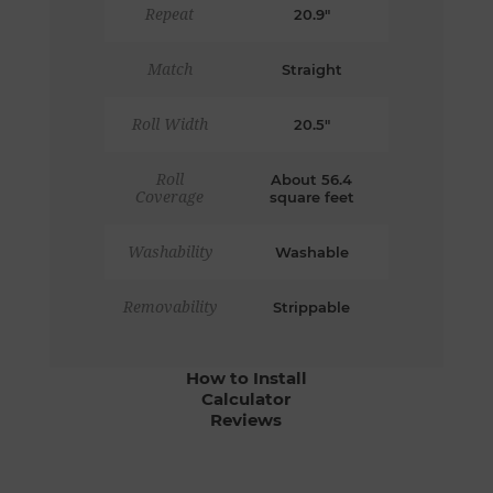
Repeat
20.9"
Match
Straight
Roll Width
20.5"
Roll
About 56.4
Coverage
square feet
Washability
Washable
Removability
Strippable
How to Install
Calculator
Reviews