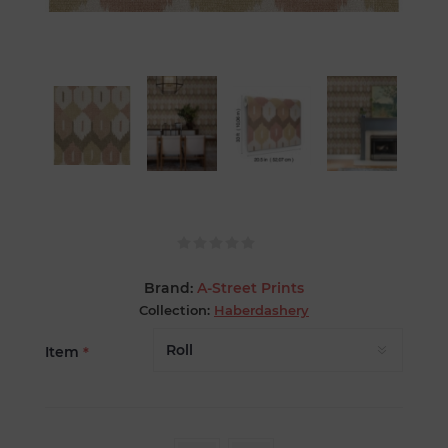
Brand:
A-Street Prints
Collection:
Haberdashery
Item
*