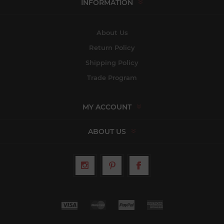
INFORMATION
About Us
Return Policy
Shipping Policy
Trade Program
MY ACCOUNT
ABOUT US