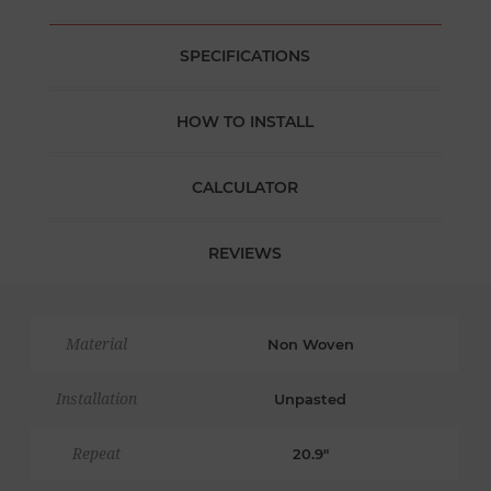
SPECIFICATIONS
HOW TO INSTALL
CALCULATOR
REVIEWS
Material
Non Woven
Installation
Unpasted
Repeat
20.9"