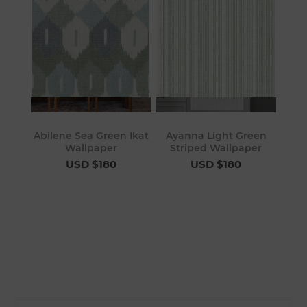
Abilene Sea Green Ikat
Ayanna Light Green
Wallpaper
Striped Wallpaper
USD $180
USD $180