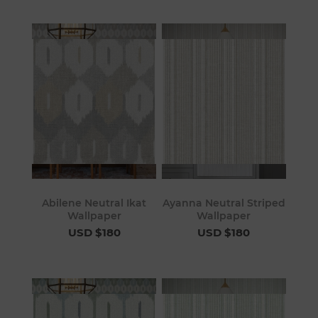
Abilene Neutral Ikat
Ayanna Neutral Striped
Wallpaper
Wallpaper
USD $180
USD $180