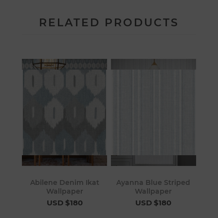
RELATED PRODUCTS
Abilene Denim Ikat
Ayanna Blue Striped
Wallpaper
Wallpaper
USD $180
USD $180