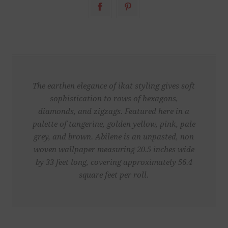
The earthen elegance of ikat styling gives soft
sophistication to rows of hexagons,
diamonds, and zigzags. Featured here in a
palette of tangerine, golden yellow, pink, pale
grey, and brown. Abilene is an unpasted, non
woven wallpaper measuring 20.5 inches wide
by 33 feet long, covering approximately 56.4
square feet per roll.