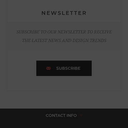
NEWSLETTER
SUBSCRIBE TO OUR NEWSLETTER TO RECEIVE
THE LATEST NEWS AND DESIGN TRENDS
SUBSCRIBE
CONTACT INFO