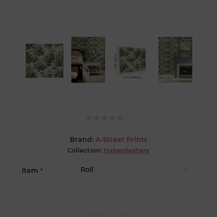
Brand:
A-Street Prints
Collection:
Haberdashery
Item
*