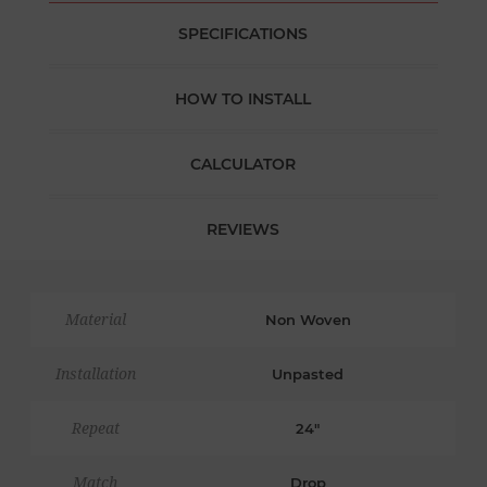
SPECIFICATIONS
HOW TO INSTALL
CALCULATOR
REVIEWS
Material
Non Woven
Installation
Unpasted
Repeat
24"
Match
Drop