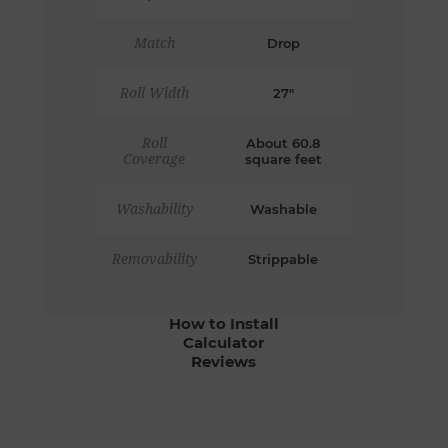
Match
Drop
Roll Width
27"
Roll
About 60.8
Coverage
square feet
Washability
Washable
Removability
Strippable
How to Install
Calculator
Reviews