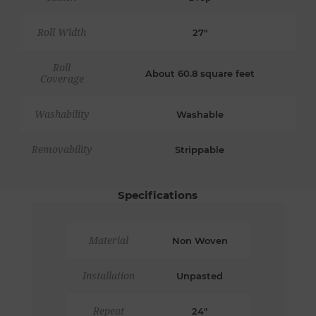
Roll Width
27"
Roll
About 60.8 square feet
Coverage
Washability
Washable
Removability
Strippable
Specifications
Material
Non Woven
Installation
Unpasted
Repeat
24"