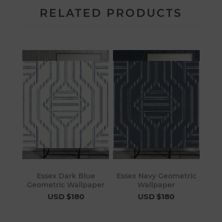
RELATED PRODUCTS
Essex Dark Blue
Essex Navy Geometric
Geometric Wallpaper
Wallpaper
USD $180
USD $180