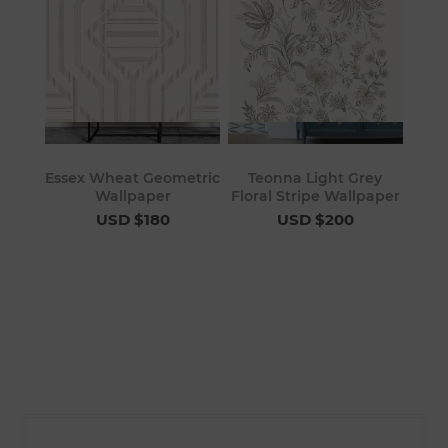
Essex Wheat Geometric
Teonna Light Grey
Wallpaper
Floral Stripe Wallpaper
USD $180
USD $200