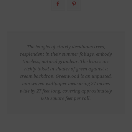
The boughs of stately deciduous trees,
resplendent in their summer foliage, embody
timeless, natural grandeur. The leaves are
richly inked in shades of green against a
cream backdrop. Greenwood is an unpasted,
non woven wallpaper measuring 27 inches
wide by 27 feet long, covering approximately
60.8 square feet per roll.