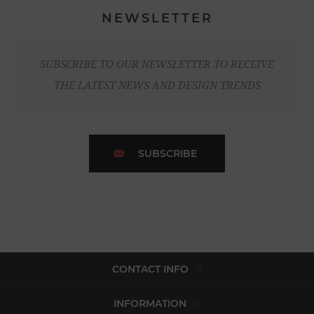
NEWSLETTER
SUBSCRIBE TO OUR NEWSLETTER TO RECEIVE
THE LATEST NEWS AND DESIGN TRENDS
SUBSCRIBE
CONTACT INFO
INFORMATION