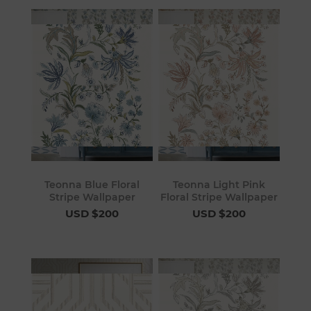
Teonna Blue Floral
Teonna Light Pink
Stripe Wallpaper
Floral Stripe Wallpaper
USD $200
USD $200