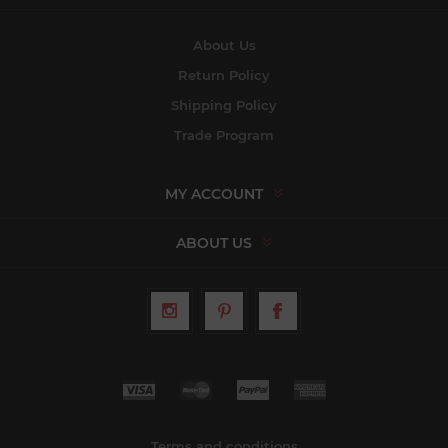
About Us
Return Policy
Shipping Policy
Trade Program
MY ACCOUNT
ABOUT US
Terms and conditions