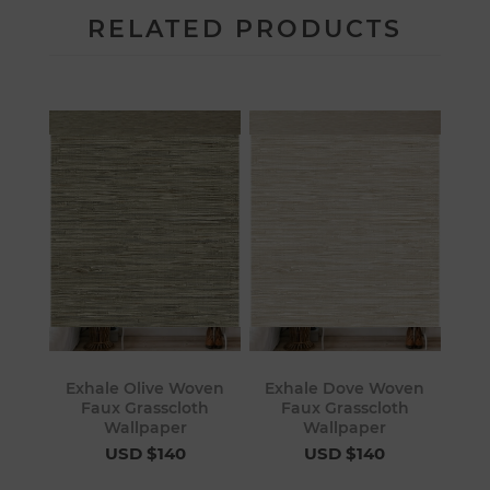
RELATED PRODUCTS
Exhale Olive Woven
Exhale Dove Woven
Faux Grasscloth
Faux Grasscloth
Wallpaper
Wallpaper
USD $140
USD $140