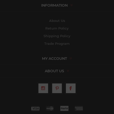
INFORMATION
About Us
Return Policy
Shipping Policy
Trade Program
MY ACCOUNT
ABOUT US