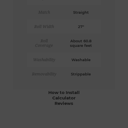
Match
Straight
Roll Width
27"
Roll
About 60.8
Coverage
square feet
Washability
Washable
Removability
Strippable
How to Install
Calculator
Reviews