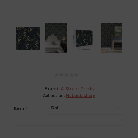
Brand:
A-Street Prints
Collection:
Haberdashery
Item
*