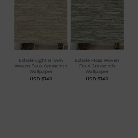
Exhale Light Brown
Exhale Moss Woven
Woven Faux Grasscloth
Faux Grasscloth
Wallpaper
Wallpaper
USD $140
USD $140