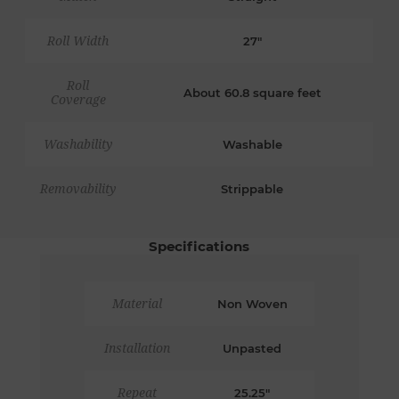
Roll Width
27"
Roll
About 60.8 square feet
Coverage
Washability
Washable
Removability
Strippable
Specifications
Material
Non Woven
Installation
Unpasted
Repeat
25.25"