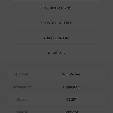
SPECIFICATIONS
HOW TO INSTALL
CALCULATOR
REVIEWS
Material
Non Woven
Installation
Unpasted
Repeat
25.25"
Match
Straight