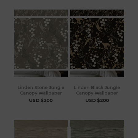
Linden Stone Jungle
Linden Black Jungle
Canopy Wallpaper
Canopy Wallpaper
USD $200
USD $200