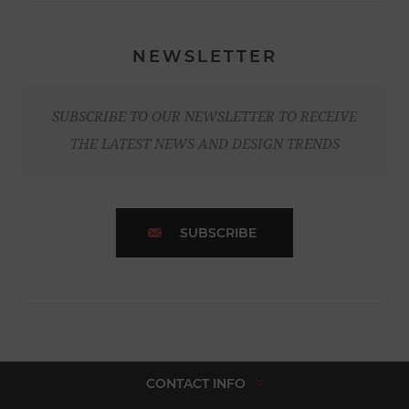
NEWSLETTER
SUBSCRIBE TO OUR NEWSLETTER TO RECEIVE
THE LATEST NEWS AND DESIGN TRENDS
SUBSCRIBE
CONTACT INFO