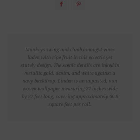
Monkeys swing and climb amongst vines
laden with ripe fruit in this eclectic yet
stately design. The scenic details are inked in
metallic gold, denim, and white against a
navy backdrop. Linden is an unpasted, non
woven wallpaper measuring 27 inches wide
by 27 feet long, covering approximately 60.8
square feet per roll.