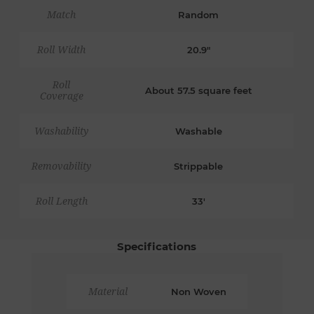
Match
Random
Roll Width
20.9"
Roll
About 57.5 square feet
Coverage
Washability
Washable
Removability
Strippable
Roll Length
33'
Specifications
Material
Non Woven