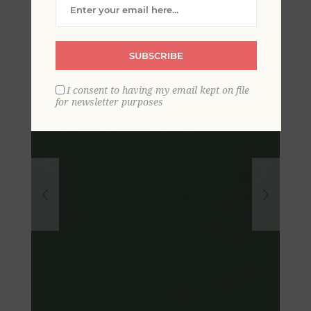
Textured Wallpaper
SUBSCRIBE
I consent to having my email kept on file
for newsletter purposes