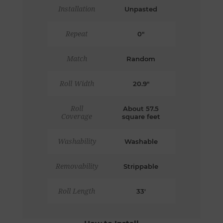
Installation
Unpasted
Repeat
0"
Match
Random
Roll Width
20.9"
Roll
About 57.5
Coverage
square feet
Washability
Washable
Removability
Strippable
Roll Length
33'