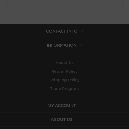
CONTACT INFO
INFORMATION
About Us
Return Policy
Shipping Policy
Trade Program
MY ACCOUNT
ABOUT US