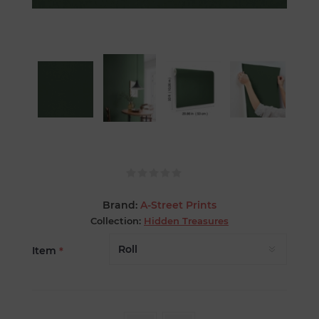
Brand:
A-Street Prints
Collection:
Hidden Treasures
Item
*