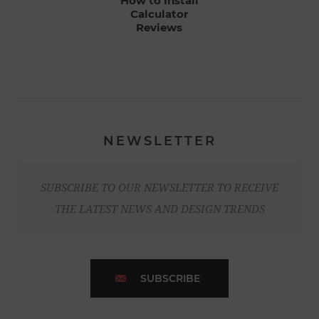
How to Install
Calculator
Reviews
NEWSLETTER
SUBSCRIBE TO OUR NEWSLETTER TO RECEIVE
THE LATEST NEWS AND DESIGN TRENDS
SUBSCRIBE