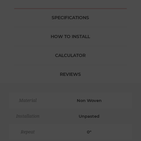
SPECIFICATIONS
HOW TO INSTALL
CALCULATOR
REVIEWS
Material
Non Woven
Installation
Unpasted
Repeat
0"