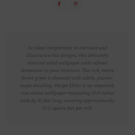
An ideal complement to intricate and
illustrative this designs, this delicately
textured solid wallpaper adds refined
dimension to your interiors. The rich, matte
forest green is elevated with subtle, plaster-
esque detailing. Parget Eklöv is an unpasted,
non woven wallpaper measuring 20.9 inches
wide by 33 feet long, covering approximately
57.5 square feet per roll.