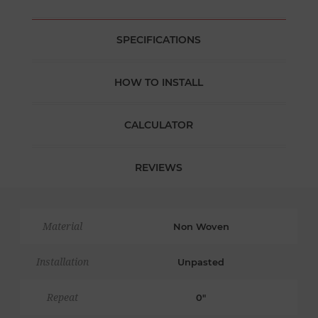
SPECIFICATIONS
HOW TO INSTALL
CALCULATOR
REVIEWS
Material
Non Woven
Installation
Unpasted
Repeat
0"