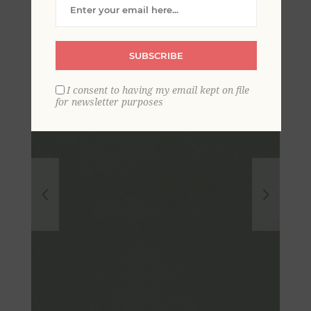
Textured Wallpaper
SUBSCRIBE
I consent to having my email kept on file
for newsletter purposes