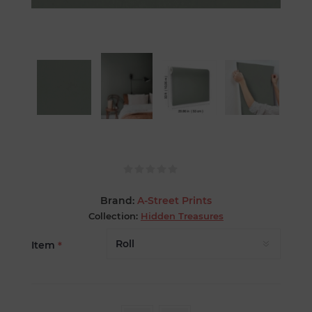
Brand:
A-Street Prints
Collection:
Hidden Treasures
Item
*