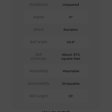
Installation
Unpasted
Repeat
0"
Match
Random
Roll Width
20.9"
Roll
About 57.5
Coverage
square feet
Washability
Washable
Removability
Strippable
Roll Length
33'