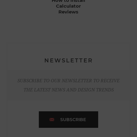
How to Install
Calculator
Reviews
NEWSLETTER
SUBSCRIBE TO OUR NEWSLETTER TO RECEIVE
THE LATEST NEWS AND DESIGN TRENDS
SUBSCRIBE