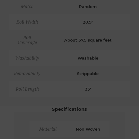
Match
Random
Roll Width
20.9"
Roll
About 57.5 square feet
Coverage
Washability
Washable
Removability
Strippable
Roll Length
33'
Specifications
Material
Non Woven