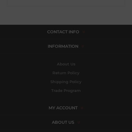
CONTACT INFO
INFORMATION
About Us
Return Policy
Shipping Policy
Trade Program
MY ACCOUNT
ABOUT US