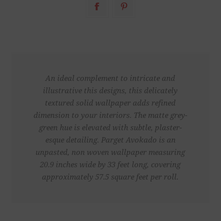
An ideal complement to intricate and
illustrative this designs, this delicately
textured solid wallpaper adds refined
dimension to your interiors. The matte grey-
green hue is elevated with subtle, plaster-
esque detailing. Parget Avokado is an
unpasted, non woven wallpaper measuring
20.9 inches wide by 33 feet long, covering
approximately 57.5 square feet per roll.