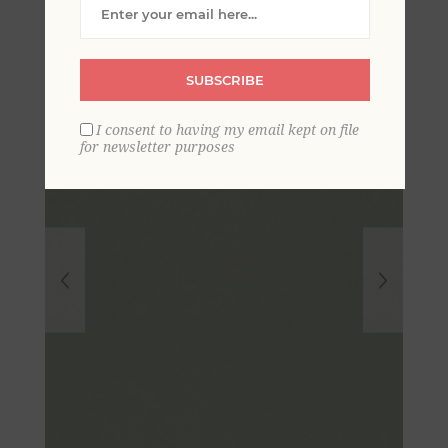
Textured Wallpaper
SUBSCRIBE
I consent to having my email kept on file
for newsletter purposes