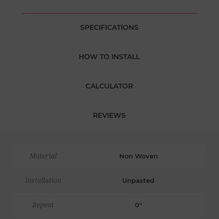
SPECIFICATIONS
HOW TO INSTALL
CALCULATOR
REVIEWS
Material
Non Woven
Installation
Unpasted
Repeat
0"