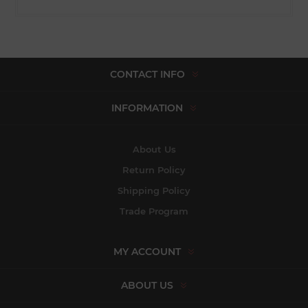
CONTACT INFO
INFORMATION
About Us
Return Policy
Shipping Policy
Trade Program
MY ACCOUNT
ABOUT US