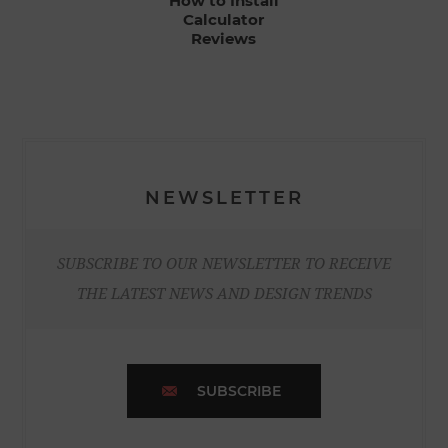
How to Install
Calculator
Reviews
NEWSLETTER
SUBSCRIBE TO OUR NEWSLETTER TO RECEIVE
THE LATEST NEWS AND DESIGN TRENDS
SUBSCRIBE