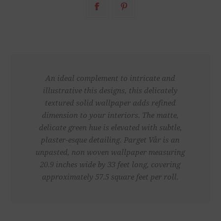
An ideal complement to intricate and
illustrative this designs, this delicately
textured solid wallpaper adds refined
dimension to your interiors. The matte,
delicate green hue is elevated with subtle,
plaster-esque detailing. Parget Vår is an
unpasted, non woven wallpaper measuring
20.9 inches wide by 33 feet long, covering
approximately 57.5 square feet per roll.