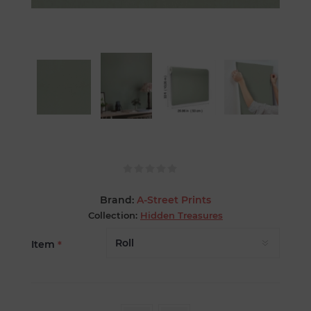
Brand:
A-Street Prints
Collection:
Hidden Treasures
Item
*