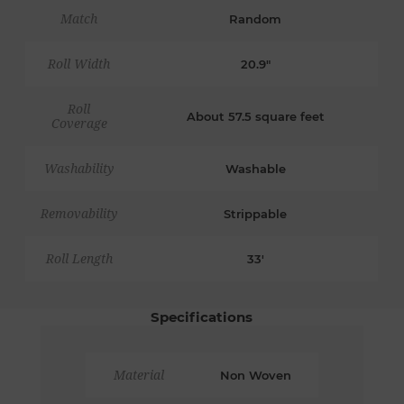
Match
Random
Roll Width
20.9"
Roll
About 57.5 square feet
Coverage
Washability
Washable
Removability
Strippable
Roll Length
33'
Specifications
Material
Non Woven