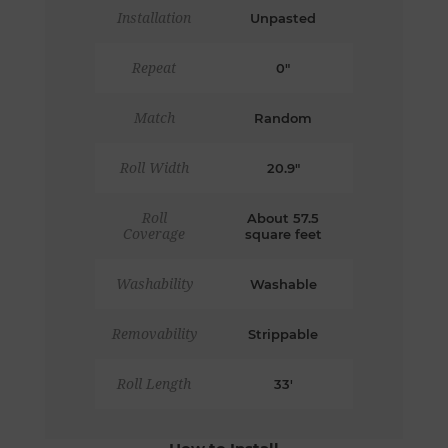
Installation
Unpasted
Repeat
0"
Match
Random
Roll Width
20.9"
Roll
About 57.5
Coverage
square feet
Washability
Washable
Removability
Strippable
Roll Length
33'