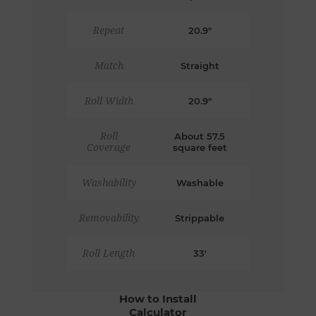
Repeat
20.9"
Match
Straight
Roll Width
20.9"
Roll
About 57.5
Coverage
square feet
Washability
Washable
Removability
Strippable
Roll Length
33'
How to Install
Calculator