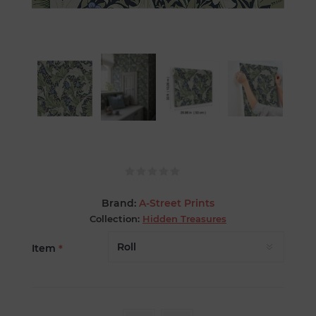
Brand:
A-Street Prints
Collection:
Hidden Treasures
Item
*