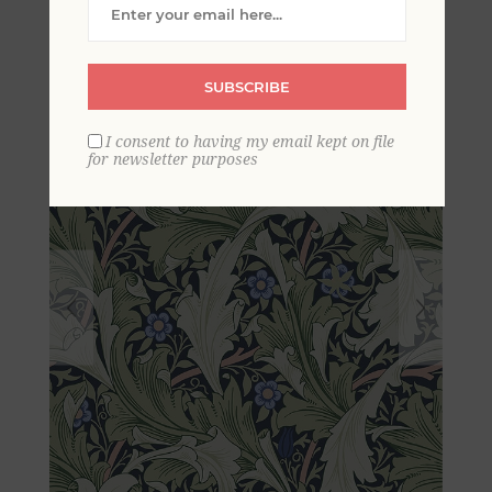
Wallpaper
SUBSCRIBE
I consent to having my email kept on file
for newsletter purposes