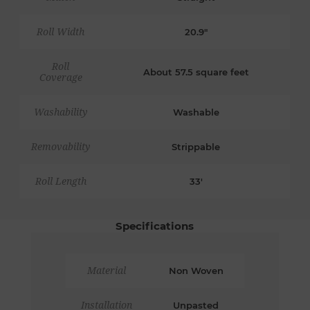
Roll Width
20.9"
Roll
About 57.5 square feet
Coverage
Washability
Washable
Removability
Strippable
Roll Length
33'
Specifications
Material
Non Woven
Installation
Unpasted