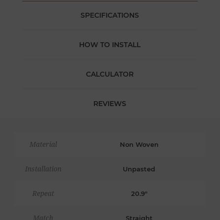
SPECIFICATIONS
HOW TO INSTALL
CALCULATOR
REVIEWS
Material
Non Woven
Installation
Unpasted
Repeat
20.9"
Match
Straight