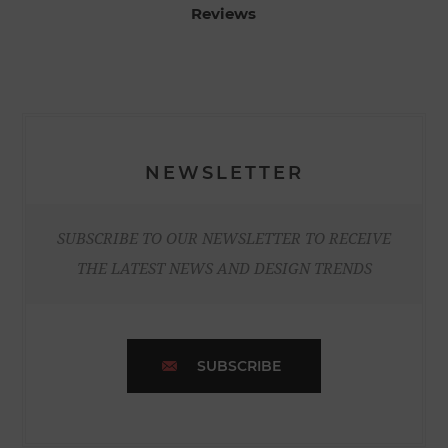
Reviews
NEWSLETTER
SUBSCRIBE TO OUR NEWSLETTER TO RECEIVE
THE LATEST NEWS AND DESIGN TRENDS
SUBSCRIBE