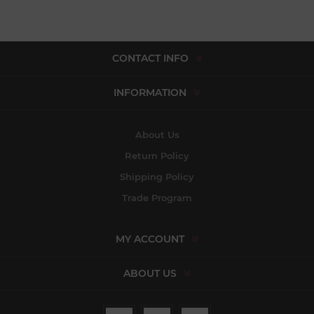
CONTACT INFO
INFORMATION
About Us
Return Policy
Shipping Policy
Trade Program
MY ACCOUNT
ABOUT US