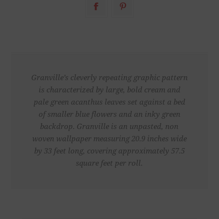
Granville’s cleverly repeating graphic pattern
is characterized by large, bold cream and
pale green acanthus leaves set against a bed
of smaller blue flowers and an inky green
backdrop. Granville is an unpasted, non
woven wallpaper measuring 20.9 inches wide
by 33 feet long, covering approximately 57.5
square feet per roll.