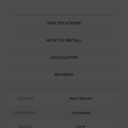
SPECIFICATIONS
HOW TO INSTALL
CALCULATOR
REVIEWS
Material
Non Woven
Installation
Unpasted
Repeat
20.9"