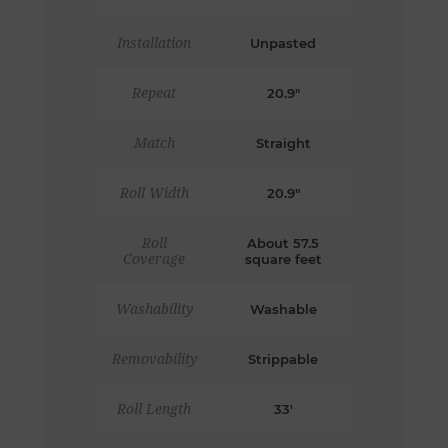
Installation
Unpasted
Repeat
20.9"
Match
Straight
Roll Width
20.9"
Roll
About 57.5
Coverage
square feet
Washability
Washable
Removability
Strippable
Roll Length
33'