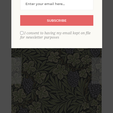
Fruits Wallpaper
SUBSCRIBE
I consent to having my email kept on file
for newsletter purposes