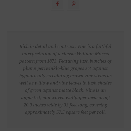
Rich in detail and contrast, Vine is a faithful
interpretation of a classic William Morris
pattern from 1873. Featuring lush bunches of
plump periwinkle-blue grapes set against
hypnotically circulating brown vine stems as
well as willow and vine leaves in lush shades
of green against matte black. Vine is an
unpasted, non woven wallpaper measuring
20.9 inches wide by 33 feet long, covering
approximately 57.5 square feet per roll.