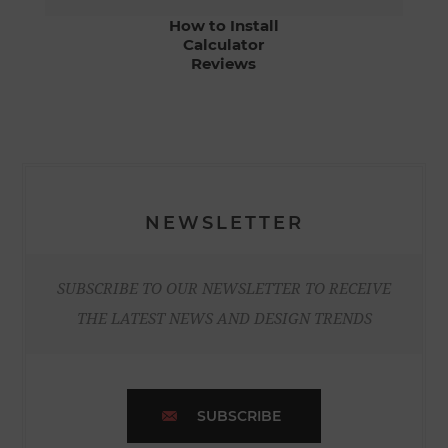
How to Install
Calculator
Reviews
NEWSLETTER
SUBSCRIBE TO OUR NEWSLETTER TO RECEIVE
THE LATEST NEWS AND DESIGN TRENDS
SUBSCRIBE