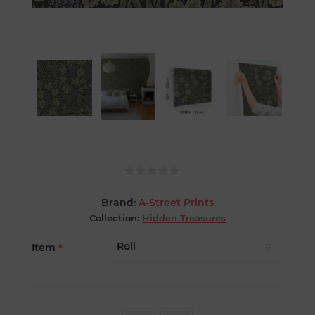
Brand:
A-Street Prints
Collection:
Hidden Treasures
Item
*