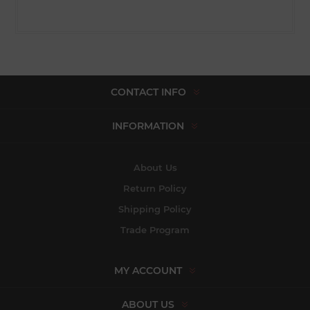
CONTACT INFO
INFORMATION
About Us
Return Policy
Shipping Policy
Trade Program
MY ACCOUNT
ABOUT US