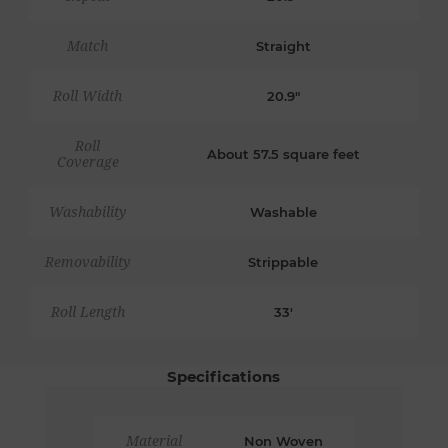
Match
Straight
Roll Width
20.9"
Roll
About 57.5 square feet
Coverage
Washability
Washable
Removability
Strippable
Roll Length
33'
Specifications
Material
Non Woven