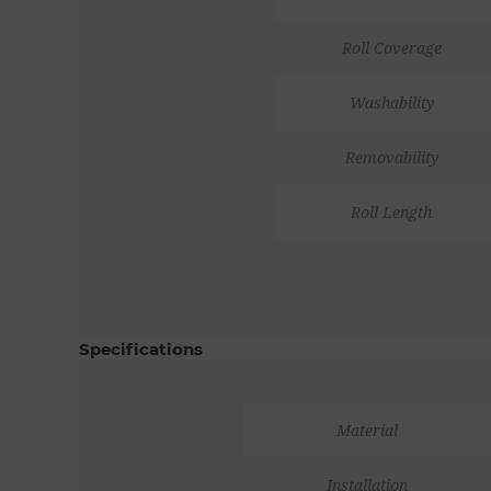
Roll Coverage
Washability
Removability
Roll Length
Specifications
Material
Installation