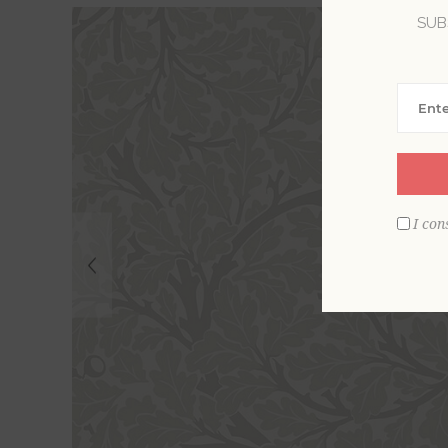
SUB
I con