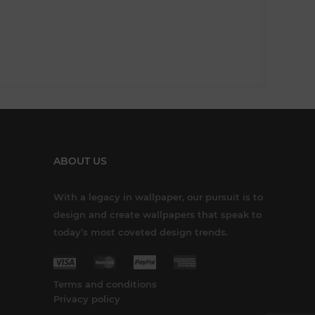
ABOUT US
With a legacy in wallpaper, our pursuit is to
design and create wallpapers that speak to
today’s most coveted design trends.
Terms and conditions
Privacy policy