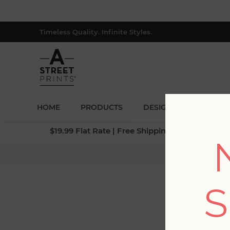
Timeless Quality. Infinite Styles.
HOME
PRODUCTS
DESIGNERS
BLOG
$19.99 Flat Rate | Free Shipping $500+ (Lower 4
Hom
S