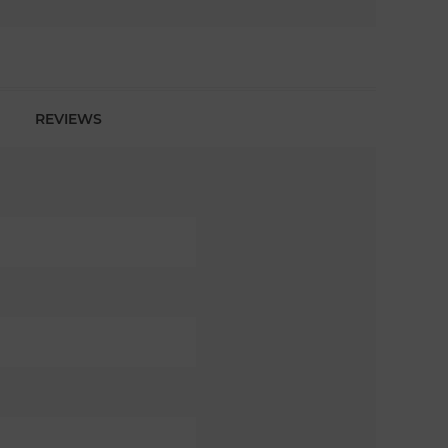
REVIEWS