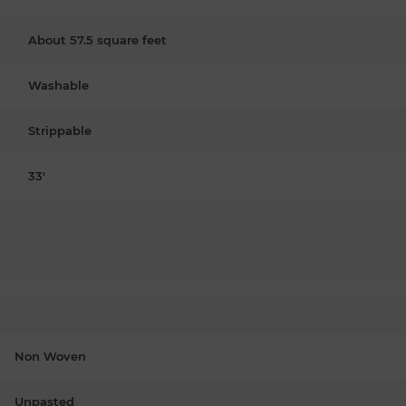
About 57.5 square feet
Washable
Strippable
33'
Non Woven
Unpasted