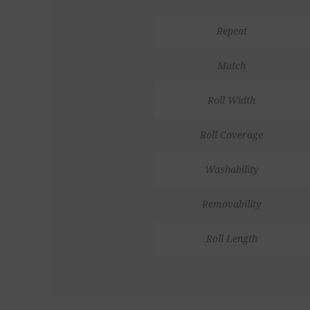
Repeat
Match
Roll Width
Roll Coverage
Washability
Removability
Roll Length