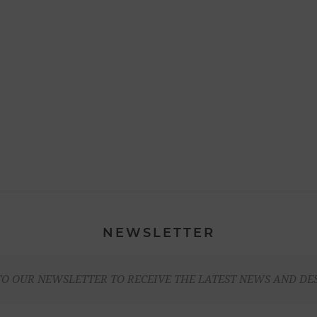
NEWSLETTER
TO OUR NEWSLETTER TO RECEIVE THE LATEST NEWS AND DE