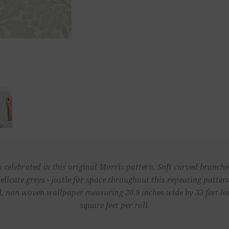
 celebrated in this original Morris pattern. Soft curved branche
delicate greys - jostle for space throughout this repeating pattern
d, non woven wallpaper measuring 20.9 inches wide by 33 feet l
square feet per roll.