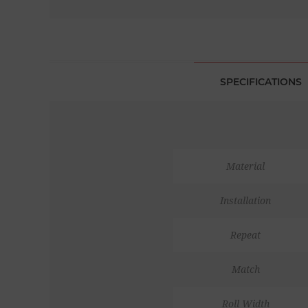
SPECIFICATIONS
Material
Installation
Repeat
Match
Roll Width