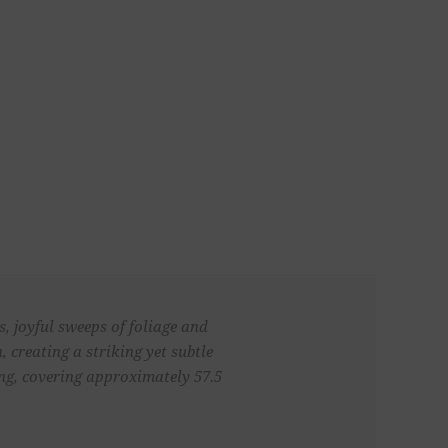
s, joyful sweeps of foliage and
, creating a striking yet subtle
ong, covering approximately 57.5