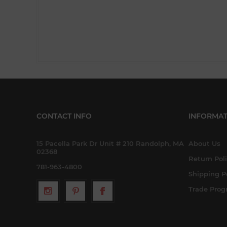
CONTACT INFO
INFORMAT
15 Pacella Park Dr Unit # 210 Randolph, MA
About Us
02368
Return Pol
781-963-4800
Shipping P
Trade Pro