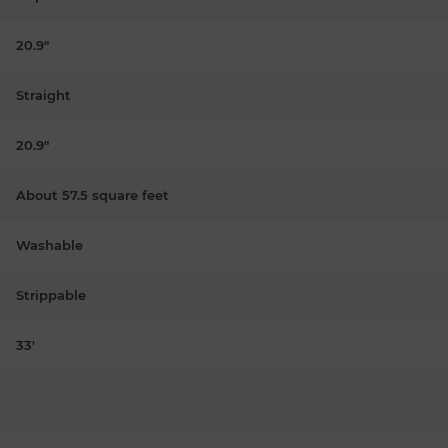
20.9"
Straight
20.9"
About 57.5 square feet
Washable
Strippable
33'