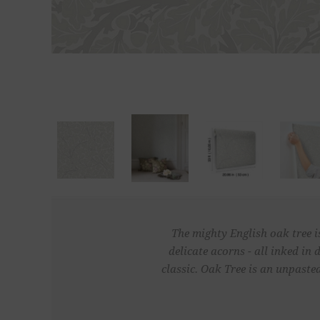
The mighty English oak tree is
delicate acorns - all inked in 
classic. Oak Tree is an unpaste