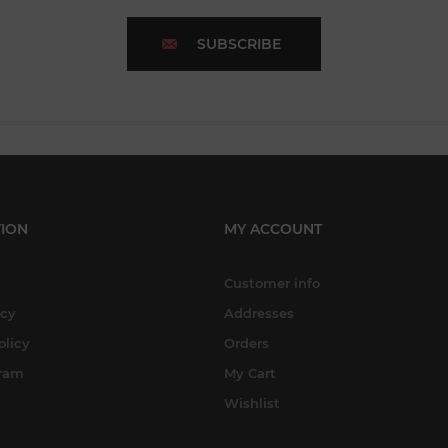
SUBSCRIBE
ION
MY ACCOUNT
Customer info
icy
Addresses
olicy
Orders
gram
My Cart
Wishlist