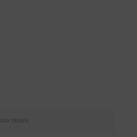
SIGN TRENDS