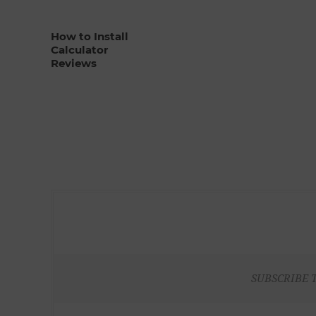
How to Install
Calculator
Reviews
SUBSCRIBE 