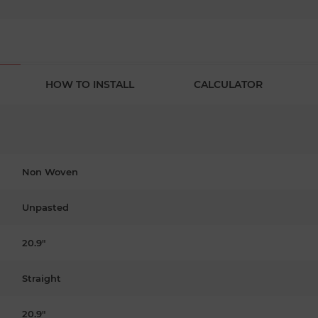
HOW TO INSTALL
CALCULATOR
Non Woven
Unpasted
20.9"
Straight
20.9"