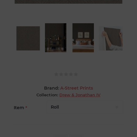
Brand:
A-Street Prints
Collection:
Drew & Jonathan IV
Item
*