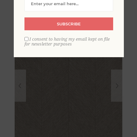
Chevron Wallpaper
SUBSCRIBE
I consent to having my email kept on file
for newsletter purposes