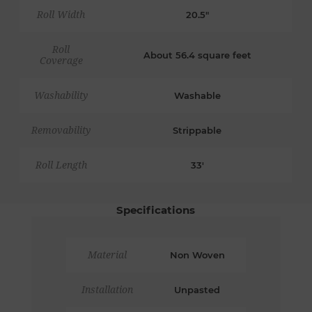
Roll Width
20.5"
Roll
About 56.4 square feet
Coverage
Washability
Washable
Removability
Strippable
Roll Length
33'
Specifications
Material
Non Woven
Installation
Unpasted