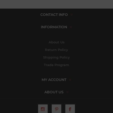
CONTACT INFO
INFORMATION
About Us
Return Policy
Shipping Policy
Trade Program
MY ACCOUNT
ABOUT US