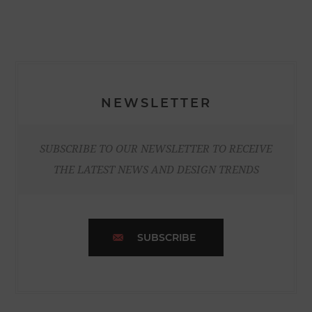
NEWSLETTER
SUBSCRIBE TO OUR NEWSLETTER TO RECEIVE
THE LATEST NEWS AND DESIGN TRENDS
SUBSCRIBE