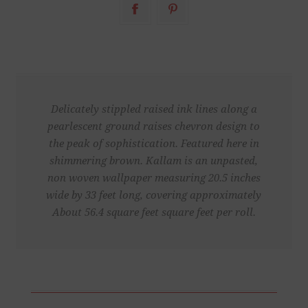
Delicately stippled raised ink lines along a
pearlescent ground raises chevron design to
the peak of sophistication. Featured here in
shimmering brown. Kallam is an unpasted,
non woven wallpaper measuring 20.5 inches
wide by 33 feet long, covering approximately
About 56.4 square feet square feet per roll.