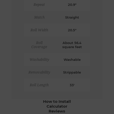
Repeat
20.9"
Match
Straight
Roll Width
20.5"
Roll
About 56.4
Coverage
square feet
Washability
Washable
Removability
Strippable
Roll Length
33'
How to Install
Calculator
Reviews