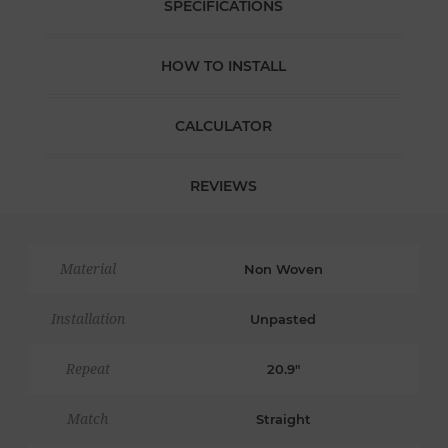
SPECIFICATIONS
HOW TO INSTALL
CALCULATOR
REVIEWS
Material
Non Woven
Installation
Unpasted
Repeat
20.9"
Match
Straight