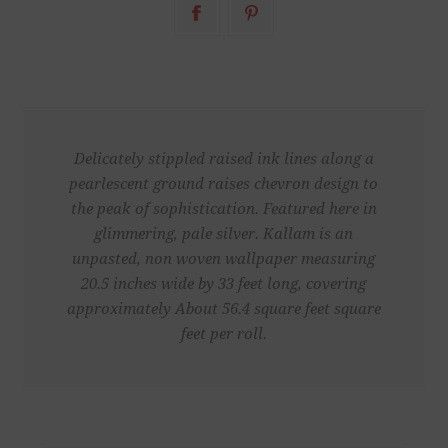
Delicately stippled raised ink lines along a
pearlescent ground raises chevron design to
the peak of sophistication. Featured here in
glimmering, pale silver. Kallam is an
unpasted, non woven wallpaper measuring
20.5 inches wide by 33 feet long, covering
approximately About 56.4 square feet square
feet per roll.