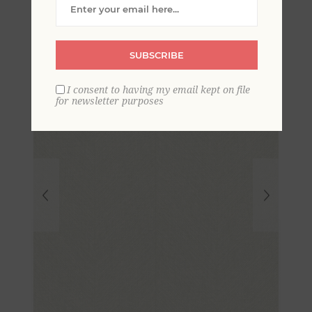
Wallpaper
SUBSCRIBE
I consent to having my email kept on file
for newsletter purposes