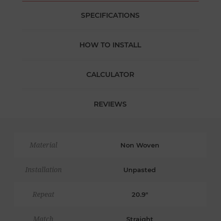
SPECIFICATIONS
HOW TO INSTALL
CALCULATOR
REVIEWS
Material
Non Woven
Installation
Unpasted
Repeat
20.9"
Match
Straight