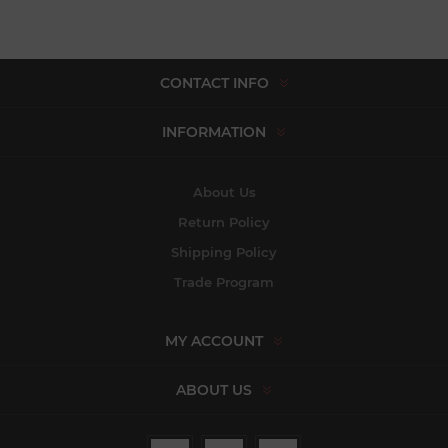
CONTACT INFO
INFORMATION
About Us
Return Policy
Shipping Policy
Trade Program
MY ACCOUNT
ABOUT US