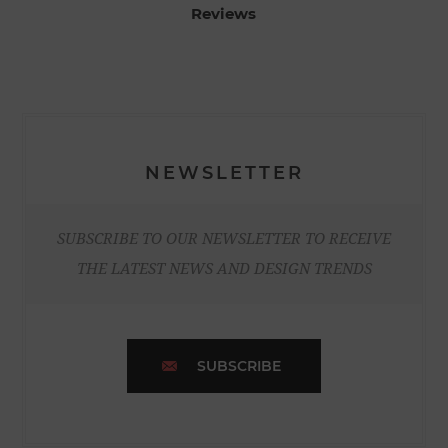
Reviews
NEWSLETTER
SUBSCRIBE TO OUR NEWSLETTER TO RECEIVE
THE LATEST NEWS AND DESIGN TRENDS
SUBSCRIBE