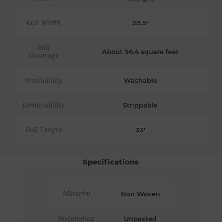
Roll Width
20.5"
Roll
About 56.4 square feet
Coverage
Washability
Washable
Removability
Strippable
Roll Length
33'
Specifications
Material
Non Woven
Installation
Unpasted