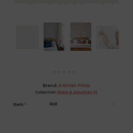
Brand:
A-Street Prints
Collection:
Drew & Jonathan IV
Item
*