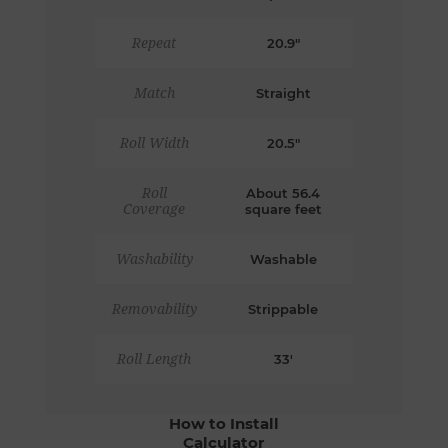
Repeat
20.9"
Match
Straight
Roll Width
20.5"
Roll
About 56.4
Coverage
square feet
Washability
Washable
Removability
Strippable
Roll Length
33'
How to Install
Calculator