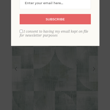
Geometric Wallpaper
SUBSCRIBE
I consent to having my email kept on file
for newsletter purposes