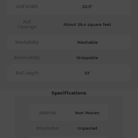
Roll Width
20.5"
Roll
About 56.4 square feet
Coverage
Washability
Washable
Removability
Strippable
Roll Length
33'
Specifications
Material
Non Woven
Installation
Unpasted