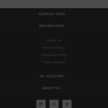
CONTACT INFO
INFORMATION
About Us
Return Policy
Shipping Policy
Trade Program
MY ACCOUNT
ABOUT US