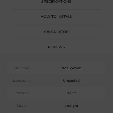
SPECIFICATIONS
HOW TO INSTALL
CALCULATOR
REVIEWS
Material
Non Woven
Installation
Unpasted
Repeat
20.9"
Match
Straight