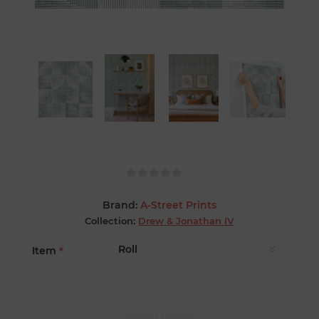
Brand:
A-Street Prints
Collection:
Drew & Jonathan IV
Item
*