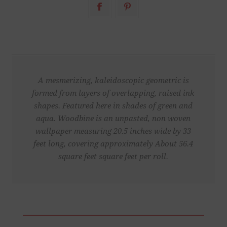
A mesmerizing, kaleidoscopic geometric is
formed from layers of overlapping, raised ink
shapes. Featured here in shades of green and
aqua. Woodbine is an unpasted, non woven
wallpaper measuring 20.5 inches wide by 33
feet long, covering approximately About 56.4
square feet square feet per roll.