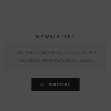
NEWSLETTER
SUBSCRIBE TO OUR NEWSLETTER TO RECEIVE
THE LATEST NEWS AND DESIGN TRENDS
SUBSCRIBE