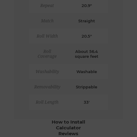
Repeat
20.9"
Match
Straight
Roll Width
20.5"
Roll
About 56.4
Coverage
square feet
Washability
Washable
Removability
Strippable
Roll Length
33'
How to Install
Calculator
Reviews