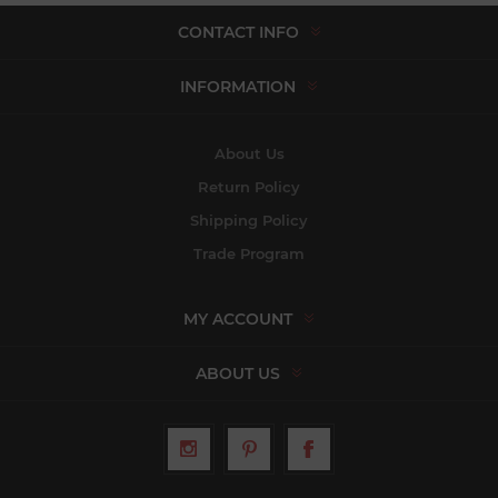
CONTACT INFO
INFORMATION
About Us
Return Policy
Shipping Policy
Trade Program
MY ACCOUNT
ABOUT US