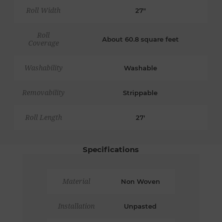
Roll Width
27"
Roll
About 60.8 square feet
Coverage
Washability
Washable
Removability
Strippable
Roll Length
27'
Specifications
Material
Non Woven
Installation
Unpasted