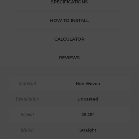
SPECIFICATIONS
HOW TO INSTALL
CALCULATOR
REVIEWS
Material
Non Woven
Installation
Unpasted
Repeat
25.25"
Match
Straight