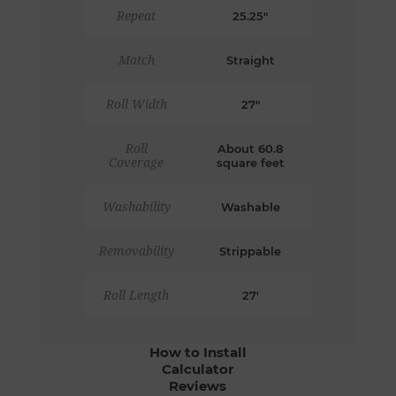
Repeat
25.25"
Match
Straight
Roll Width
27"
Roll
About 60.8
Coverage
square feet
Washability
Washable
Removability
Strippable
Roll Length
27'
How to Install
Calculator
Reviews