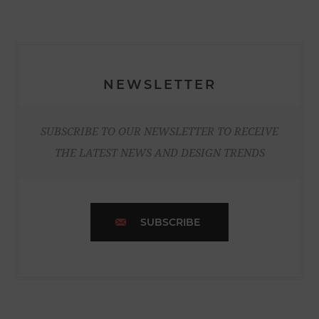
NEWSLETTER
SUBSCRIBE TO OUR NEWSLETTER TO RECEIVE
THE LATEST NEWS AND DESIGN TRENDS
SUBSCRIBE