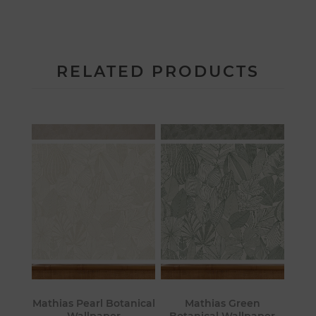
RELATED PRODUCTS
Mathias Pearl Botanical
Mathias Green
Wallpaper
Botanical Wallpaper