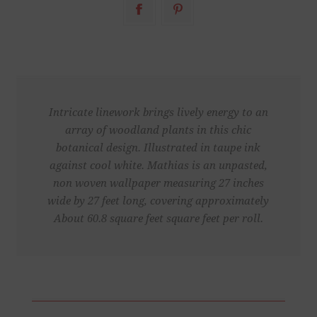
Intricate linework brings lively energy to an
array of woodland plants in this chic
botanical design. Illustrated in taupe ink
against cool white. Mathias is an unpasted,
non woven wallpaper measuring 27 inches
wide by 27 feet long, covering approximately
About 60.8 square feet square feet per roll.