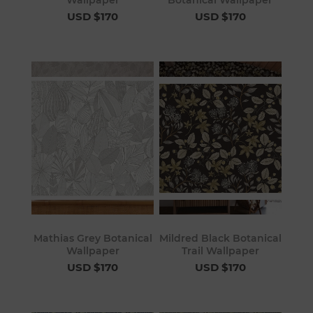
USD $170
USD $170
Mathias Grey Botanical
Mildred Black Botanical
Wallpaper
Trail Wallpaper
USD $170
USD $170