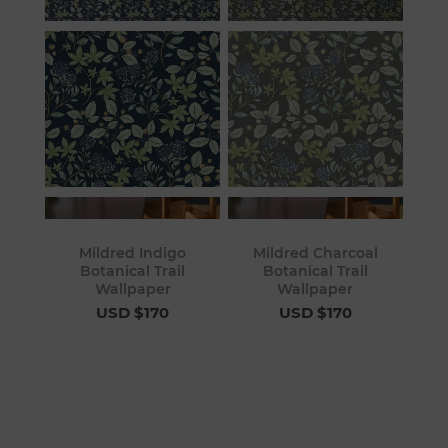
Mildred Indigo
Mildred Charcoal
Botanical Trail
Botanical Trail
Wallpaper
Wallpaper
USD $170
USD $170