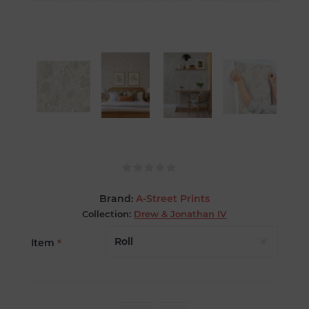
Brand:
A-Street Prints
Collection:
Drew & Jonathan IV
Item
*