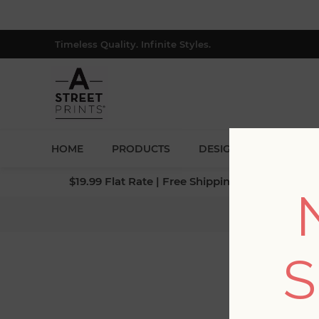
Timeless Quality. Infinite Styles.
HOME
PRODUCTS
DESIGNERS
BLOG
$19.99 Flat Rate | Free Shipping $500+ (Lower 4
Home
/
Colle
S