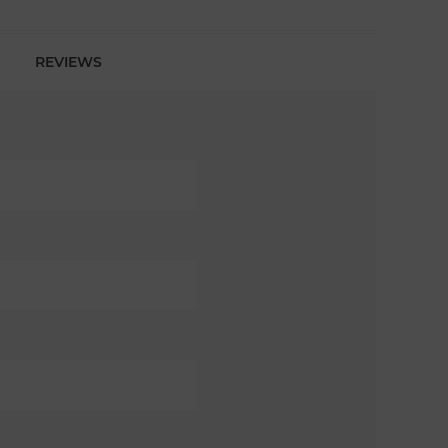
REVIEWS