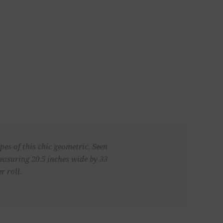
es of this chic geometric. Seen
asuring 20.5 inches wide by 33
r roll.