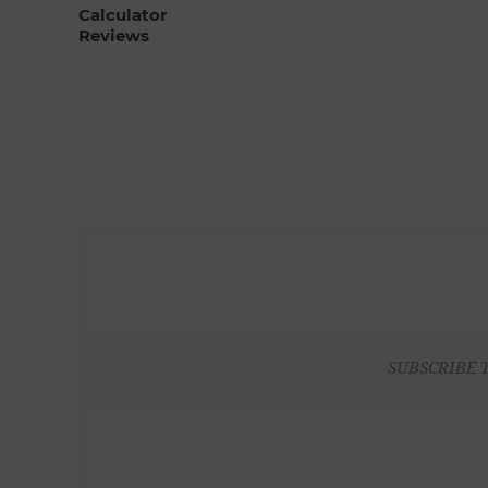
Calculator
Reviews
SUBSCRIBE 