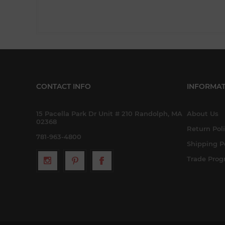
CONTACT INFO
INFORMAT
15 Pacella Park Dr Unit # 210 Randolph, MA
About Us
02368
Return Pol
781-963-4800
Shipping P
Trade Pro