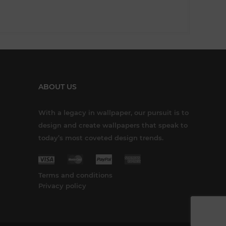
ABOUT US
With a legacy in wallpaper, our pursuit is to
design and create wallpapers that speak to
today’s most coveted design trends.
Terms and conditions
Privacy policy