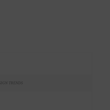
SIGN TRENDS