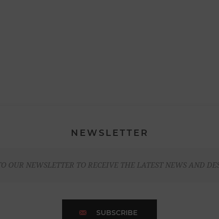
NEWSLETTER
TO OUR NEWSLETTER TO RECEIVE THE LATEST NEWS AND DE
SUBSCRIBE