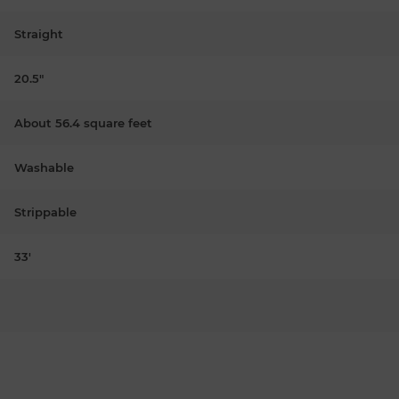
Straight
20.5"
About 56.4 square feet
Washable
Strippable
33'