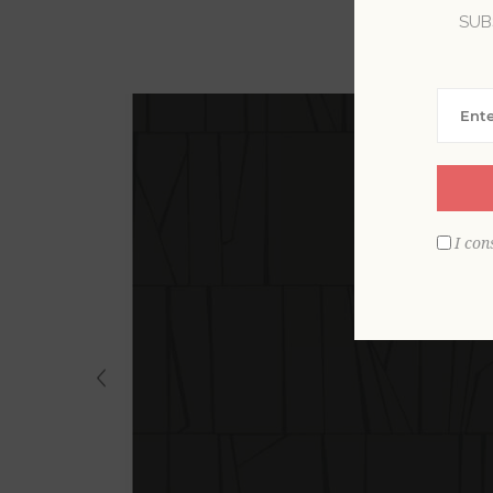
SUB
I con