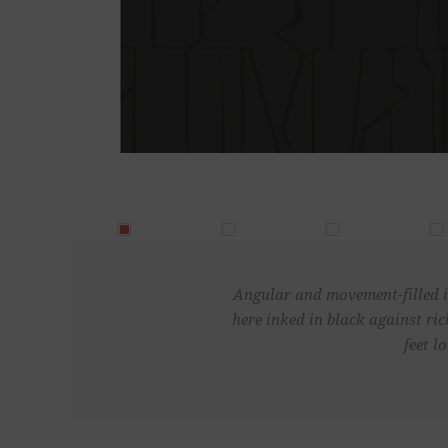
Angular and movement-filled in
here inked in black against r
feet l