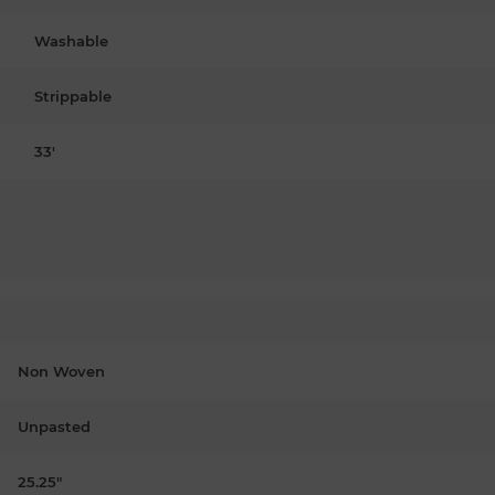
Washable
Strippable
33'
Non Woven
Unpasted
25.25"