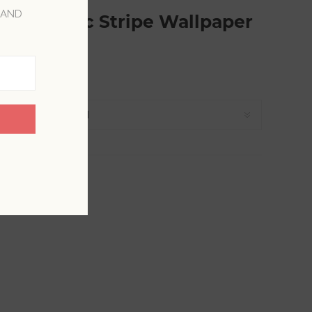
 AND
Geometric Stripe Wallpaper