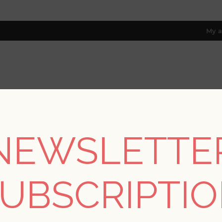
My a
RESOURCES
TRADE PROGRAM
ABOUT US
8 only; excl. AK, HI, PR & CA)
NEWSLETTE
ctions
/
Drew & Jonathan IV
/
Huntington Charcoal Geometric Str
UBSCRIPTI