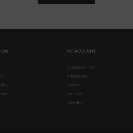
ION
MY ACCOUNT
Customer info
icy
Addresses
olicy
Orders
gram
My Cart
Wishlist