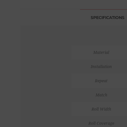
SPECIFICATIONS
Material
Installation
Repeat
Match
Roll Width
Roll Coverage