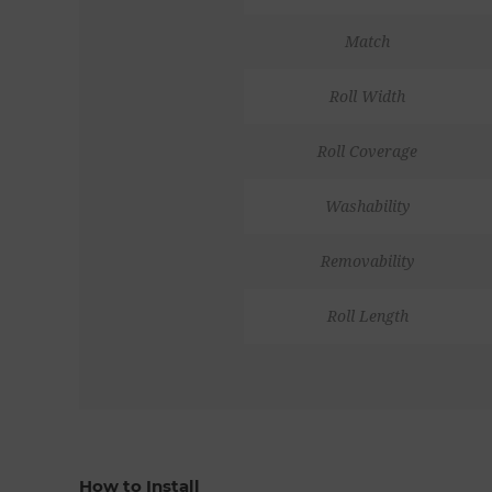
Match
Roll Width
Roll Coverage
Washability
Removability
Roll Length
How to Install