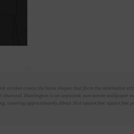
k strokes create the loose shapes that form the minimalist strip
ich charcoal. Huntington is an unpasted, non woven wallpaper me
ong, covering approximately About 56.4 square feet square feet pe