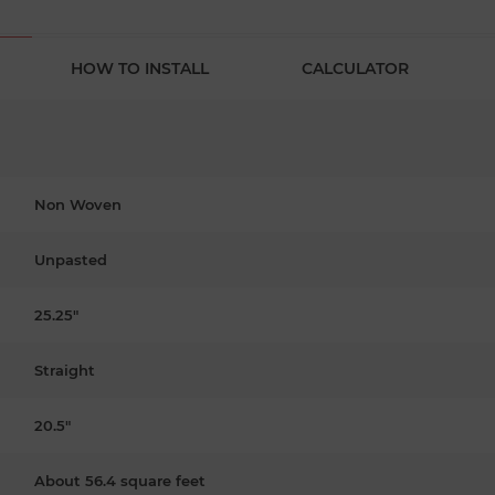
HOW TO INSTALL
CALCULATOR
Non Woven
Unpasted
25.25"
Straight
20.5"
About 56.4 square feet