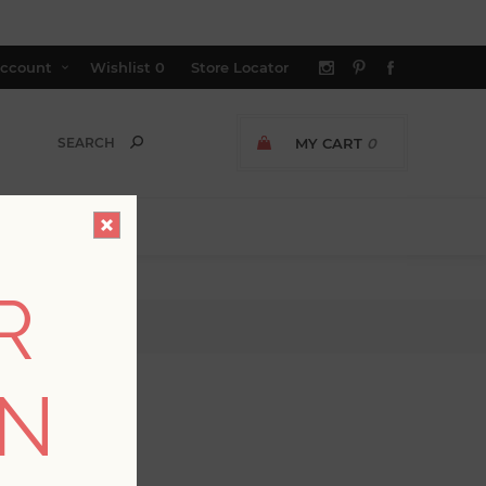
ccount
Wishlist
0
Store Locator
MY CART
0
R
ipe Wallpaper
ON