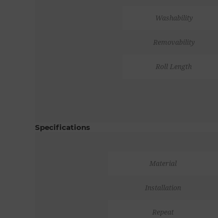
Washability
Removability
Roll Length
Specifications
Material
Installation
Repeat