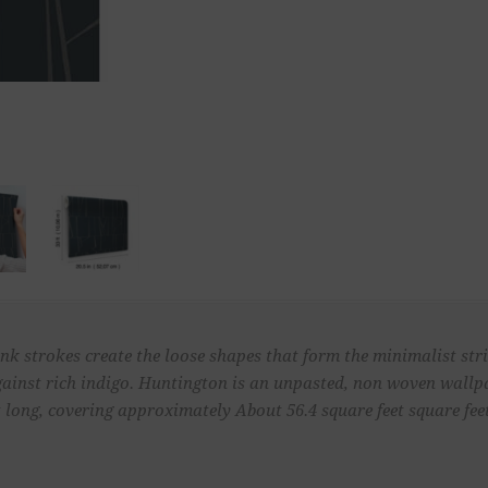
k strokes create the loose shapes that form the minimalist strip
 against rich indigo. Huntington is an unpasted, non woven wall
t long, covering approximately About 56.4 square feet square feet