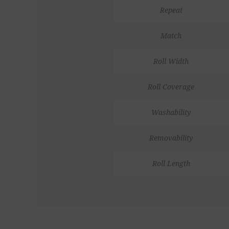
Repeat
Match
Roll Width
Roll Coverage
Washability
Removability
Roll Length