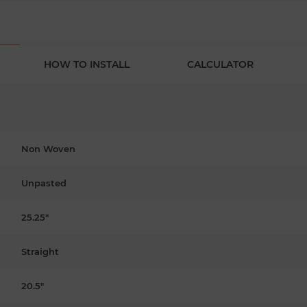
HOW TO INSTALL
CALCULATOR
Non Woven
Unpasted
25.25"
Straight
20.5"