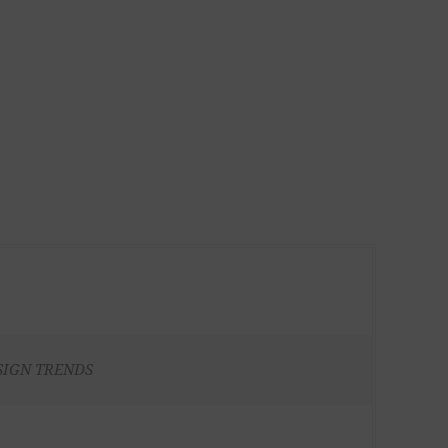
SIGN TRENDS