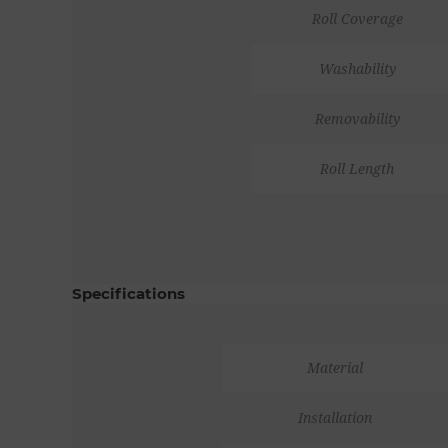
Roll Coverage
Washability
Removability
Roll Length
Specifications
Material
Installation