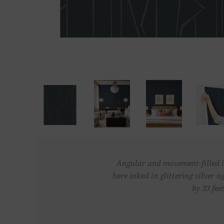
Angular and movement-filled in
here inked in glittering silver
by 33 fee