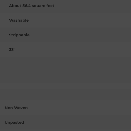
About 56.4 square feet
Washable
Strippable
33'
Non Woven
Unpasted