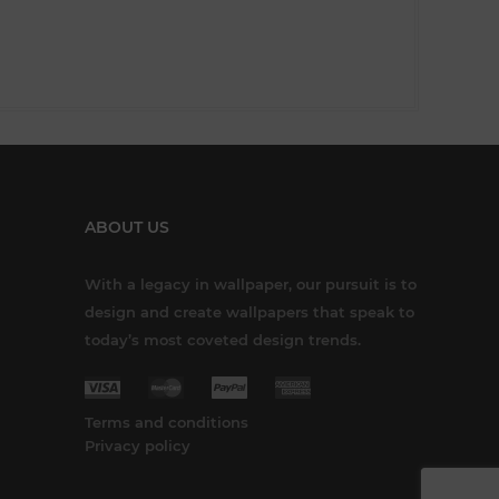
ABOUT US
With a legacy in wallpaper, our pursuit is to
design and create wallpapers that speak to
today’s most coveted design trends.
Terms and conditions
Privacy policy