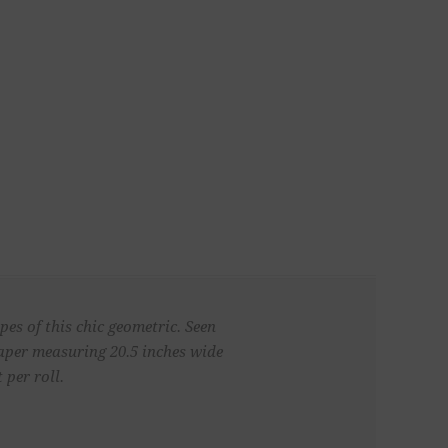
es of this chic geometric. Seen
paper measuring 20.5 inches wide
 per roll.