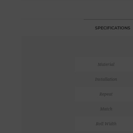
SPECIFICATIONS
Material
Installation
Repeat
Match
Roll Width