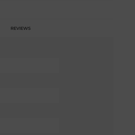
REVIEWS