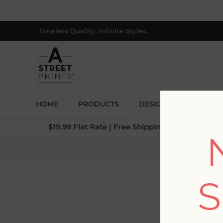
Timeless Quality. Infinite Styles.
HOME
PRODUCTS
DESIGNERS
BLOG
$19.99 Flat Rate | Free Shipping $500+ (Lower 4
Home
/
Col
S