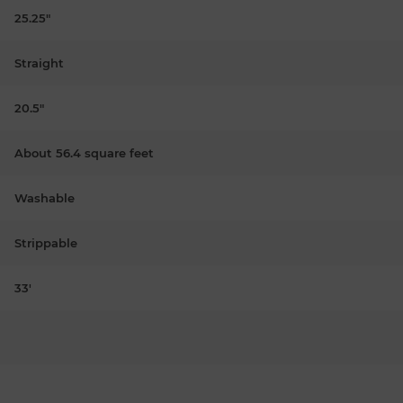
25.25"
Straight
20.5"
About 56.4 square feet
Washable
Strippable
33'