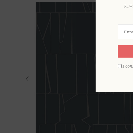
SUB
I con