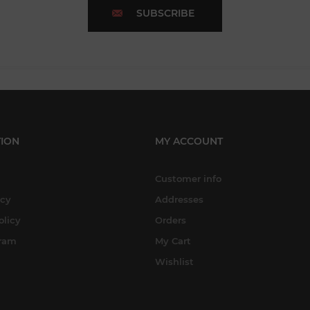
SUBSCRIBE
ION
MY ACCOUNT
Customer info
icy
Addresses
olicy
Orders
gram
My Cart
Wishlist