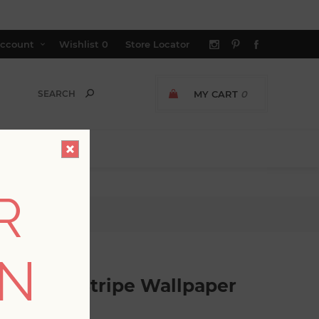
ccount
Wishlist
0
Store Locator
MY CART
0
R
pe Wallpaper
ON
ometric Stripe Wallpaper