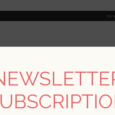
My a
RESOURCES
TRADE PROGRAM
ABOUT US
8 only; excl. AK, HI, PR & CA)
NEWSLETTE
lections
/
Drew & Jonathan IV
/
Huntington Indigo Geometric Stri
UBSCRIPTI
Huntington Indigo Ge