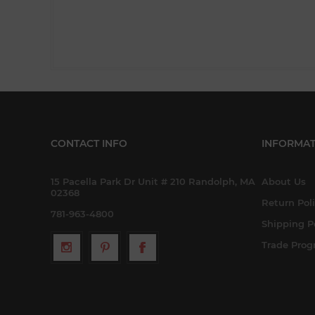
CONTACT INFO
INFORMAT
15 Pacella Park Dr Unit # 210 Randolph, MA
About Us
02368
Return Pol
781-963-4800
Shipping P
Trade Pro