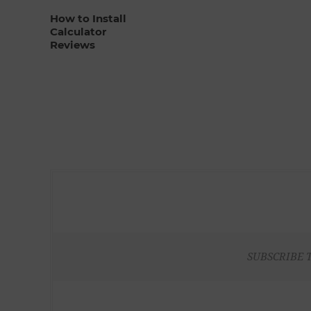
How to Install
Calculator
Reviews
SUBSCRIBE 