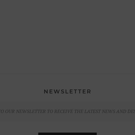
NEWSLETTER
TO OUR NEWSLETTER TO RECEIVE THE LATEST NEWS AND DE